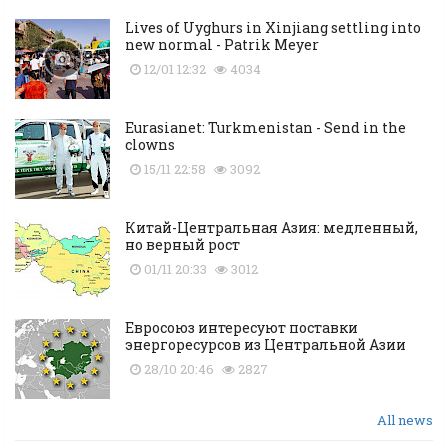
Lives of Uyghurs in Xinjiang settling into
new normal - Patrik Meyer
12/01 12:32
4034
Eurasianet: Turkmenistan - Send in the
clowns
15/11 22:58
3092
Китай-Центральная Азия: медленный,
но верный рост
01/11 20:33
3012
Евросоюз интересуют поставки
энергоресурсов из Центральной Азии
28/10 20:46
2827
All news