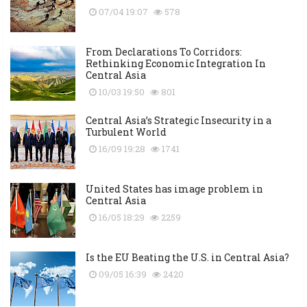
07/04 19:07
578
From Declarations To Corridors:
Rethinking Economic Integration In
Central Asia
10/03 19:50
801
Central Asia’s Strategic Insecurity in a
Turbulent World
16/09 19:28
1741
United States has image problem in
Central Asia
16/05 18:29
2259
Is the EU Beating the U.S. in Central Asia?
09/05 16:39
2420