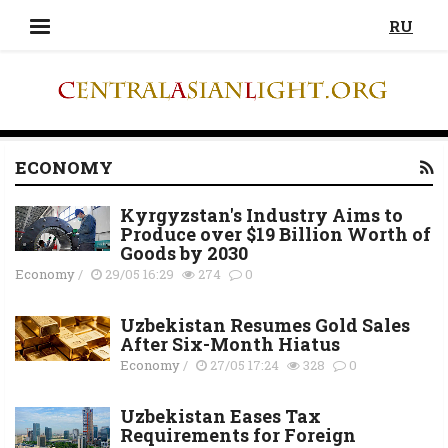
RU
ECONOMY
Kyrgyzstan's Industry Aims to
Produce over $19 Billion Worth of
Goods by 2030
Economy
/
29/05 16:29
274
0
Uzbekistan Resumes Gold Sales
After Six-Month Hiatus
Economy
/
27/05 17:24
328
0
Uzbekistan Eases Tax
Requirements for Foreign