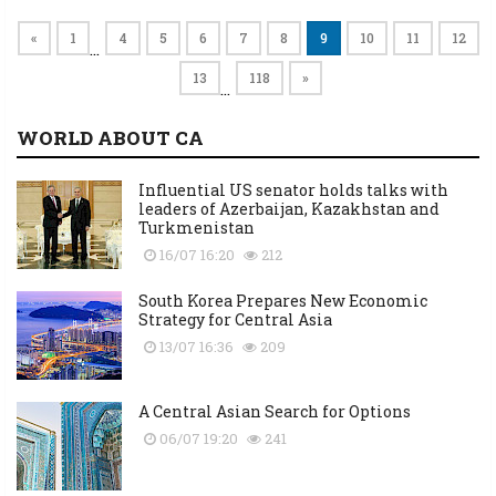
«
1
4
5
6
7
8
9
10
11
12
…
13
118
»
…
WORLD ABOUT CA
Influential US senator holds talks with
leaders of Azerbaijan, Kazakhstan and
Turkmenistan
16/07 16:20
212
South Korea Prepares New Economic
Strategy for Central Asia
13/07 16:36
209
A Central Asian Search for Options
06/07 19:20
241