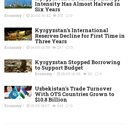
Intensity Has Almost Halved in
Six Years
Economy
/
20/05 16:42
291
0
Kyrgyzstan's International
Reserves Decline for First Time in
Three Years
Economy
/
19/05 16:38
297
0
Kyrgyzstan Stopped Borrowing
to Support Budget
Economy
/
18/05 16:06
311
0
Uzbekistan's Trade Turnover
With OTS Countries Grown to
$10.8 Billion
Economy
/
15/05 18:07
343
0