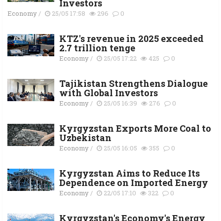
Investors
Economy
/
25/05 17:58
296
0
KTZ's revenue in 2025 exceeded
2.7 trillion tenge
Economy
/
25/05 17:22
425
0
Tajikistan Strengthens Dialogue
with Global Investors
Economy
/
25/05 16:39
276
0
Kyrgyzstan Exports More Coal to
Uzbekistan
Economy
/
25/05 16:05
355
0
Kyrgyzstan Aims to Reduce Its
Dependence on Imported Energy
Economy
/
22/05 17:10
322
0
Kyrgyzstan's Economy's Energy