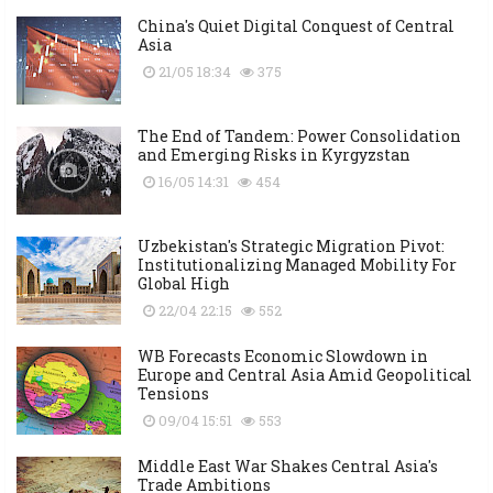
China's Quiet Digital Conquest of Central
Asia
21/05 18:34
375
The End of Tandem: Power Consolidation
and Emerging Risks in Kyrgyzstan
16/05 14:31
454
Uzbekistan's Strategic Migration Pivot:
Institutionalizing Managed Mobility For
Global High
22/04 22:15
552
WB Forecasts Economic Slowdown in
Europe and Central Asia Amid Geopolitical
Tensions
09/04 15:51
553
Middle East War Shakes Central Asia's
Trade Ambitions