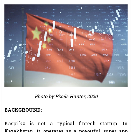
Photo by Pixels Hunter, 2020
BACKGROUND:
Kaspi.kz is not a typical fintech startup. In
Kazakhstan, it operates as a powerful super app