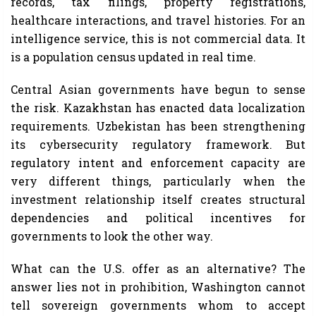
records, tax filings, property registrations,
healthcare interactions, and travel histories. For an
intelligence service, this is not commercial data. It
is a population census updated in real time.
Central Asian governments have begun to sense
the risk. Kazakhstan has enacted data localization
requirements. Uzbekistan has been strengthening
its cybersecurity regulatory framework. But
regulatory intent and enforcement capacity are
very different things, particularly when the
investment relationship itself creates structural
dependencies and political incentives for
governments to look the other way.
What can the U.S. offer as an alternative? The
answer lies not in prohibition, Washington cannot
tell sovereign governments whom to accept