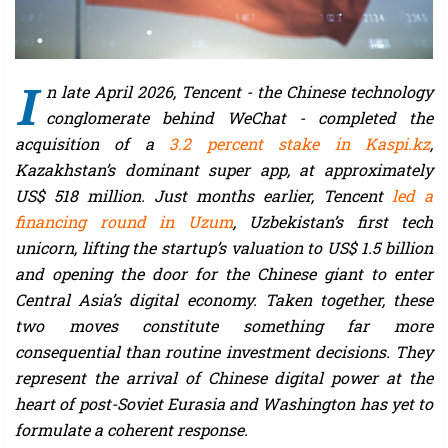
I
n late April 2026, Tencent - the Chinese technology
conglomerate behind WeChat - completed the
acquisition of a
3.2 percent stake in Kaspi.kz
,
Kazakhstan’s dominant super app, at approximately
US$ 518 million. Just months earlier, Tencent
led a
financing round in Uzum
, Uzbekistan’s first tech
unicorn, lifting the startup’s valuation to US$ 1.5 billion
and opening the door for the Chinese giant to enter
Central Asia’s digital economy. Taken together, these
two moves constitute something far more
consequential than routine investment decisions. They
represent the arrival of Chinese digital power at the
heart of post-Soviet Eurasia and Washington has yet to
formulate a coherent response.