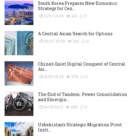
South Korea Prepares New Economic
Strategy for Cen...
13/07 16:36
213
0
A Central Asian Search for Options
06/07 19:20
242
0
China's Quiet Digital Conquest of Central
Asi...
21/05 18:34
378
0
The End of Tandem: Power Consolidation
and Emergin...
16/05 14:31
456
0
Uzbekistan's Strategic Migration Pivot:
Insti...