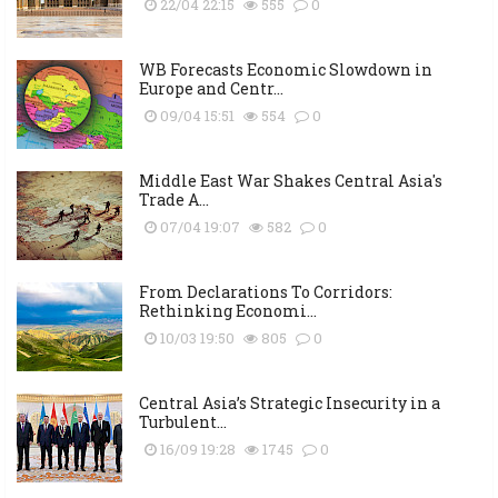
22/04 22:15
555
0
WB Forecasts Economic Slowdown in
Europe and Centr...
09/04 15:51
554
0
Middle East War Shakes Central Asia's
Trade A...
07/04 19:07
582
0
From Declarations To Corridors:
Rethinking Economi...
10/03 19:50
805
0
Central Asia’s Strategic Insecurity in a
Turbulent...
16/09 19:28
1745
0