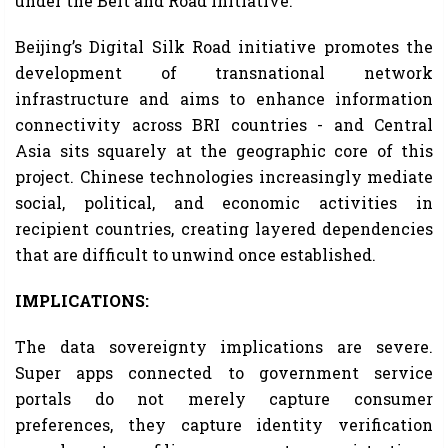
under the Belt and Road Initiative.
Beijing’s Digital Silk Road initiative promotes the
development of transnational network
infrastructure and aims to enhance information
connectivity across BRI countries - and Central
Asia sits squarely at the geographic core of this
project. Chinese technologies increasingly mediate
social, political, and economic activities in
recipient countries, creating layered dependencies
that are difficult to unwind once established.
IMPLICATIONS:
The data sovereignty implications are severe.
Super apps connected to government service
portals do not merely capture consumer
preferences, they capture identity verification