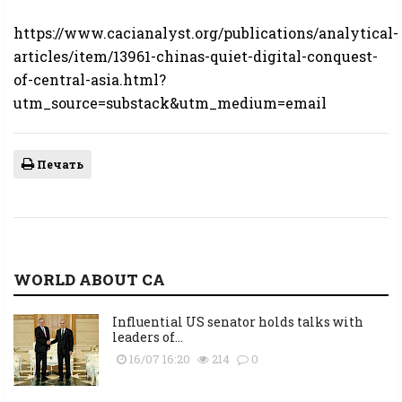
https://www.cacianalyst.org/publications/analytical-
articles/item/13961-chinas-quiet-digital-conquest-
of-central-asia.html?
utm_source=substack&utm_medium=email
Печать
WORLD ABOUT CA
Influential US senator holds talks with
leaders of...
16/07 16:20
214
0