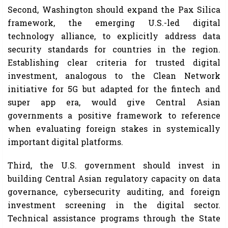
Second, Washington should expand the Pax Silica
framework, the emerging U.S.-led digital
technology alliance, to explicitly address data
security standards for countries in the region.
Establishing clear criteria for trusted digital
investment, analogous to the Clean Network
initiative for 5G but adapted for the fintech and
super app era, would give Central Asian
governments a positive framework to reference
when evaluating foreign stakes in systemically
important digital platforms.
Third, the U.S. government should invest in
building Central Asian regulatory capacity on data
governance, cybersecurity auditing, and foreign
investment screening in the digital sector.
Technical assistance programs through the State