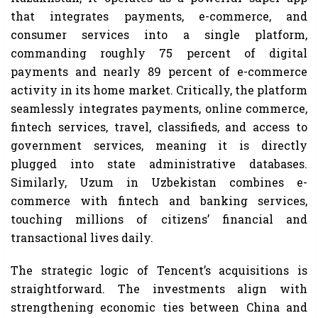
that integrates payments, e-commerce, and
consumer services into a single platform,
commanding roughly 75 percent of digital
payments and nearly 89 percent of e-commerce
activity in its home market. Critically, the platform
seamlessly integrates payments, online commerce,
fintech services, travel, classifieds, and access to
government services, meaning it is directly
plugged into state administrative databases.
Similarly, Uzum in Uzbekistan combines e-
commerce with fintech and banking services,
touching millions of citizens’ financial and
transactional lives daily.
The strategic logic of Tencent’s acquisitions is
straightforward. The investments align with
strengthening economic ties between China and