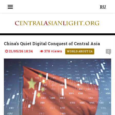
RU
China's Quiet Digital Conquest of Central Asia
21/05/26 18:34
378 views
0
WORLD ABOUT CA