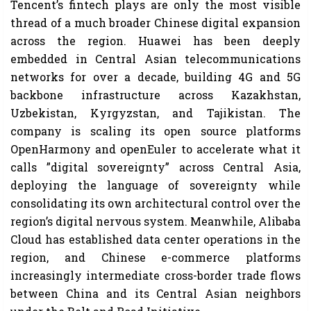
Tencent’s fintech plays are only the most visible
thread of a much broader Chinese digital expansion
across the region. Huawei has been deeply
embedded in Central Asian telecommunications
networks for over a decade, building 4G and 5G
backbone infrastructure across Kazakhstan,
Uzbekistan, Kyrgyzstan, and Tajikistan. The
company is scaling its open source platforms
OpenHarmony and openEuler to accelerate what it
calls ”digital sovereignty” across Central Asia,
deploying the language of sovereignty while
consolidating its own architectural control over the
region’s digital nervous system. Meanwhile, Alibaba
Cloud has established data center operations in the
region, and Chinese e-commerce platforms
increasingly intermediate cross-border trade flows
between China and its Central Asian neighbors