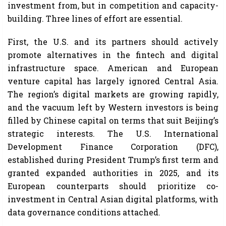
investment from, but in competition and capacity-
building. Three lines of effort are essential.
First, the U.S. and its partners should actively
promote alternatives in the fintech and digital
infrastructure space. American and European
venture capital has largely ignored Central Asia.
The region’s digital markets are growing rapidly,
and the vacuum left by Western investors is being
filled by Chinese capital on terms that suit Beijing’s
strategic interests. The U.S. International
Development Finance Corporation (DFC),
established during President Trump’s first term and
granted expanded authorities in 2025, and its
European counterparts should prioritize co-
investment in Central Asian digital platforms, with
data governance conditions attached.