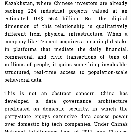
Kazakhstan, where Chinese investors are already
backing 224 industrial projects valued at an
estimated US$ 66.4 billion. But the digital
dimension of this relationship is qualitatively
different from physical infrastructure. When a
company like Tencent acquires a meaningful stake
in platforms that mediate the daily financial,
commercial, and civic transactions of tens of
millions of people, it gains something invaluable:
structured, real-time access to population-scale
behavioral data.
This is not an abstract concern. China has
developed a data governance architecture
predicated on domestic security, in which the
party-state enjoys extensive data access power
over domestic big tech companies. Under China’s
National Intelligence Law of 2017, any Chinese