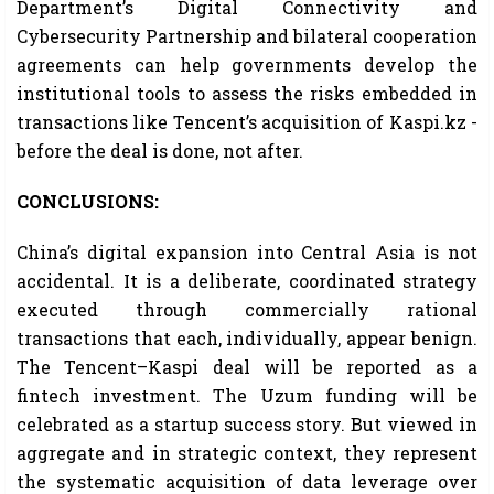
Department’s Digital Connectivity and
Cybersecurity Partnership and bilateral cooperation
agreements can help governments develop the
institutional tools to assess the risks embedded in
transactions like Tencent’s acquisition of Kaspi.kz -
before the deal is done, not after.
CONCLUSIONS:
China’s digital expansion into Central Asia is not
accidental. It is a deliberate, coordinated strategy
executed through commercially rational
transactions that each, individually, appear benign.
The Tencent–Kaspi deal will be reported as a
fintech investment. The Uzum funding will be
celebrated as a startup success story. But viewed in
aggregate and in strategic context, they represent
the systematic acquisition of data leverage over