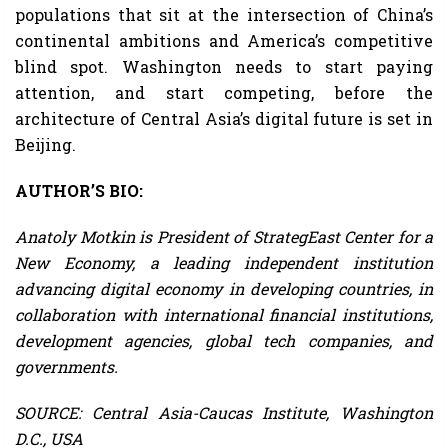
populations that sit at the intersection of China’s
continental ambitions and America’s competitive
blind spot. Washington needs to start paying
attention, and start competing, before the
architecture of Central Asia’s digital future is set in
Beijing.
AUTHOR’S BIO:
Anatoly Motkin is President of StrategEast Center for a
New Economy, a leading independent institution
advancing digital economy in developing countries, in
collaboration with international financial institutions,
development agencies, global tech companies, and
governments.
SOURCE: Central Asia-Caucas Institute, Washington
D.C., USA