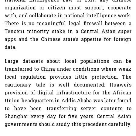
organization or citizen must support, cooperate
with, and collaborate in national intelligence work.
There is no meaningful legal firewall between a
Tencent minority stake in a Central Asian super
apps and the Chinese state’s appetite for foreign
data.
Large datasets about local populations can be
transferred to China under conditions where weak
local regulation provides little protection. The
cautionary tale is well documented: Huawei’s
provision of digital infrastructure for the African
Union headquarters in Addis Ababa was later found
to have been transferring server contents to
Shanghai every day for five years. Central Asian
governments should study this precedent carefully.