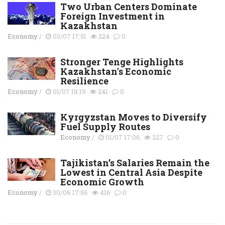
Two Urban Centers Dominate
Foreign Investment in
Kazakhstan
Economy
/
03/07 17:51
224
0
Stronger Tenge Highlights
Kazakhstan's Economic
Resilience
Economy
/
01/07 18:19
241
0
Kyrgyzstan Moves to Diversify
Fuel Supply Routes
Economy
/
01/07 17:06
227
0
Tajikistan’s Salaries Remain the
Lowest in Central Asia Despite
Economic Growth
Economy
/
30/06 17:56
416
0