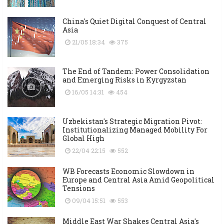
China's Quiet Digital Conquest of Central
Asia
21/05 18:34
375
The End of Tandem: Power Consolidation
and Emerging Risks in Kyrgyzstan
16/05 14:31
454
Uzbekistan's Strategic Migration Pivot:
Institutionalizing Managed Mobility For
Global High
22/04 22:15
552
WB Forecasts Economic Slowdown in
Europe and Central Asia Amid Geopolitical
Tensions
09/04 15:51
553
Middle East War Shakes Central Asia's