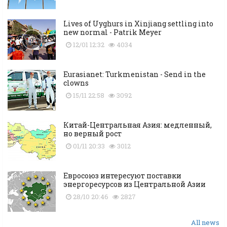
Lives of Uyghurs in Xinjiang settling into
new normal - Patrik Meyer
12/01 12:32
4034
Eurasianet: Turkmenistan - Send in the
clowns
15/11 22:58
3092
Китай-Центральная Азия: медленный,
но верный рост
01/11 20:33
3012
Евросоюз интересуют поставки
энергоресурсов из Центральной Азии
28/10 20:46
2827
All news