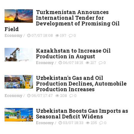
Turkmenistan Announces
International Tender for
Development of Promising Oil
Field
Economy
/
07/07 18:08
197
0
Kazakhstan to Increase Oil
Production in August
Economy
/
06/07 18:15
217
0
Uzbekistan's Gas and Oil
Production Declines, Automobile
Production Increases
Economy
/
06/07 17:47
208
0
Uzbekistan Boosts Gas Imports as
Seasonal Deficit Widens
Economy
/
03/07 18:33
235
0