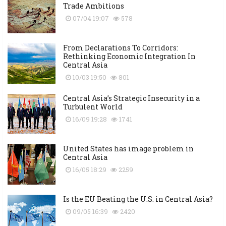
Trade Ambitions
07/04 19:07
578
From Declarations To Corridors:
Rethinking Economic Integration In
Central Asia
10/03 19:50
801
Central Asia’s Strategic Insecurity in a
Turbulent World
16/09 19:28
1741
United States has image problem in
Central Asia
16/05 18:29
2259
Is the EU Beating the U.S. in Central Asia?
09/05 16:39
2420