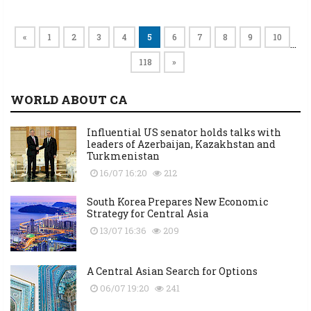
«
1
2
3
4
5
6
7
8
9
10
…
118
»
WORLD ABOUT CA
Influential US senator holds talks with
leaders of Azerbaijan, Kazakhstan and
Turkmenistan
16/07 16:20
212
South Korea Prepares New Economic
Strategy for Central Asia
13/07 16:36
209
A Central Asian Search for Options
06/07 19:20
241