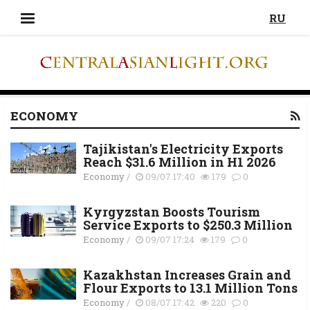
RU
ECONOMY
Tajikistan's Electricity Exports
Reach $31.6 Million in H1 2026
Economy
/
09/07 17:40
179
0
Kyrgyzstan Boosts Tourism
Service Exports to $250.3 Million
Economy
/
09/07 17:24
179
0
Kazakhstan Increases Grain and
Flour Exports to 13.1 Million Tons
Economy
/
08/07 17:42
220
0