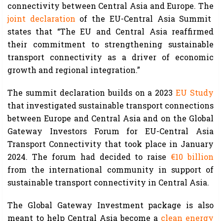
connectivity between Central Asia and Europe. The
joint declaration
of the EU-Central Asia Summit
states that “The EU and Central Asia reaffirmed
their commitment to strengthening sustainable
transport connectivity as a driver of economic
growth and regional integration.”
The summit declaration builds on a 2023
EU Study
that investigated sustainable transport connections
between Europe and Central Asia and on the Global
Gateway Investors Forum for EU-Central Asia
Transport Connectivity that took place in January
2024. The forum had decided to raise
€10 billion
from the international community in support of
sustainable transport connectivity in Central Asia.
The Global Gateway Investment package is also
meant to help Central Asia become a
clean energy