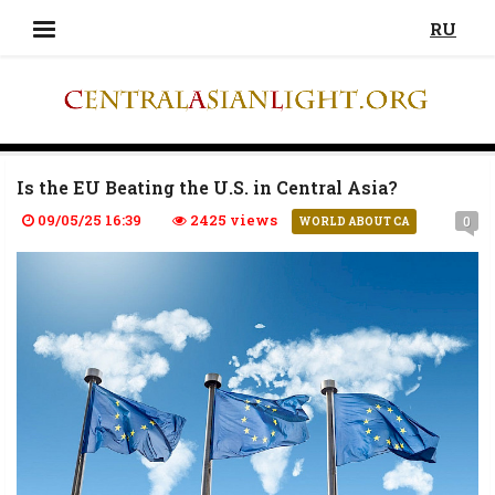
RU
Is the EU Beating the U.S. in Central Asia?
09/05/25 16:39
2425 views
0
WORLD ABOUT CA