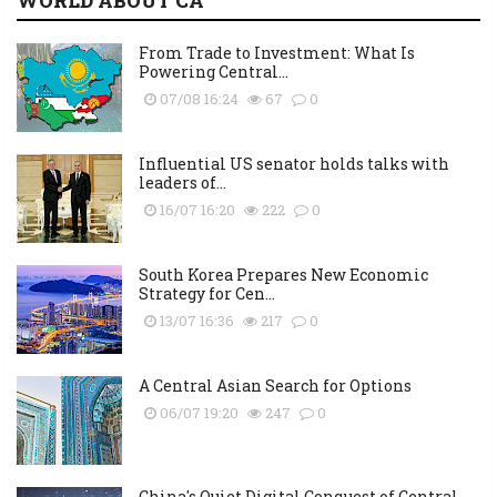
WORLD ABOUT CA
From Trade to Investment: What Is
Powering Central...
07/08 16:24
67
0
Influential US senator holds talks with
leaders of...
16/07 16:20
222
0
South Korea Prepares New Economic
Strategy for Cen...
13/07 16:36
217
0
A Central Asian Search for Options
06/07 19:20
247
0
China's Quiet Digital Conquest of Central