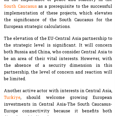
South Caucasus
as a prerequisite to the successful
implementation of these projects, which elevates
the significance of the South Caucasus for the
European strategic calculations.
The elevation of the EU-Central Asia partnership to
the strategic level is significant. It will concern
both Russia and China, who consider Central Asia to
be an area of their vital interests. However, with
the absence of a security dimension in this
partnership, the level of concern and reaction will
be limited.
Another active actor with interests in Central Asia,
Turkiye
, should welcome growing European
investments in Central Asia-The South Caucasus-
Europe connectivity because it benefits both