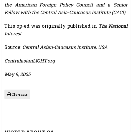
the American Foreign Policy Council and a Senior
Fellow with the Central Asia-Caucasus Institute (CACI).
This op-ed was originally published in
The National
Interest
.
Source:
Central Asian-Caucasus Institute, USA
CentralasianLIGHT.org
May 9, 2025
Печать