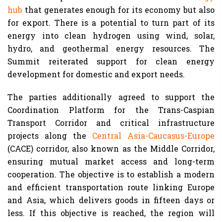
hub
that generates enough for its economy but also
for export. There is a potential to turn part of its
energy into clean hydrogen using wind, solar,
hydro, and geothermal energy resources. The
Summit reiterated support for clean energy
development for domestic and export needs.
The parties additionally agreed to support the
Coordination Platform for the Trans-Caspian
Transport Corridor and critical infrastructure
projects along the
Central Asia-Caucasus-Europe
(CACE) corridor, also known as the Middle Corridor,
ensuring mutual market access and long-term
cooperation. The objective is to establish a modern
and efficient transportation route linking Europe
and Asia, which delivers goods in fifteen days or
less. If this objective is reached, the region will