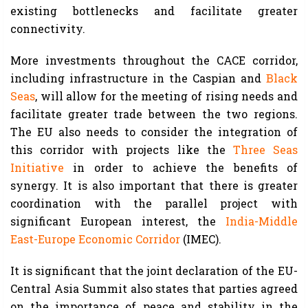
existing bottlenecks and facilitate greater
connectivity.
More investments throughout the CACE corridor,
including infrastructure in the Caspian and
Black
Seas
, will allow for the meeting of rising needs and
facilitate greater trade between the two regions.
The EU also needs to consider the integration of
this corridor with projects like the
Three Seas
Initiative
in order to achieve the benefits of
synergy. It is also important that there is greater
coordination with the parallel project with
significant European interest, the
India-Middle
East-Europe Economic Corridor
(IMEC).
It is significant that the joint declaration of the EU-
Central Asia Summit also states that parties agreed
on the importance of peace and stability in the