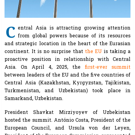
C
entral Asia is attracting growing attention
from global powers because of its resources
and strategic location in the heart of the Eurasian
continent. It is no surprise that
the EU
is taking a
proactive position in relationship with Central
Asia. On April 4, 2025, the
first-ever summit
between leaders of the EU and the five countries of
Central Asia (Kazakhstan, Kyrgyzstan, Tajikistan,
Turkmenistan, and Uzbekistan) took place in
Samarkand, Uzbekistan.
President Shavkat Mirziyoyev of Uzbekistan
hosted the summit. António Costa, President of the
European Council, and Ursula von der Leyen,