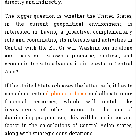
directly and indirectly.
The bigger question is whether the United States,
in the current geopolitical environment, is
interested in having a proactive, complementary
role and coordinating its interests and activities in
Central with the EU. Or will Washington go alone
and focus on its own diplomatic, political, and
economic tools to advance its interests in Central
Asia?
If the United States chooses the latter path, it has to
consider greater
diplomatic focus
and allocate more
financial resources, which will match the
investments of other actors. In the era of
dominating pragmatism, this will be an important
factor in the calculations of Central Asian states,
along with strategic considerations.