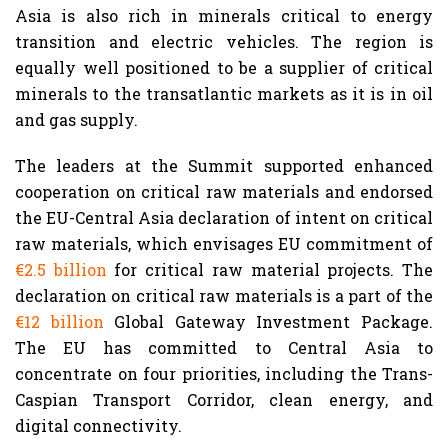
Asia is also rich in minerals critical to energy
transition and electric vehicles. The region is
equally well positioned to be a supplier of critical
minerals to the transatlantic markets as it is in oil
and gas supply.
The leaders at the Summit supported enhanced
cooperation on critical raw materials and endorsed
the EU-Central Asia declaration of intent on critical
raw materials, which envisages EU commitment of
€2.5 billion
for critical raw material projects. The
declaration on critical raw materials is a part of the
€12 billion
Global Gateway Investment Package.
The EU has committed to Central Asia to
concentrate on four priorities, including the Trans-
Caspian Transport Corridor, clean energy, and
digital connectivity.