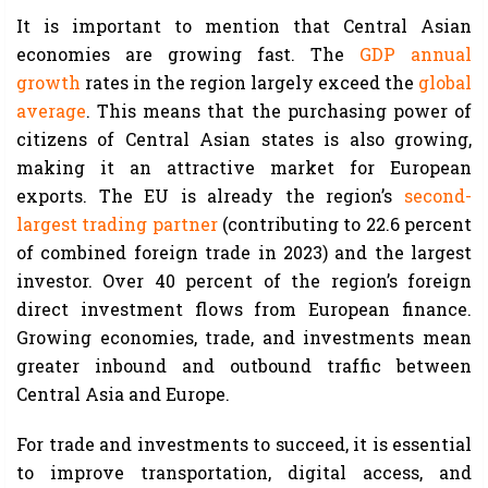
It is important to mention that Central Asian
economies are growing fast. The
GDP annual
growth
rates in the region largely exceed the
global
average
. This means that the purchasing power of
citizens of Central Asian states is also growing,
making it an attractive market for European
exports. The EU is already the region’s
second-
largest trading partner
(contributing to 22.6 percent
of combined foreign trade in 2023) and the largest
investor. Over 40 percent of the region’s foreign
direct investment flows from European finance.
Growing economies, trade, and investments mean
greater inbound and outbound traffic between
Central Asia and Europe.
For trade and investments to succeed, it is essential
to improve transportation, digital access, and