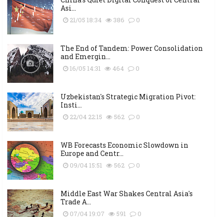
Asi...
21/05 18:34
386
0
The End of Tandem: Power Consolidation
and Emergin...
16/05 14:31
464
0
Uzbekistan's Strategic Migration Pivot:
Insti...
22/04 22:15
562
0
WB Forecasts Economic Slowdown in
Europe and Centr...
09/04 15:51
562
0
Middle East War Shakes Central Asia's
Trade A...
07/04 19:07
591
0