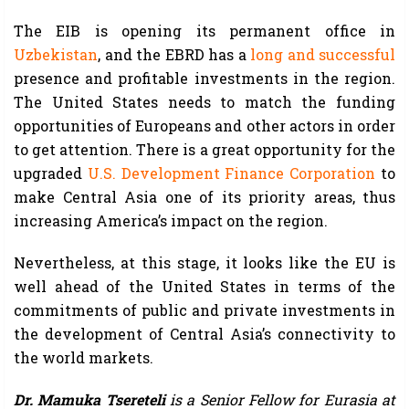
The EIB is opening its permanent office in
Uzbekistan
, and the EBRD has a
long and successful
presence and profitable investments in the region.
The United States needs to match the funding
opportunities of Europeans and other actors in order
to get attention. There is a great opportunity for the
upgraded
U.S. Development Finance Corporation
to
make Central Asia one of its priority areas, thus
increasing America’s impact on the region.
Nevertheless, at this stage, it looks like the EU is
well ahead of the United States in terms of the
commitments of public and private investments in
the development of Central Asia’s connectivity to
the world markets.
Dr. Mamuka Tsereteli
is a Senior Fellow for Eurasia at