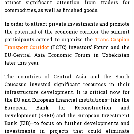
attract significant attention from traders for
commodities, as well as finished goods.
In order to attract private investments and promote
the potential of the economic corridor, the summit
participants agreed to organize the
Trans Caspian
Transport Corridor
(TCTC) Investors’ Forum and the
EU-Central Asia Economic Forum in Uzbekistan
later this year.
The countries of Central Asia and the South
Caucasus invested significant resources in their
infrastructure development. It is critical now for
the EU and European financial institutions—like the
European Bank for Reconstruction and
Development (EBRD) and the European Investment
Bank (EIB)—to focus on further developments and
investments in projects that could eliminate