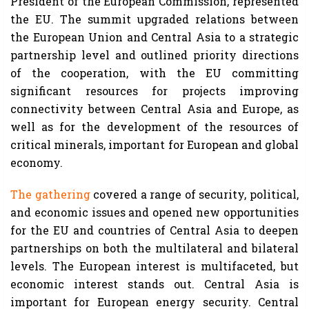
President of the European Commission, represented
the EU. The summit upgraded relations between
the European Union and Central Asia to a strategic
partnership level and outlined priority directions
of the cooperation, with the EU committing
significant resources for projects improving
connectivity between Central Asia and Europe, as
well as for the development of the resources of
critical minerals, important for European and global
economy.
The gathering
covered a range of security, political,
and economic issues and opened new opportunities
for the EU and countries of Central Asia to deepen
partnerships on both the multilateral and bilateral
levels. The European interest is multifaceted, but
economic interest stands out. Central Asia is
important for European energy security. Central