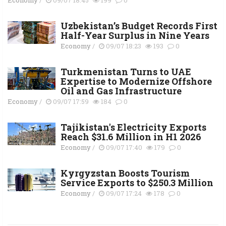
Uzbekistan’s Budget Records First
Half-Year Surplus in Nine Years
Economy
/
09/07 18:23
193
0
Turkmenistan Turns to UAE
Expertise to Modernize Offshore
Oil and Gas Infrastructure
Economy
/
09/07 17:59
184
0
Tajikistan's Electricity Exports
Reach $31.6 Million in H1 2026
Economy
/
09/07 17:40
179
0
Kyrgyzstan Boosts Tourism
Service Exports to $250.3 Million
Economy
/
09/07 17:24
178
0