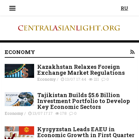
RU
ECONOMY
Kazakhstan Relaxes Foreign
Exchange Market Regulations
Economy
/
13/07 17:44
211
0
Tajikistan Builds $5.6 Billion
Investment Portfolio to Develop
Key Economic Sectors
Economy
/
13/07 17:17
178
0
Kyrgyzstan Leads EAEU in
Economic Growth in First Quarter