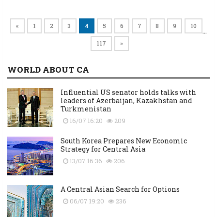
«
1
2
3
4
5
6
7
8
9
10
…
117
»
WORLD ABOUT CA
Influential US senator holds talks with
leaders of Azerbaijan, Kazakhstan and
Turkmenistan
16/07 16:20
209
South Korea Prepares New Economic
Strategy for Central Asia
13/07 16:36
206
A Central Asian Search for Options
06/07 19:20
236