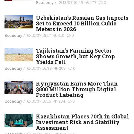
Economy
/
13/07 16:49
177
0
Uzbekistan’s Russian Gas Imports
Set to Exceed 10 Billion Cubic
Meters in 2026
Economy
/
10/07 18:17
210
0
Tajikistan’s Farming Sector
Shows Growth, but Key Crop
Yields Fall
Economy
/
10/07 16:39
207
0
Kyrgyzstan Earns More Than
$800 Million Through Digital
Product Labeling
Economy
/
10/07 16:16
204
0
Kazakhstan Places 70th in Global
Investment Risk and Stability
Assessment
Economy
/
09/07 18:45
199
0