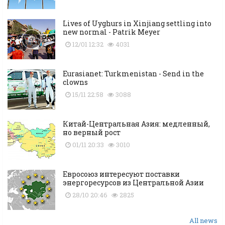
Lives of Uyghurs in Xinjiang settling into
new normal - Patrik Meyer
12/01 12:32
4031
Eurasianet: Turkmenistan - Send in the
clowns
15/11 22:58
3088
Китай-Центральная Азия: медленный,
но верный рост
01/11 20:33
3010
Евросоюз интересуют поставки
энергоресурсов из Центральной Азии
28/10 20:46
2825
All news