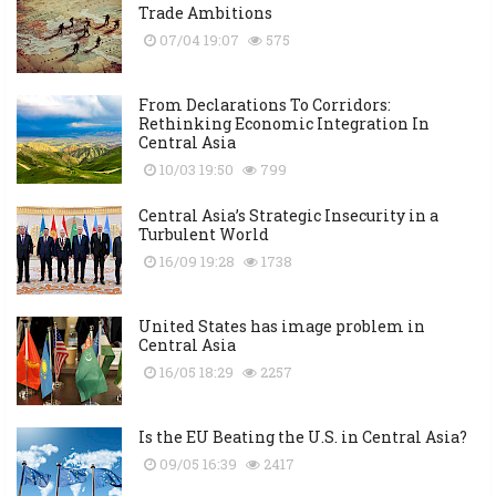
Trade Ambitions
07/04 19:07
575
From Declarations To Corridors:
Rethinking Economic Integration In
Central Asia
10/03 19:50
799
Central Asia’s Strategic Insecurity in a
Turbulent World
16/09 19:28
1738
United States has image problem in
Central Asia
16/05 18:29
2257
Is the EU Beating the U.S. in Central Asia?
09/05 16:39
2417