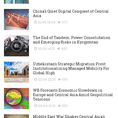
China's Quiet Digital Conquest of Central
Asia
21/05 18:34
373
The End of Tandem: Power Consolidation
and Emerging Risks in Kyrgyzstan
16/05 14:31
450
Uzbekistan's Strategic Migration Pivot:
Institutionalizing Managed Mobility For
Global High
22/04 22:15
550
WB Forecasts Economic Slowdown in
Europe and Central Asia Amid Geopolitical
Tensions
09/04 15:51
550
Middle East War Shakes Central Asia's