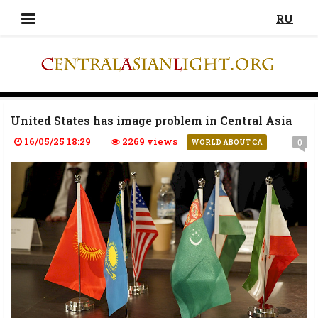
RU
United States has image problem in Central Asia
16/05/25 18:29
2269 views
0
WORLD ABOUT CA