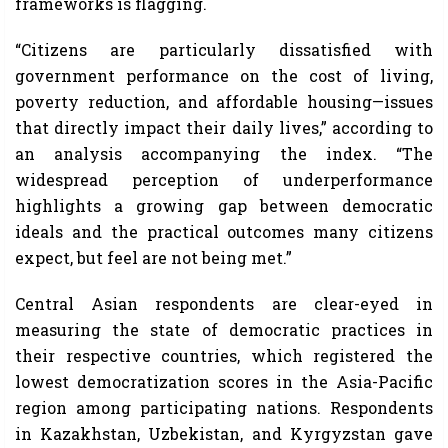
frameworks is flagging.
“Citizens are particularly dissatisfied with
government performance on the cost of living,
poverty reduction, and affordable housing—issues
that directly impact their daily lives,” according to
an analysis accompanying the index. “The
widespread perception of underperformance
highlights a growing gap between democratic
ideals and the practical outcomes many citizens
expect, but feel are not being met.”
Central Asian respondents are clear-eyed in
measuring the state of democratic practices in
their respective countries, which registered the
lowest democratization scores in the Asia-Pacific
region among participating nations. Respondents
in Kazakhstan, Uzbekistan, and Kyrgyzstan gave