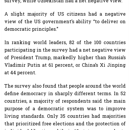
survey, while Uzbekistan had a net negative view.
A slight majority of US citizens had a negative
view of the US government’s ability “to deliver on
democratic principles.”
In ranking world leaders, 82 of the 100 countries
participating in the survey had a net negative view
of President Trump, markedly higher than Russia’s
Vladimir Putin at 61 percent, or China’s Xi Jinping
at 44 percent.
The survey also found that people around the world
define democracy in sharply different terms. In 52
countries, a majority of respondents said the main
purpose of a democratic system was to improve
living standards. Only 35 countries had majorities
that prioritized free elections and the protection of