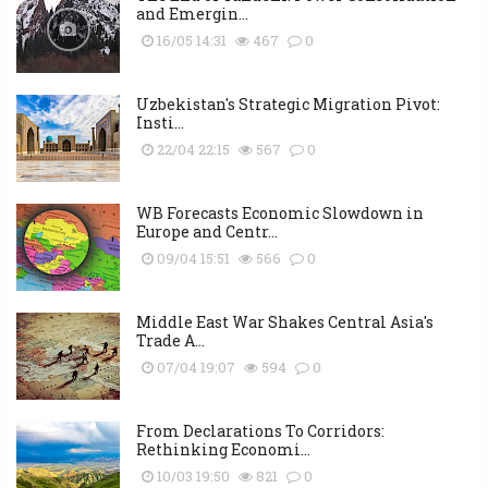
and Emergin...
16/05 14:31
467
0
Uzbekistan's Strategic Migration Pivot:
Insti...
22/04 22:15
567
0
WB Forecasts Economic Slowdown in
Europe and Centr...
09/04 15:51
566
0
Middle East War Shakes Central Asia's
Trade A...
07/04 19:07
594
0
From Declarations To Corridors:
Rethinking Economi...
10/03 19:50
821
0