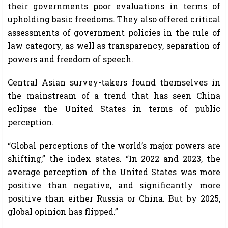
their governments poor evaluations in terms of
upholding basic freedoms. They also offered critical
assessments of government policies in the rule of
law category, as well as transparency, separation of
powers and freedom of speech.
Central Asian survey-takers found themselves in
the mainstream of a trend that has seen China
eclipse the United States in terms of public
perception.
“Global perceptions of the world’s major powers are
shifting,” the index states. “In 2022 and 2023, the
average perception of the United States was more
positive than negative, and significantly more
positive than either Russia or China. But by 2025,
global opinion has flipped.”