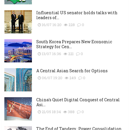
Influential US senator holds talks with
leaders of...
16/07 16:20
228
0
South Korea Prepares New Economic
Strategy for Cen...
13/07 16:36
221
0
A Central Asian Search for Options
06/07 19:20
249
0
China's Quiet Digital Conquest of Central
Asi...
21/05 18:34
388
0
The End of Tandem: Power Consolidation