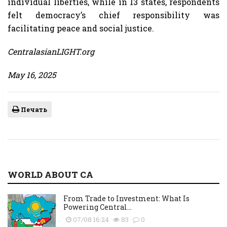
individual liberties, while in 13 states, respondents
felt democracy’s chief responsibility was
facilitating peace and social justice.
CentralasianLIGHT.org
May 16, 2025
Печать
WORLD ABOUT CA
From Trade to Investment: What Is
Powering Central...
07/08 16:24
83
0