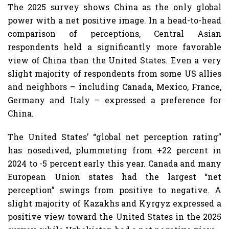
The 2025 survey shows China as the only global
power with a net positive image. In a head-to-head
comparison of perceptions, Central Asian
respondents held a significantly more favorable
view of China than the United States. Even a very
slight majority of respondents from some US allies
and neighbors – including Canada, Mexico, France,
Germany and Italy – expressed a preference for
China.
The United States’ “global net perception rating”
has nosedived, plummeting from +22 percent in
2024 to -5 percent early this year. Canada and many
European Union states had the largest “net
perception” swings from positive to negative. A
slight majority of Kazakhs and Kyrgyz expressed a
positive view toward the United States in the 2025