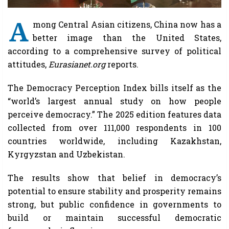
A
mong Central Asian citizens, China now has a
better image than the United States,
according to a comprehensive survey of political
attitudes,
Eurasianet.org
reports.
The Democracy Perception Index bills itself as the
“world’s largest annual study on how people
perceive democracy.” The 2025 edition features data
collected from over 111,000 respondents in 100
countries worldwide, including Kazakhstan,
Kyrgyzstan and Uzbekistan.
The results show that belief in democracy’s
potential to ensure stability and prosperity remains
strong, but public confidence in governments to
build or maintain successful democratic