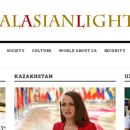
SOCIETY
CULTURE
WORLD ABOUT CA
SECURITY
KAZAKHSTAN
U