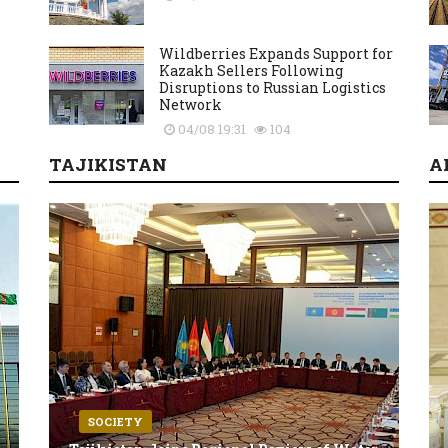
Wildberries Expands Support for
Kazakh Sellers Following
Disruptions to Russian Logistics
Network
04/08 19:31
104
TAJIKISTAN
A
SOCIETY