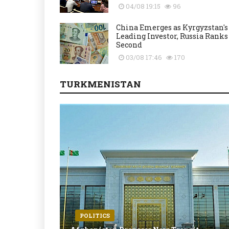
04/08 19:15
96
China Emerges as Kyrgyzstan's
Leading Investor, Russia Ranks
Second
03/08 17:46
170
TURKMENISTAN
POLITICS