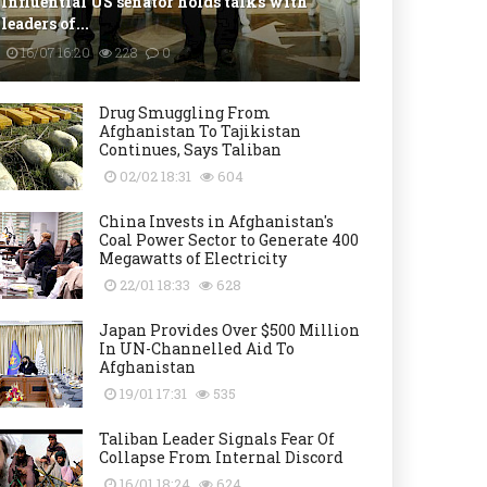
Influential US senator holds talks with
leaders of...
16/07 16:20
228
0
Drug Smuggling From
Afghanistan To Tajikistan
Continues, Says Taliban
02/02 18:31
604
China Invests in Afghanistan's
Coal Power Sector to Generate 400
Megawatts of Electricity
22/01 18:33
628
Japan Provides Over $500 Million
In UN-Channelled Aid To
Afghanistan
19/01 17:31
535
Taliban Leader Signals Fear Of
Collapse From Internal Discord
16/01 18:24
624