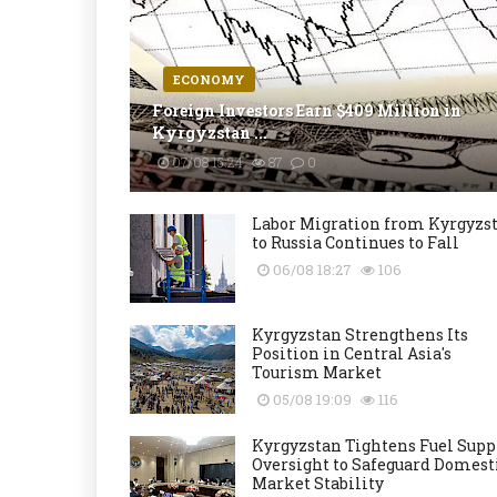
ECONOMY
Foreign Investors Earn $409 Million in
Kyrgyzstan ...
07/08 15:24
87
0
Labor Migration from Kyrgyzs
to Russia Continues to Fall
06/08 18:27
106
Kyrgyzstan Strengthens Its
Position in Central Asia's
Tourism Market
05/08 19:09
116
Kyrgyzstan Tightens Fuel Supp
Oversight to Safeguard Domest
Market Stability