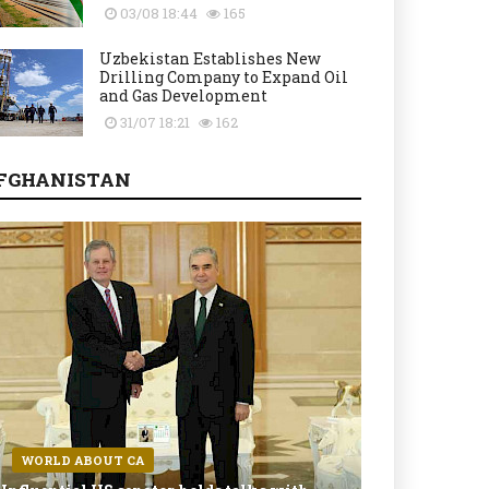
03/08 18:44
165
Uzbekistan Establishes New
Drilling Company to Expand Oil
and Gas Development
31/07 18:21
162
FGHANISTAN
WORLD ABOUT CA