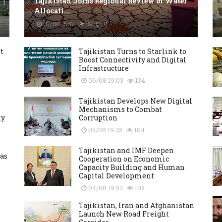
Tajikistan Joins Regional Review of Water
Allocati...
07/08 16:57
89
0
t
Tajikistan Turns to Starlink to
Boost Connectivity and Digital
Infrastructure
06/08 19:03
134
Tajikistan Develops New Digital
Mechanisms to Combat
ty
Corruption
05/08 19:25
104
Tajikistan and IMF Deepen
as
Cooperation on Economic
Capacity Building and Human
Capital Development
04/08 19:52
105
Tajikistan, Iran and Afghanistan
Launch New Road Freight