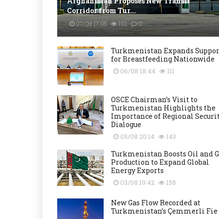
Afghanistan Proposes New Transit
Corridor from Tur...
07/08 17:05
101
0
Turkmenistan Expands Suppor
for Breastfeeding Nationwide
06/08 18:44
111
OSCE Chairman’s Visit to
Turkmenistan Highlights the
Importance of Regional Securi
Dialogue
05/08 20:14
143
Turkmenistan Boosts Oil and G
Production to Expand Global
Energy Exports
03/08 19:42
158
New Gas Flow Recorded at
Turkmenistan’s Çemmerli Fie