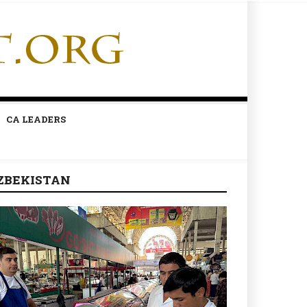
CA LEADERS
ZBEKISTAN