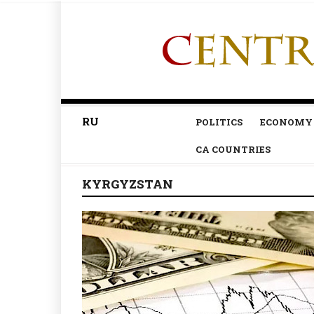
RU
POLITICS
ECONOMY
CA COUNTRIES
KYRGYZSTAN