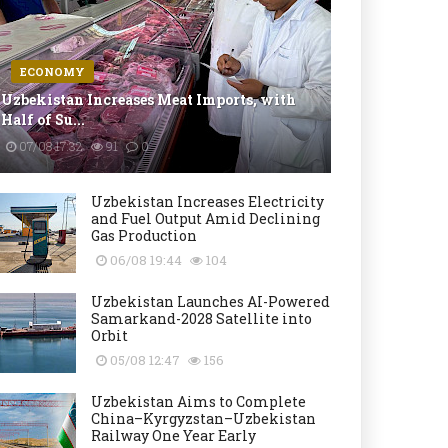
ECONOMY
Uzbekistan Increases Meat Imports, with
Half of Su...
07/08 17:32
91
0
Uzbekistan Increases Electricity
and Fuel Output Amid Declining
Gas Production
06/08 19:44
104
Uzbekistan Launches AI-Powered
Samarkand-2028 Satellite into
Orbit
05/08 12:47
156
Uzbekistan Aims to Complete
China–Kyrgyzstan–Uzbekistan
Railway One Year Early