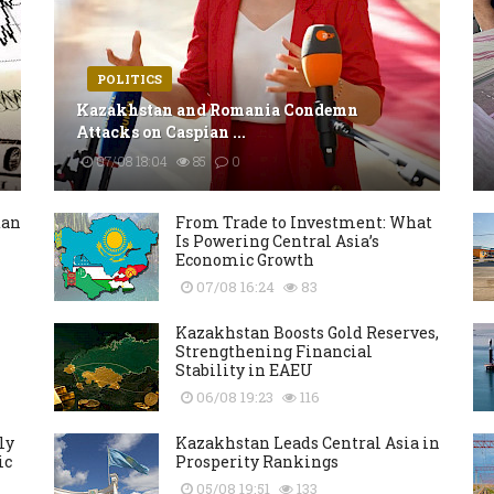
POLITICS
Kazakhstan and Romania Condemn
Attacks on Caspian ...
07/08 18:04
85
0
tan
From Trade to Investment: What
Is Powering Central Asia’s
Economic Growth
07/08 16:24
83
Kazakhstan Boosts Gold Reserves,
Strengthening Financial
Stability in EAEU
06/08 19:23
116
ly
Kazakhstan Leads Central Asia in
ic
Prosperity Rankings
05/08 19:51
133