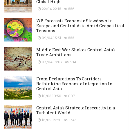
Global High
22/04 22:15
556
WB Forecasts Economic Slowdown in
Europe and Central Asia Amid Geopolitical
Tensions
09/04 15:51
555
Middle East War Shakes Central Asia's
Trade Ambitions
07/04 19:07
584
From Declarations To Corridors:
Rethinking Economic Integration In
Central Asia
10/03 19:50
807
Central Asia’s Strategic Insecurity in a
Turbulent World
16/09 19:28
1745