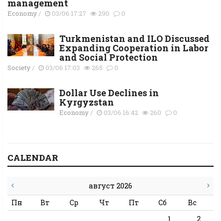
management
Economy
/
03/06 17:27
290
0
Turkmenistan and ILO Discussed
Expanding Cooperation in Labor
and Social Protection
Society
/
03/06 17:03
265
0
Dollar Use Declines in
Kyrgyzstan
Economy
/
03/06 16:42
260
0
CALENDAR
август 2026
Пн
Вт
Ср
Чт
Пт
Сб
Вс
1
2