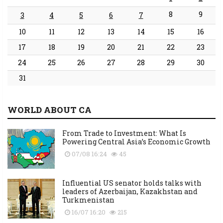
8
9
3
4
5
6
7
10
11
12
13
14
15
16
17
18
19
20
21
22
23
24
25
26
27
28
29
30
31
WORLD ABOUT CA
From Trade to Investment: What Is
Powering Central Asia’s Economic Growth
07/08 16:24
45
Influential US senator holds talks with
leaders of Azerbaijan, Kazakhstan and
Turkmenistan
16/07 16:20
215