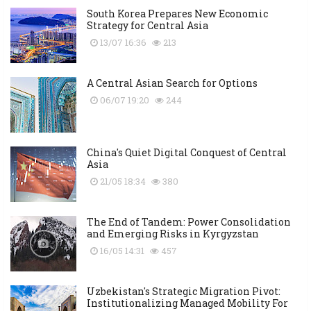
South Korea Prepares New Economic
Strategy for Central Asia
13/07 16:36
213
A Central Asian Search for Options
06/07 19:20
244
China's Quiet Digital Conquest of Central
Asia
21/05 18:34
380
The End of Tandem: Power Consolidation
and Emerging Risks in Kyrgyzstan
16/05 14:31
457
Uzbekistan's Strategic Migration Pivot:
Institutionalizing Managed Mobility For