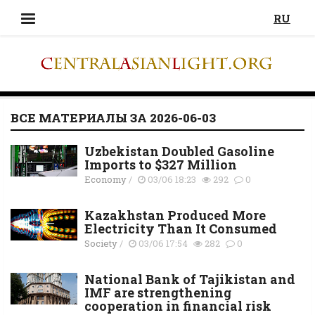
RU
ВСЕ МАТЕРИАЛЫ ЗА 2026-06-03
Uzbekistan Doubled Gasoline
Imports to $327 Million
Economy
/
03/06 18:23
292
0
Kazakhstan Produced More
Electricity Than It Consumed
Society
/
03/06 17:54
282
0
National Bank of Tajikistan and
IMF are strengthening
cooperation in financial risk