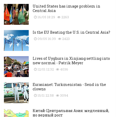
United States has image problem in
Central Asia
16/05 18:29
2263
Is the EU Beating the U.S. in Central Asia?
09/05 16:39
2423
Lives of Uyghurs in Xinjiang settling into
new normal - Patrik Meyer
12/01 12:32
4036
Eurasianet: Turkmenistan - Send in the
clowns
15/11 22:58
3094
Китай-Центральная Азия: медленный,
но верный рост