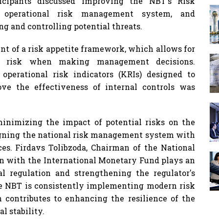
ticipants discussed improving the NBT's Risk
 operational risk management system, and
g and controlling potential threats.
nt of a risk appetite framework, which allows for
of risk when making management decisions.
perational risk indicators (KRIs) designed to
ve the effectiveness of internal controls was
inimizing the impact of potential risks on the
ligning the national risk management system with
ces. Firdavs Tolibzoda, Chairman of the National
ion with the International Monetary Fund plays an
l regulation and strengthening the regulator's
the NBT is consistently implementing modern risk
contributes to enhancing the resilience of the
 stability.