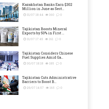
Kazakhstan Banks Earn $302
Million in June as Sect...
31/07 18:44
160
0
Tajikistan Boosts Mineral
Exports by 50% in First ...
31/07 17:45
161
0
Tajikistan Considers Chinese
Fuel Supplies Amid Ga...
30/07 18:18
185
0
Tajikistan Cuts Administrative
Barriers to Boost B...
29/07 14:57
165
0