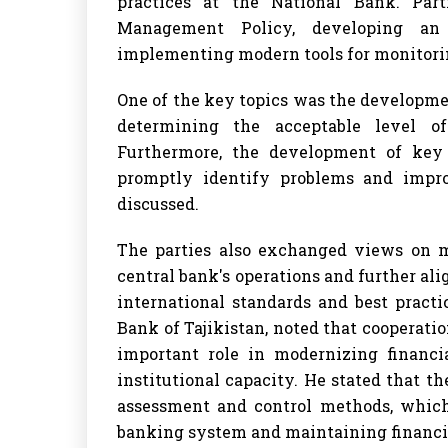
practices at the National Bank. Par
Management Policy, developing an
implementing modern tools for monitorin
One of the key topics was the developme
determining the acceptable level 
Furthermore, the development of key o
promptly identify problems and impro
discussed.
The parties also exchanged views on m
central bank's operations and further a
international standards and best practi
Bank of Tajikistan, noted that cooperat
important role in modernizing financia
institutional capacity. He stated that 
assessment and control methods, which 
banking system and maintaining financial