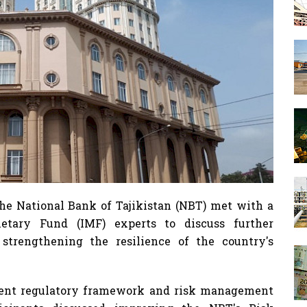
 National Bank of Tajikistan (NBT) met with a
netary Fund (IMF) experts to discuss further
trengthening the resilience of the country's
rrent regulatory framework and risk management