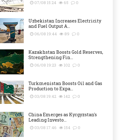
07/08 15:24
65
0
Uzbekistan Increases Electricity
and Fuel Output A...
06/08 19:44
89
0
Kazakhstan Boosts Gold Reserves,
Strengthening Fin...
06/08 19:23
102
0
Turkmenistan Boosts Oil and Gas
Production to Expa...
03/08 19:42
142
0
China Emerges as Kyrgyzstan's
Leading Investo...
03/08 17:46
154
0