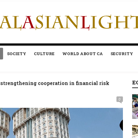
SOCIETY
CULTURE
WORLD ABOUT CA
SECURITY
E
strengthening cooperation in financial risk
0