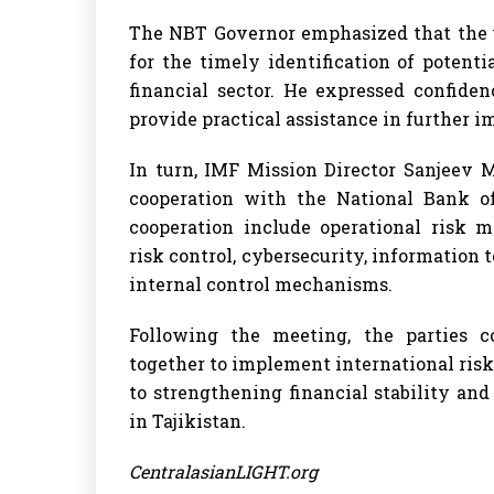
The NBT Governor emphasized that the u
for the timely identification of potent
financial sector. He expressed confide
provide practical assistance in further
In turn, IMF Mission Director Sanjeev 
cooperation with the National Bank of
cooperation include operational risk 
risk control, cybersecurity, informatio
internal control mechanisms.
Following the meeting, the parties c
together to implement international ri
to strengthening financial stability an
in Tajikistan.
CentralasianLIGHT.org