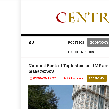
RU
POLITICS
ECONOMY
CA COUNTRIES
National Bank of Tajikistan and IMF are 
management
03/06/26 17:27
291 views
ECONOMY