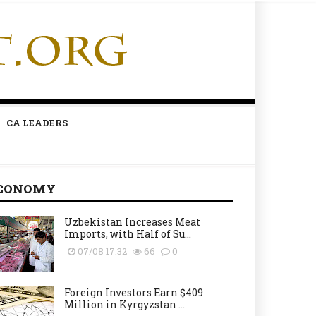
CA LEADERS
CONOMY
Uzbekistan Increases Meat
Imports, with Half of Su...
07/08 17:32
66
0
Foreign Investors Earn $409
Million in Kyrgyzstan ...