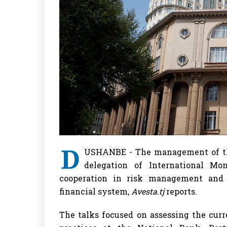
D
USHANBE - The management of the
delegation of International Mo
cooperation in risk management and s
financial system,
Avesta.tj
reports.
The talks focused on assessing the cu