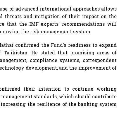
se of advanced international approaches allows
ial threats and mitigation of their impact on the
nce that the IMF experts' recommendations will
 improving the risk management system.
Mathai confirmed the Fund's readiness to expand
 Tajikistan. He stated that promising areas of
management, compliance systems, correspondent
n technology development, and the improvement of
onfirmed their intention to continue working
sk management standards, which should contribute
d increasing the resilience of the banking system