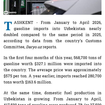
T
ASHKENT - From January to April 2026,
gasoline imports into Uzbekistan nearly
doubled compared to the same period in 2025,
according to data from the country's Customs
Committee,
Daryo.uz
reports.
In the first four months of this year, 568,700 tons of
gasoline worth $327.1 million were imported into
the country. The average price was approximately
$575 per ton. A year earlier, imports reached 280,700
tons worth $163.6 million.
At the same time, domestic fuel production in
Uzbekistan is growing. From January to April,
417,500 tons of gasoline were produced, 7% (or 27,500