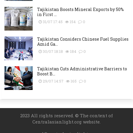
Tajikistan Boosts Mineral Exports by 50%
in First ...
31/07 17:45
154
0
Tajikistan Considers Chinese Fuel Supplies
Amid Ga...
30/07 18:18
184
0
Tajikistan Cuts Administrative Barriers to
Boost B...
29/07 14:57
165
0
2023 All rights reserved. © The content of
Centralasianlight.org website.