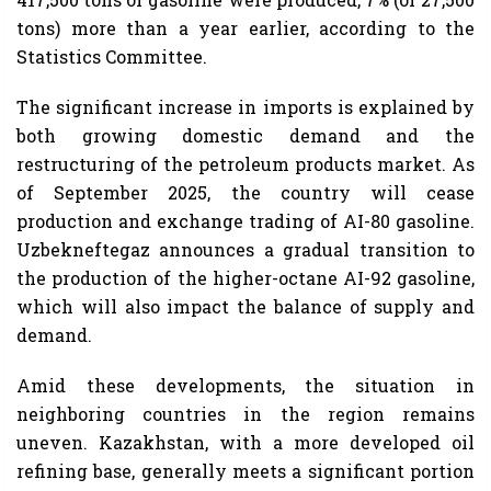
tons) more than a year earlier, according to the
Statistics Committee.
The significant increase in imports is explained by
both growing domestic demand and the
restructuring of the petroleum products market. As
of September 2025, the country will cease
production and exchange trading of AI-80 gasoline.
Uzbekneftegaz announces a gradual transition to
the production of the higher-octane AI-92 gasoline,
which will also impact the balance of supply and
demand.
Amid these developments, the situation in
neighboring countries in the region remains
uneven. Kazakhstan, with a more developed oil
refining base, generally meets a significant portion