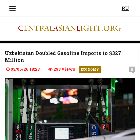
RU
Uzbekistan Doubled Gasoline Imports to $327
Million
03/06/26 18:23
293 views
0
ECONOMY