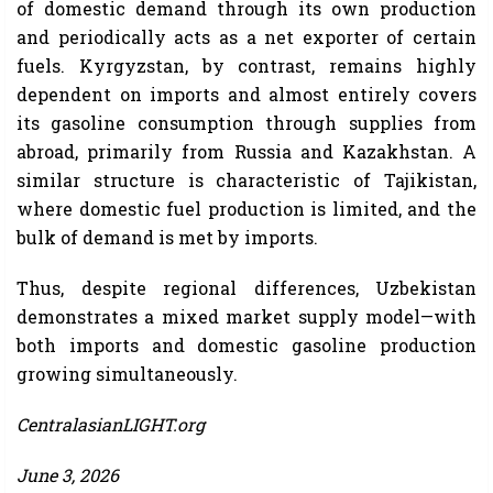
of domestic demand through its own production
and periodically acts as a net exporter of certain
fuels. Kyrgyzstan, by contrast, remains highly
dependent on imports and almost entirely covers
its gasoline consumption through supplies from
abroad, primarily from Russia and Kazakhstan. A
similar structure is characteristic of Tajikistan,
where domestic fuel production is limited, and the
bulk of demand is met by imports.
Thus, despite regional differences, Uzbekistan
demonstrates a mixed market supply model—with
both imports and domestic gasoline production
growing simultaneously.
CentralasianLIGHT.org
June 3, 2026