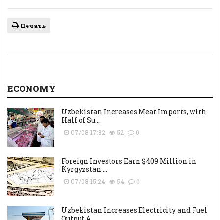
Печать
ECONOMY
Uzbekistan Increases Meat Imports, with
Half of Su...
07/08 17:32
52
0
Foreign Investors Earn $409 Million in
Kyrgyzstan ...
07/08 15:24
54
0
Uzbekistan Increases Electricity and Fuel
Output A...