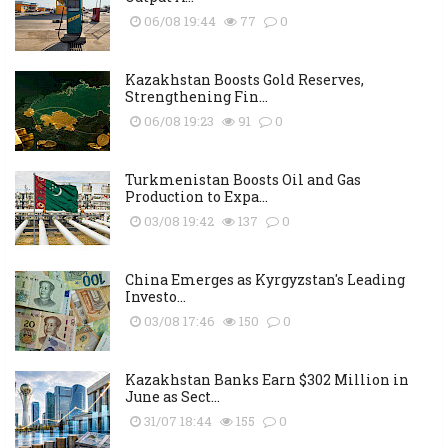
06/08 19:44
77
0
Kazakhstan Boosts Gold Reserves,
Strengthening Fin...
06/08 19:23
91
0
Turkmenistan Boosts Oil and Gas
Production to Expa...
03/08 19:42
137
0
China Emerges as Kyrgyzstan's Leading
Investo...
03/08 17:46
150
0
Kazakhstan Banks Earn $302 Million in
June as Sect...
31/07 18:44
155
0