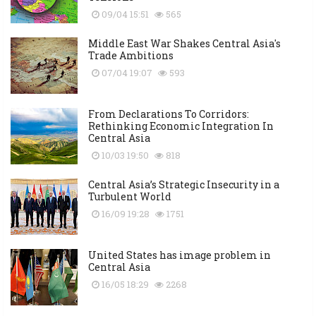
09/04 15:51
565
Middle East War Shakes Central Asia's
Trade Ambitions
07/04 19:07
593
From Declarations To Corridors:
Rethinking Economic Integration In
Central Asia
10/03 19:50
818
Central Asia’s Strategic Insecurity in a
Turbulent World
16/09 19:28
1751
United States has image problem in
Central Asia
16/05 18:29
2268