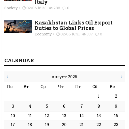
Italy
Society
/
02/06 16:58
288
0
Kazakhstan Links Oil Export
Duties to Global Prices
Economy
/
02/06 16:31
337
0
CALENDAR
август 2026
Пн
Вт
Ср
Чт
Пт
Сб
Вс
1
2
3
4
5
6
7
8
9
10
11
12
13
14
15
16
17
18
19
20
21
22
23