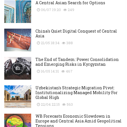
A Central Asian Search for Options
06/07 19:20
249
China's Quiet Digital Conquest of Central
Asia
21/05 18:34
388
The End of Tandem: Power Consolidation
and Emerging Risks in Kyrgyzstan
16/05 14:31
467
Uzbekistan's Strategic Migration Pivot:
Institutionalizing Managed Mobility For
Global High
22/04 22:15
563
WB Forecasts Economic Slowdown in
Europe and Central Asia Amid Geopolitical
Tensions