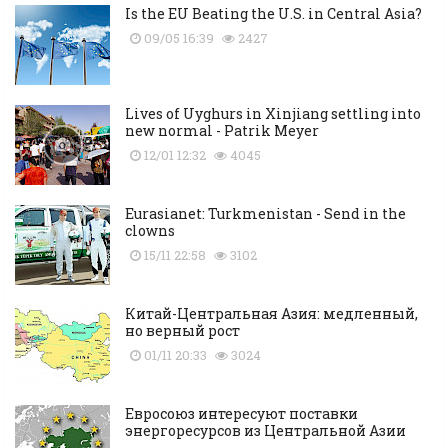
Is the EU Beating the U.S. in Central Asia?
09/05 16:39
2427
Lives of Uyghurs in Xinjiang settling into
new normal - Patrik Meyer
12/01 12:32
4045
Eurasianet: Turkmenistan - Send in the
clowns
15/11 22:58
3102
Китай-Центральная Азия: медленный,
но верный рост
01/11 20:33
3024
Евросоюз интересуют поставки
энергоресурсов из Центральной Азии