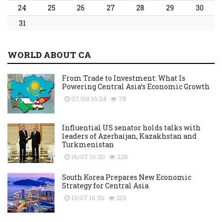
24
25
26
27
28
29
30
31
WORLD ABOUT CA
From Trade to Investment: What Is
Powering Central Asia’s Economic Growth
07/08 16:24
78
Influential US senator holds talks with
leaders of Azerbaijan, Kazakhstan and
Turkmenistan
16/07 16:20
228
South Korea Prepares New Economic
Strategy for Central Asia
13/07 16:36
219