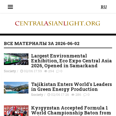
RU
ВСЕ МАТЕРИАЛЫ ЗА 2026-06-02
Largest Environmental
Exhibition, Eco Expo Central Asia
2026, Opened in Samarkand
Society
/
02/06 17:59
294
0
Tajikistan Enters World's Leaders
in Green Energy Production
Society
/
02/06 17:26
286
0
Kyrgyzstan Accepted Formula 1
World Championship Baton from