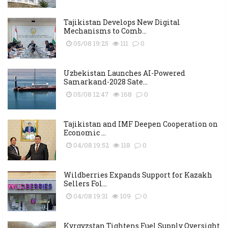
Tajikistan Develops New Digital
Mechanisms to Comb...
05/08 19:25
111
0
Uzbekistan Launches AI-Powered
Samarkand-2028 Sate...
05/08 12:47
168
0
Tajikistan and IMF Deepen Cooperation on
Economic ...
04/08 19:52
118
0
Wildberries Expands Support for Kazakh
Sellers Fol...
04/08 19:31
109
0
Kyrgyzstan Tightens Fuel Supply Oversight