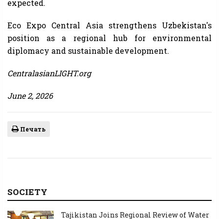
expected.
Eco Expo Central Asia strengthens Uzbekistan's
position as a regional hub for environmental
diplomacy and sustainable development.
CentralasianLIGHT.org
June 2, 2026
Печать
SOCIETY
Tajikistan Joins Regional Review of Water