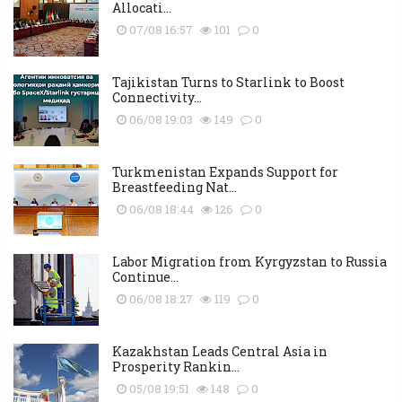
Allocati...
07/08 16:57
101
0
Tajikistan Turns to Starlink to Boost
Connectivity...
06/08 19:03
149
0
Turkmenistan Expands Support for
Breastfeeding Nat...
06/08 18:44
126
0
Labor Migration from Kyrgyzstan to Russia
Continue...
06/08 18:27
119
0
Kazakhstan Leads Central Asia in
Prosperity Rankin...
05/08 19:51
148
0