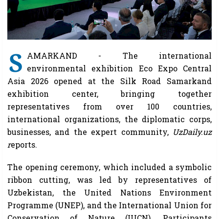
S
AMARKAND - The international
environmental exhibition Eco Expo Central
Asia 2026 opened at the Silk Road Samarkand
exhibition center, bringing together
representatives from over 100 countries,
international organizations, the diplomatic corps,
businesses, and the expert community,
UzDaily.uz
r
eports.
The opening ceremony, which included a symbolic
ribbon cutting, was led by representatives of
Uzbekistan, the United Nations Environment
Programme (UNEP), and the International Union for
Conservation of Nature (IUCN). Participants