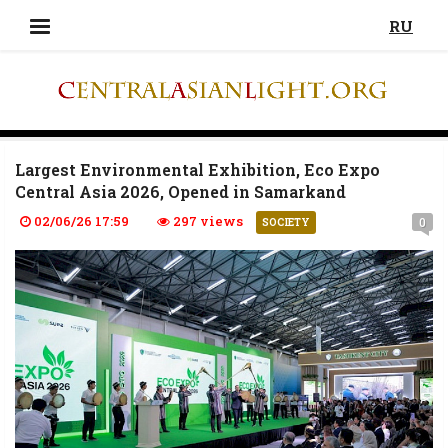
RU
Largest Environmental Exhibition, Eco Expo
Central Asia 2026, Opened in Samarkand
02/06/26 17:59
297 views
0
SOCIETY