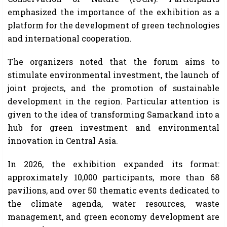
emphasized the importance of the exhibition as a
platform for the development of green technologies
and international cooperation.
The organizers noted that the forum aims to
stimulate environmental investment, the launch of
joint projects, and the promotion of sustainable
development in the region. Particular attention is
given to the idea of ​​transforming Samarkand into a
hub for green investment and environmental
innovation in Central Asia.
In 2026, the exhibition expanded its format:
approximately 10,000 participants, more than 68
pavilions, and over 50 thematic events dedicated to
the climate agenda, water resources, waste
management, and green economy development are