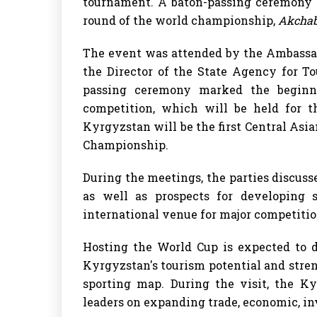
tournament. A baton-passing ceremony too
round of the world championship,
Akchab
The event was attended by the Ambassad
the Director of the State Agency for T
passing ceremony marked the beginni
competition, which will be held for t
Kyrgyzstan will be the first Central Asi
Championship.
During the meetings, the parties discuss
as well as prospects for developing 
international venue for major competitio
Hosting the World Cup is expected to d
Kyrgyzstan's tourism potential and stren
sporting map. During the visit, the Ky
leaders on expanding trade, economic, in