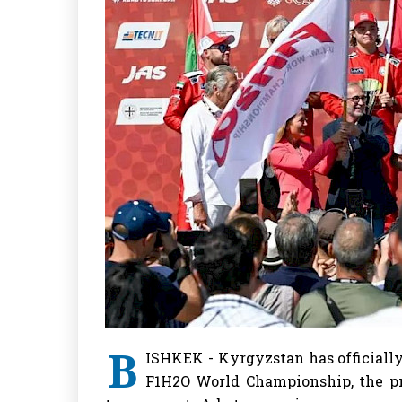
B
ISHKEK - Kyrgyzstan has officially 
F1H2O World Championship, the pr