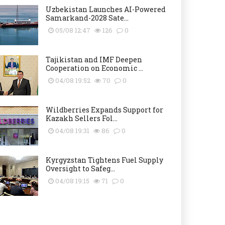
Uzbekistan Launches AI-Powered
Samarkand-2028 Sate...
05/08 12:47
126
0
Tajikistan and IMF Deepen
Cooperation on Economic ...
04/08 19:52
70
0
Wildberries Expands Support for
Kazakh Sellers Fol...
04/08 19:31
86
0
Kyrgyzstan Tightens Fuel Supply
Oversight to Safeg...
04/08 19:15
71
0