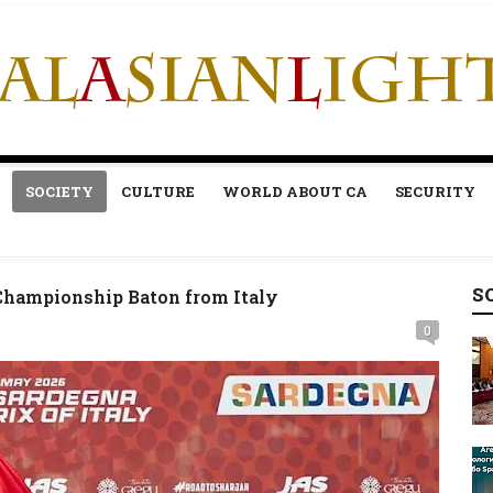
SOCIETY
CULTURE
WORLD ABOUT CA
SECURITY
S
Championship Baton from Italy
0