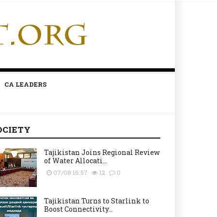
CA LEADERS
OCIETY
Tajikistan Joins Regional Review
of Water Allocati...
07/08 16:57
12
0
Tajikistan Turns to Starlink to
Boost Connectivity...