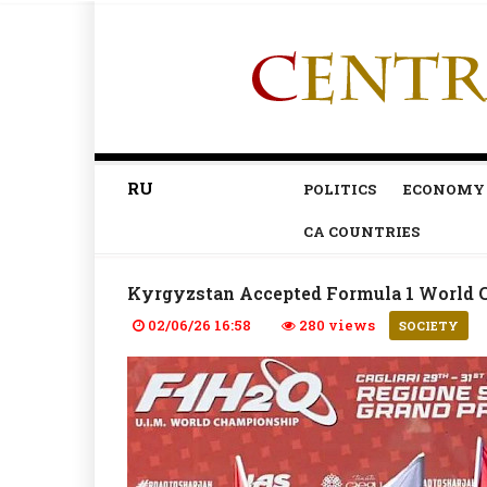
RU
POLITICS
ECONOMY
CA COUNTRIES
Kyrgyzstan Accepted Formula 1 World 
02/06/26 16:58
280 views
SOCIETY