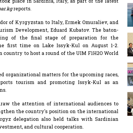
k place in Sardinia, Italy, as part of the latest
ar.kg
reports.
or of Kyrgyzstan to Italy, Ermek Omuraliev, and
ourism Development, Eduard Kubatov. The baton-
ng of the final stage of preparation for the
he first time on Lake Issyk-Kul on August 1-2.
an country to host a round of the UIM F1H2O World
ed organizational matters for the upcoming races,
sports tourism and promoting Issyk-Kul as an
ns.
raw the attention of international audiences to
gthen the country's position on the international
rgyz delegation also held talks with Sardinian
vestment, and cultural cooperation.