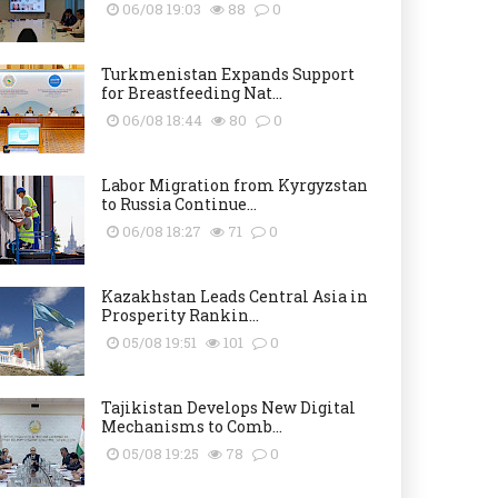
06/08 19:03
88
0
Turkmenistan Expands Support
for Breastfeeding Nat...
06/08 18:44
80
0
Labor Migration from Kyrgyzstan
to Russia Continue...
06/08 18:27
71
0
Kazakhstan Leads Central Asia in
Prosperity Rankin...
05/08 19:51
101
0
Tajikistan Develops New Digital
Mechanisms to Comb...
05/08 19:25
78
0