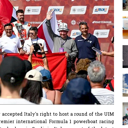
accepted Italy's right to host a round of the UIM
emier international Formula 1 powerboat racing