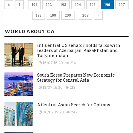
«
1
191
192
193
194
195
196
197
…
198
199
200
207
»
…
WORLD ABOUT CA
Influential US senator holds talks with
leaders of Azerbaijan, Kazakhstan and
Turkmenistan
16/07 16:20
214
South Korea Prepares New Economic
Strategy for Central Asia
13/07 16:36
213
A Central Asian Search for Options
06/07 19:20
242