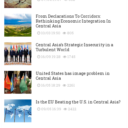
From Declarations To Corridors:
Rethinking Economic Integration In
Central Asia
10/03 19:50
805
Central Asia’s Strategic Insecurity in a
Turbulent World
16/09 19:28
1745
United States has image problem in
Central Asia
16/05 18:29
2261
Is the EU Beating the U.S. in Central Asia?
09/05 16:39
2422