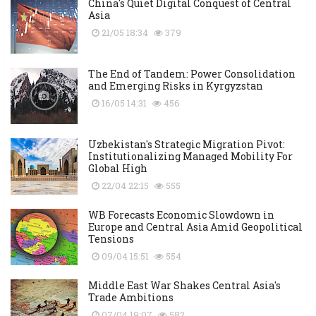
China's Quiet Digital Conquest of Central
Asia
21/05 18:34
379
The End of Tandem: Power Consolidation
and Emerging Risks in Kyrgyzstan
16/05 14:31
456
Uzbekistan's Strategic Migration Pivot:
Institutionalizing Managed Mobility For
Global High
22/04 22:15
555
WB Forecasts Economic Slowdown in
Europe and Central Asia Amid Geopolitical
Tensions
09/04 15:51
554
Middle East War Shakes Central Asia's
Trade Ambitions
07/04 19:07
582