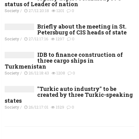
status of Leader of nation
Society
/
27/12 20:18
1201
0
Briefly about the meeting in St.
Petersburg of CIS heads of state
Society
/
27/12 17:16
1297
0
IDB to finance construction of
three cargo ships in
Turkmenistan
Society
/
26/12 18:43
1208
0
"Turkic auto industry" to be
created by three Turkic-speaking
states
Society
/
26/12 17:01
1529
0