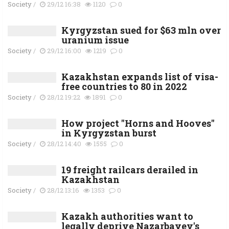
Society
/
29/12 16:38
1120
0
Kyrgyzstan sued for $63 mln over
uranium issue
Society
/
29/12 16:00
1219
0
Kazakhstan expands list of visa-
free countries to 80 in 2022
Society
/
28/12 19:22
1891
0
How project "Horns and Hooves"
in Kyrgyzstan burst
Society
/
28/12 14:40
1555
0
19 freight railcars derailed in
Kazakhstan
Society
/
28/12 13:16
1353
0
Kazakh authorities want to
legally deprive Nazarbayev's