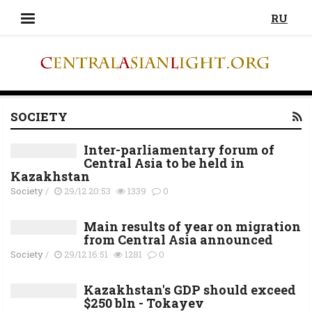
RU
SOCIETY
Inter-parliamentary forum of
Central Asia to be held in
Kazakhstan
Society
/
29/12 20:53
1339
0
Main results of year on migration
from Central Asia announced
Society
/
29/12 16:51
1281
0
Kazakhstan's GDP should exceed
$250 bln - Tokayev