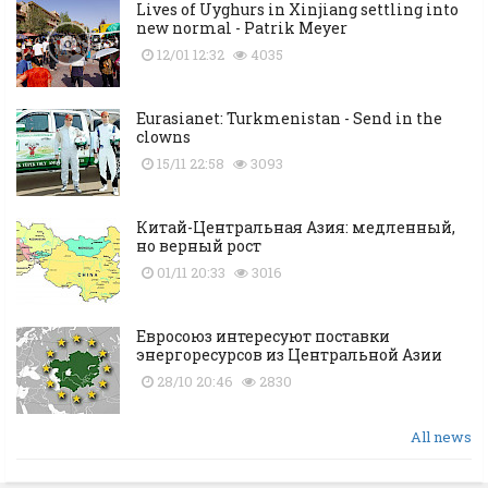
Lives of Uyghurs in Xinjiang settling into
new normal - Patrik Meyer
12/01 12:32
4035
Eurasianet: Turkmenistan - Send in the
clowns
15/11 22:58
3093
Китай-Центральная Азия: медленный,
но верный рост
01/11 20:33
3016
Евросоюз интересуют поставки
энергоресурсов из Центральной Азии
28/10 20:46
2830
All news