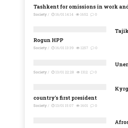
Tashkent for omissions in work and 
Society
/
16/01 14:14
1652
0
Tajik
Rogun HPP
Society
/
16/01 13:39
1257
0
Unem
Society
/
13/01 22:28
1312
0
Kyrg
country's first president
Society
/
13/01 15:07
1601
0
Afro