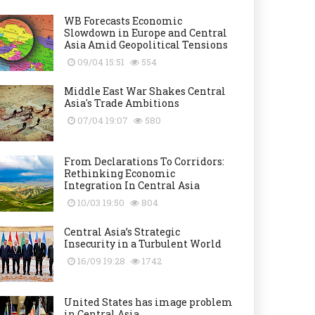
WB Forecasts Economic
Slowdown in Europe and Central
Asia Amid Geopolitical Tensions
09/04 15:51
554
Middle East War Shakes Central
Asia's Trade Ambitions
07/04 19:07
580
From Declarations To Corridors:
Rethinking Economic
Integration In Central Asia
10/03 19:50
804
Central Asia’s Strategic
Insecurity in a Turbulent World
16/09 19:28
1742
United States has image problem
in Central Asia