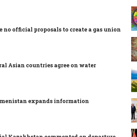
 no official proposals to create a gas union
ral Asian countries agree on water
menistan expands information
cial Kazakhstan commented on departure