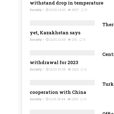
withstand drop in temperature
Society
/
13/01 14:30
1897
0
There
yet, Kazakhstan says
Society
/
12/01 12:49
1311
0
Cent
withdrawal for 2023
Society
/
12/01 10:38
1422
0
Turk
cooperation with China
Society
/
11/01 18:44
1259
0
Offi