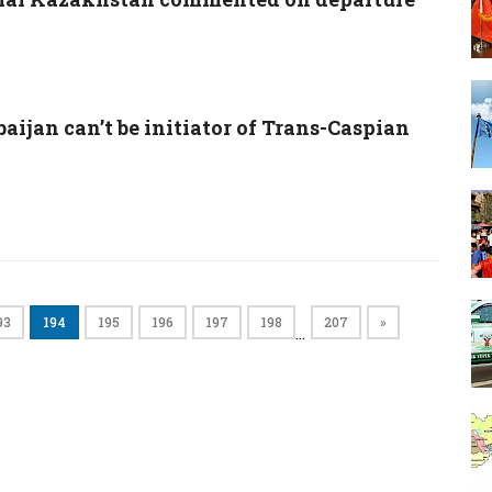
aijan can’t be initiator of Trans-Caspian
93
194
195
196
197
198
207
»
…