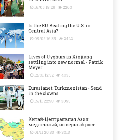
16/05 18:29
2260
Is the EU Beating the U.S. in
Central Asia?
09/05 16:39
2422
Lives of Uyghurs in Xinjiang
settling into new normal - Patrik
Meyer
12/01 12:32
4035
Eurasianet: Turkmenistan - Send
in the clowns
15/11 22:58
3093
Китай-Центральная Азия:
медленный, но верный рост
01/11 20:33
3013