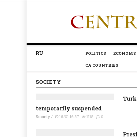
RU
POLITICS
ECONOMY
CA COUNTRIES
SOCIETY
Turk
temporarily suspended
Society
/
16/01 16:37
1118
0
Pres