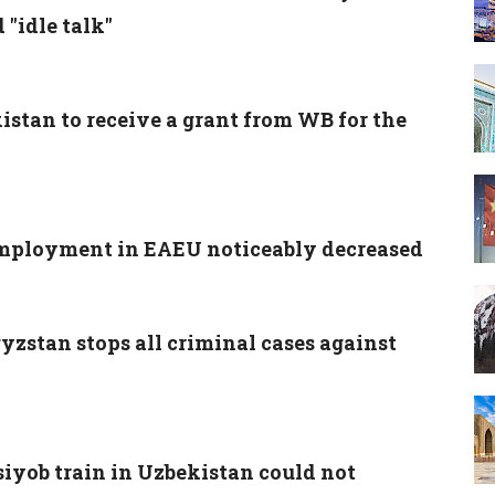
"idle talk"
istan to receive a grant from WB for the
ployment in EAEU noticeably decreased
yzstan stops all criminal cases against
siyob train in Uzbekistan could not