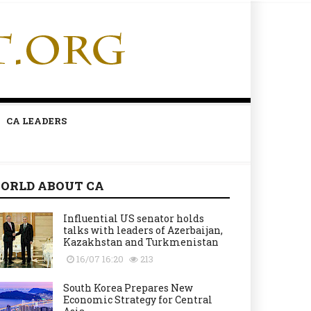
CA LEADERS
ORLD ABOUT CA
Influential US senator holds
talks with leaders of Azerbaijan,
Kazakhstan and Turkmenistan
16/07 16:20
213
South Korea Prepares New
Economic Strategy for Central