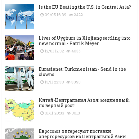
Is the EU Beating the U.S. in Central Asia?
09/05 16:39
2422
Lives of Uyghurs in Xinjiang settling into
new normal - Patrik Meyer
12/01 12:32
4035
Eurasianet: Turkmenistan - Send in the
clowns
15/11 22:58
3093
Китай-Центральная Азия: медленный,
но верный рост
01/11 20:33
3013
Евросоюз интересуют поставки
энергоресурсов из Центральной Азии