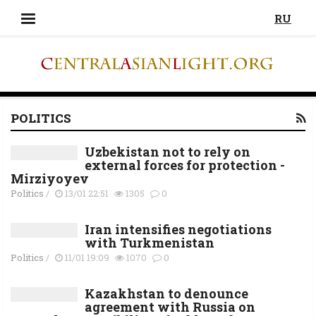
RU
POLITICS
Uzbekistan not to rely on
external forces for protection -
Mirziyoyev
Politics
/
13/01 22:51
1305
0
Iran intensifies negotiations
with Turkmenistan
Politics
/
11/01 19:09
1070
0
Kazakhstan to denounce
agreement with Russia on