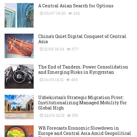
A Central Asian Search for Options
06/07 19:20
242
China's Quiet Digital Conquest of Central
Asia
21/05 18:34
377
The End of Tandem: Power Consolidation
and Emerging Risks in Kyrgyzstan
16/05 14:31
455
Uzbekistan's Strategic Migration Pivot:
Institutionalizing Managed Mobility For
Global High
22/04 22:15
553
WB Forecasts Economic Slowdown in
Europe and Central Asia Amid Geopolitical