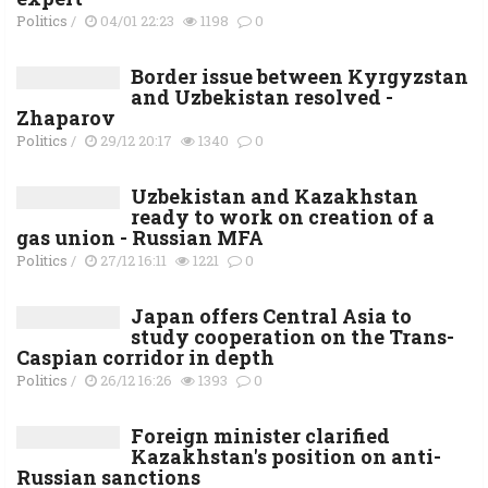
Politics
/
04/01 22:23
1198
0
Border issue between Kyrgyzstan
and Uzbekistan resolved -
Zhaparov
Politics
/
29/12 20:17
1340
0
Uzbekistan and Kazakhstan
ready to work on creation of a
gas union - Russian MFA
Politics
/
27/12 16:11
1221
0
Japan offers Central Asia to
study cooperation on the Trans-
Caspian corridor in depth
Politics
/
26/12 16:26
1393
0
Foreign minister clarified
Kazakhstan's position on anti-
Russian sanctions