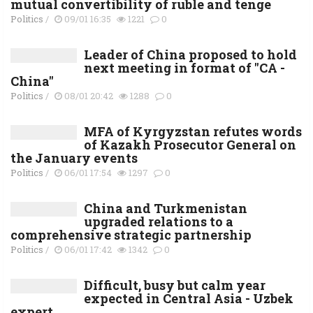
mutual convertibility of ruble and tenge
Politics
/
09/01 16:35
1221
0
Leader of China proposed to hold
next meeting in format of "CA -
China"
Politics
/
08/01 20:42
1288
0
MFA of Kyrgyzstan refutes words
of Kazakh Prosecutor General on
the January events
Politics
/
06/01 17:54
1297
0
China and Turkmenistan
upgraded relations to a
comprehensive strategic partnership
Politics
/
06/01 17:42
1342
0
Difficult, busy but calm year
expected in Central Asia - Uzbek
expert