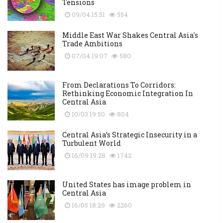
Tensions
09/04 15:51
554
Middle East War Shakes Central Asia's
Trade Ambitions
07/04 19:07
580
From Declarations To Corridors:
Rethinking Economic Integration In
Central Asia
10/03 19:50
804
Central Asia’s Strategic Insecurity in a
Turbulent World
16/09 19:28
1742
United States has image problem in
Central Asia
16/05 18:29
2260