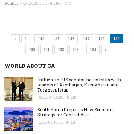
Politics
/
26/12 15:54
1157
0
«
1
144
145
146
147
148
149
…
150
151
152
153
154
»
…
WORLD ABOUT CA
Influential US senator holds talks with
leaders of Azerbaijan, Kazakhstan and
Turkmenistan
16/07 16:20
213
South Korea Prepares New Economic
Strategy for Central Asia
13/07 16:36
211