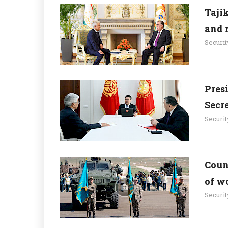
Taji
and 
Securit
Pres
Secr
Securit
Count
of w
Securit