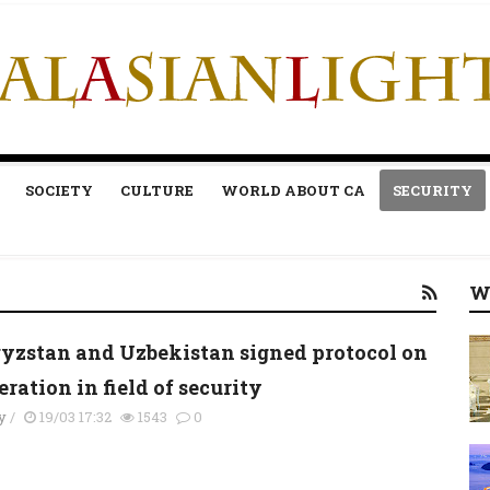
SOCIETY
CULTURE
WORLD ABOUT CA
SECURITY
W
yzstan and Uzbekistan signed protocol on
ration in field of security
y
/
19/03 17:32
1543
0