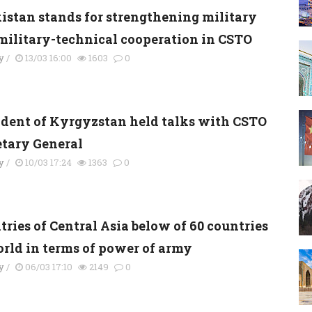
kistan stands for strengthening military
military-technical cooperation in CSTO
y
/
13/03 16:00
1603
0
ident of Kyrgyzstan held talks with CSTO
etary General
y
/
10/03 17:24
1363
0
ries of Central Asia below of 60 countries
orld in terms of power of army
y
/
06/03 17:10
2149
0