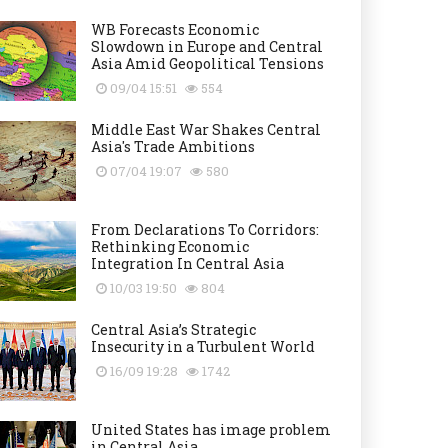
WB Forecasts Economic
Slowdown in Europe and Central
Asia Amid Geopolitical Tensions
09/04 15:51
554
Middle East War Shakes Central
Asia's Trade Ambitions
07/04 19:07
580
From Declarations To Corridors:
Rethinking Economic
Integration In Central Asia
10/03 19:50
804
Central Asia’s Strategic
Insecurity in a Turbulent World
16/09 19:28
1742
United States has image problem
in Central Asia