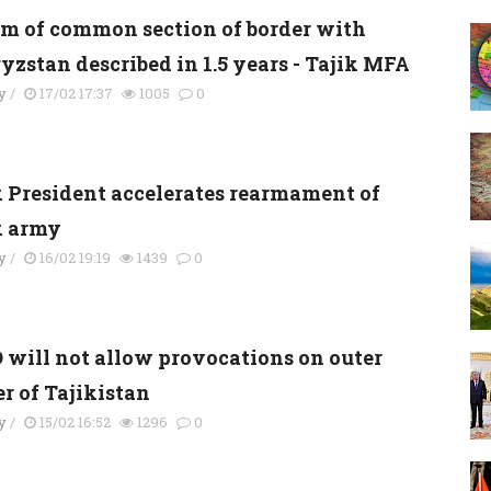
km of common section of border with
yzstan described in 1.5 years - Tajik MFA
y
/
17/02 17:37
1005
0
k President accelerates rearmament of
k army
y
/
16/02 19:19
1439
0
 will not allow provocations on outer
r of Tajikistan
y
/
15/02 16:52
1296
0