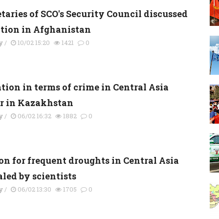
taries of SCO's Security Council discussed
ation in Afghanistan
y
/
10/02 15:20
1421
0
tion in terms of crime in Central Asia
er in Kazakhstan
y
/
06/02 16:32
1882
0
on for frequent droughts in Central Asia
led by scientists
y
/
06/02 13:30
1705
0