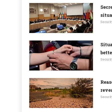
Secre
situ
Securit
Situa
bett
Securit
Reas
revea
Securit