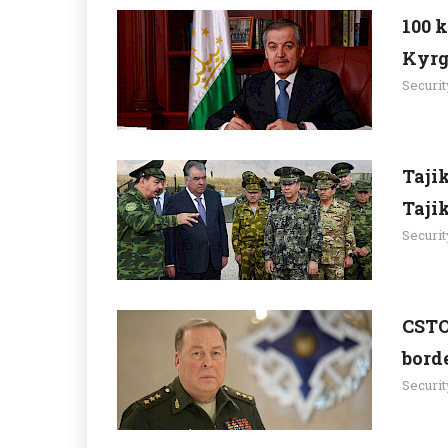
100 
Kyrg
Securit
Taji
Taji
Securit
CSTO
borde
Securit