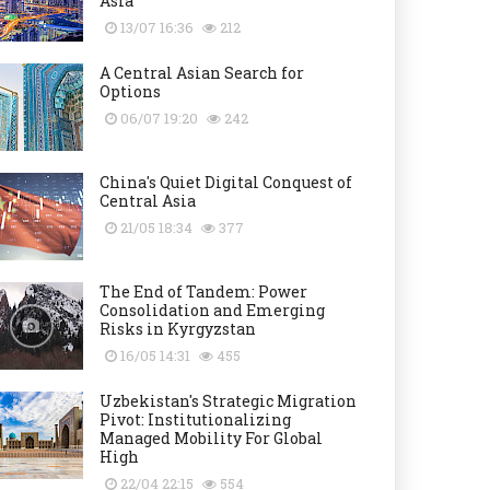
Asia
13/07 16:36
212
A Central Asian Search for
Options
06/07 19:20
242
China's Quiet Digital Conquest of
Central Asia
21/05 18:34
377
The End of Tandem: Power
Consolidation and Emerging
Risks in Kyrgyzstan
16/05 14:31
455
Uzbekistan's Strategic Migration
Pivot: Institutionalizing
Managed Mobility For Global
High
22/04 22:15
554