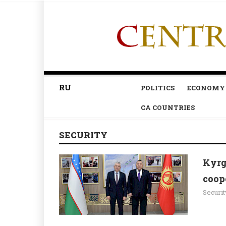
RU
POLITICS
ECONOMY
CA COUNTRIES
SECURITY
Kyrg
coope
Securit