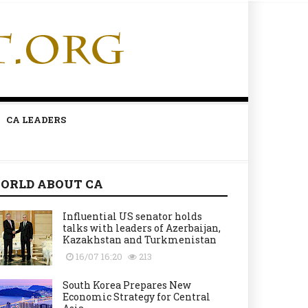
CA LEADERS
ORLD ABOUT CA
Influential US senator holds
talks with leaders of Azerbaijan,
Kazakhstan and Turkmenistan
16/07 16:20
213
South Korea Prepares New
Economic Strategy for Central