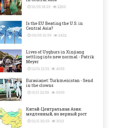
16/05 18:29
2260
Is the EU Beating the U.S. in
Central Asia?
09/05 16:39
2422
Lives of Uyghurs in Xinjiang
settling into new normal - Patrik
Meyer
12/01 12:32
4035
Eurasianet: Turkmenistan - Send
in the clowns
15/11 22:58
3093
Китай-Центральная Азия:
медленный, но верный рост
01/11 20:33
3013