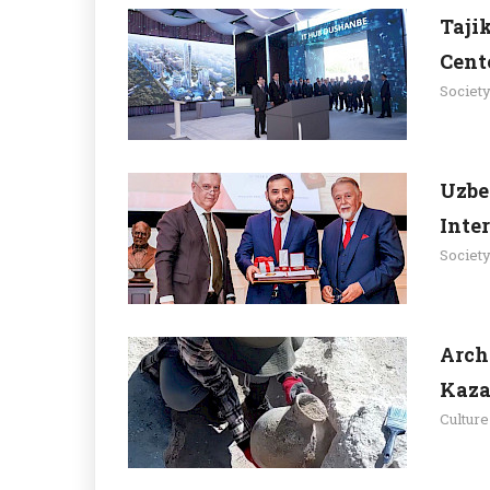
Taji
Cent
Societ
Uzbe
Inte
Societ
Arch
Kaza
Culture