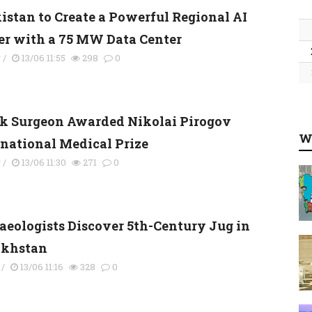
kistan to Create a Powerful Regional AI
er with a 75 MW Data Center
y
/
13/06 11:55
298
0
k Surgeon Awarded Nikolai Pirogov
W
rnational Medical Prize
y
/
13/06 11:30
271
0
aeologists Discover 5th-Century Jug in
khstan
/
13/06 11:16
328
0