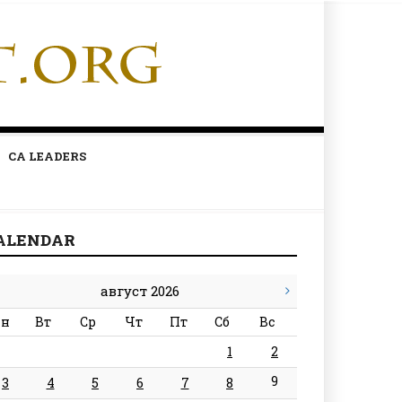
CA LEADERS
ALENDAR
август 2026
н
Вт
Ср
Чт
Пт
Сб
Вс
1
2
9
3
4
5
6
7
8