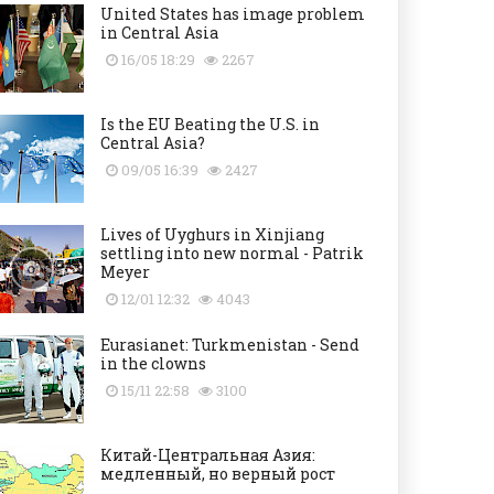
United States has image problem
in Central Asia
16/05 18:29
2267
Is the EU Beating the U.S. in
Central Asia?
09/05 16:39
2427
Lives of Uyghurs in Xinjiang
settling into new normal - Patrik
Meyer
12/01 12:32
4043
Eurasianet: Turkmenistan - Send
in the clowns
15/11 22:58
3100
Китай-Центральная Азия:
медленный, но верный рост