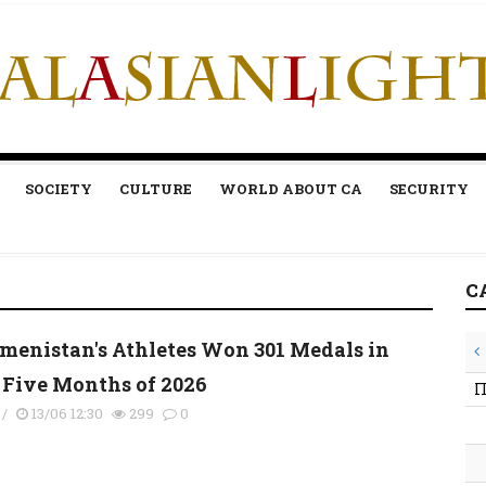
SOCIETY
CULTURE
WORLD ABOUT CA
SECURITY
C
menistan's Athletes Won 301 Medals in
t Five Months of 2026
П
/
13/06 12:30
299
0