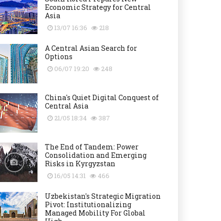
Economic Strategy for Central
Asia
13/07 16:36
218
A Central Asian Search for
Options
06/07 19:20
248
China's Quiet Digital Conquest of
Central Asia
21/05 18:34
387
The End of Tandem: Power
Consolidation and Emerging
Risks in Kyrgyzstan
16/05 14:31
466
Uzbekistan's Strategic Migration
Pivot: Institutionalizing
Managed Mobility For Global