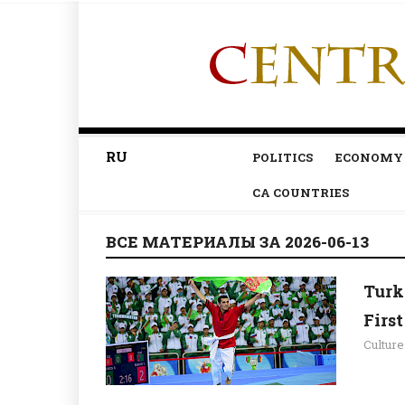
RU
POLITICS
ECONOMY
CA COUNTRIES
ВСЕ МАТЕРИАЛЫ ЗА 2026-06-13
Turk
Firs
Culture