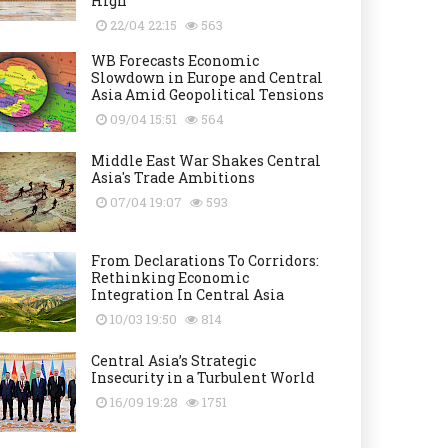
High
22/04 22:15
563
WB Forecasts Economic
Slowdown in Europe and Central
Asia Amid Geopolitical Tensions
09/04 15:51
564
Middle East War Shakes Central
Asia's Trade Ambitions
07/04 19:07
593
From Declarations To Corridors:
Rethinking Economic
Integration In Central Asia
10/03 19:50
814
Central Asia’s Strategic
Insecurity in a Turbulent World
16/09 19:28
1751