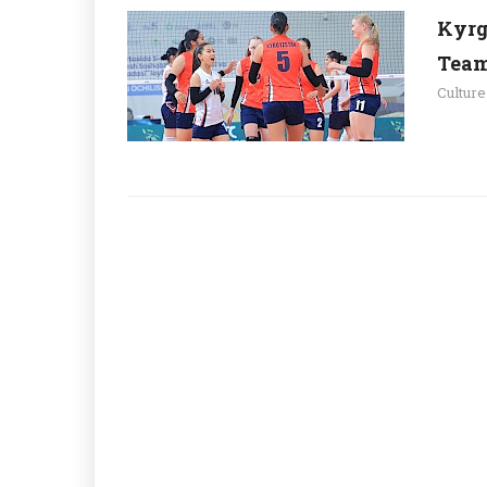
Kyrg
Team
Culture