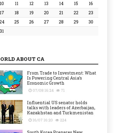
10
11
12
13
14
15
16
17
18
19
20
21
22
23
24
25
26
27
28
29
30
31
ORLD ABOUT CA
From Trade to Investment: What
Is Powering Central Asia’s
Economic Growth
07/08 16:24
71
Influential US senator holds
talks with leaders of Azerbaijan,
Kazakhstan and Turkmenistan
16/07 16:20
224
South Korea Prepares New