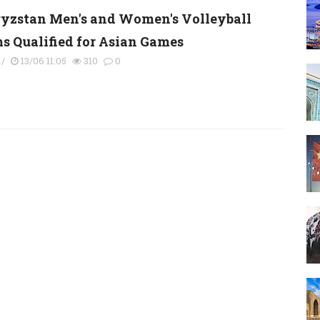
yzstan Men's and Women's Volleyball
s Qualified for Asian Games
/
13/06 11:05
310
0