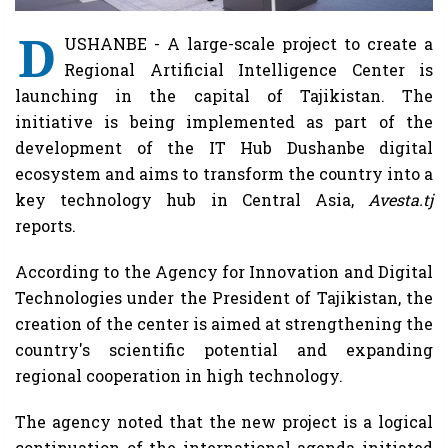
D
USHANBE - A large-scale project to create a
Regional Artificial Intelligence Center is
launching in the capital of Tajikistan. The
initiative is being implemented as part of the
development of the IT Hub Dushanbe digital
ecosystem and aims to transform the country into a
key technology hub in Central Asia,
Avesta.tj
reports.
According to the Agency for Innovation and Digital
Technologies under the President of Tajikistan, the
creation of the center is aimed at strengthening the
country's scientific potential and expanding
regional cooperation in high technology.
The agency noted that the new project is a logical
continuation of the international agenda initiated