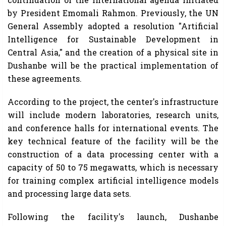
by President Emomali Rahmon. Previously, the UN
General Assembly adopted a resolution "Artificial
Intelligence for Sustainable Development in
Central Asia," and the creation of a physical site in
Dushanbe will be the practical implementation of
these agreements.
According to the project, the center's infrastructure
will include modern laboratories, research units,
and conference halls for international events. The
key technical feature of the facility will be the
construction of a data processing center with a
capacity of 50 to 75 megawatts, which is necessary
for training complex artificial intelligence models
and processing large data sets.
Following the facility's launch, Dushanbe