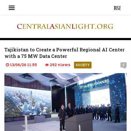
RU
Tajikistan to Create a Powerful Regional AI Center
with a 75 MW Data Center
13/06/26 11:55
292 views
0
SOCIETY