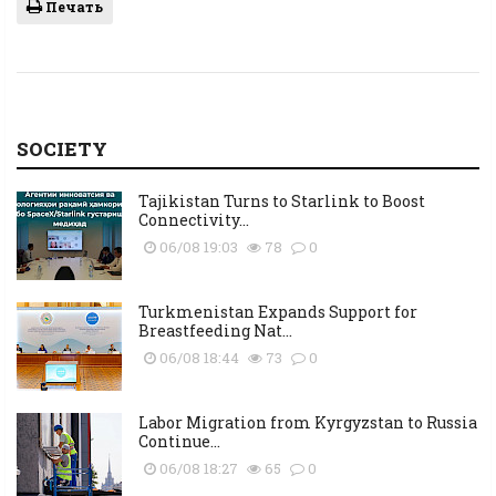
Печать
SOCIETY
Tajikistan Turns to Starlink to Boost
Connectivity...
06/08 19:03
78
0
Turkmenistan Expands Support for
Breastfeeding Nat...
06/08 18:44
73
0
Labor Migration from Kyrgyzstan to Russia
Continue...
06/08 18:27
65
0