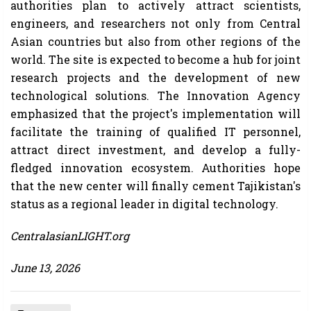
authorities plan to actively attract scientists,
engineers, and researchers not only from Central
Asian countries but also from other regions of the
world. The site is expected to become a hub for joint
research projects and the development of new
technological solutions. The Innovation Agency
emphasized that the project's implementation will
facilitate the training of qualified IT personnel,
attract direct investment, and develop a fully-
fledged innovation ecosystem. Authorities hope
that the new center will finally cement Tajikistan's
status as a regional leader in digital technology.
CentralasianLIGHT.org
June 13, 2026