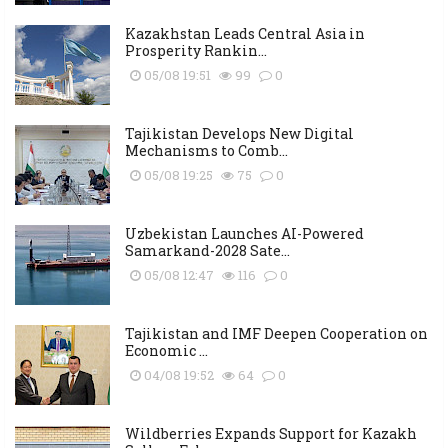
Kazakhstan Leads Central Asia in
Prosperity Rankin...
05/08 19:51
99
0
Tajikistan Develops New Digital
Mechanisms to Comb...
05/08 19:25
75
0
Uzbekistan Launches AI-Powered
Samarkand-2028 Sate...
05/08 12:47
116
0
Tajikistan and IMF Deepen Cooperation on
Economic ...
04/08 19:52
64
0
Wildberries Expands Support for Kazakh