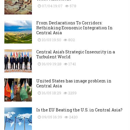
07/04 19:07
578
From Declarations To Corridors:
Rethinking Economic Integration In
Central Asia
10/03 19:50
802
Central Asia’s Strategic Insecurity in a
Turbulent World
16/09 19:28
1741
United States has image problem in
Central Asia
16/05 18:29
2259
Is the EU Beating the U.S. in Central Asia?
09/05 16:39
2420