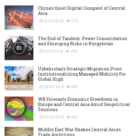
China's Quiet Digital Conquest of Central
Asia
21/05 18:34
376
The End of Tandem: Power Consolidation
and Emerging Risks in Kyrgyzstan
16/05 14:31
454
Uzbekistan's Strategic Migration Pivot:
Institutionalizing Managed Mobility For
Global High
22/04 22:15
552
WB Forecasts Economic Slowdown in
Europe and Central Asia Amid Geopolitical
Tensions
09/04 15:51
553
Middle East War Shakes Central Asia's
Trade Ambitions