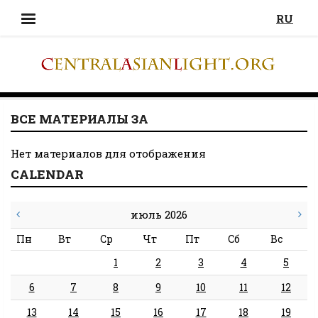
RU
ВСЕ МАТЕРИАЛЫ ЗА
Нет материалов для отображения
CALENDAR
июль 2026
Пн
Вт
Ср
Чт
Пт
Сб
Вс
1
2
3
4
5
6
7
8
9
10
11
12
13
14
15
16
17
18
19