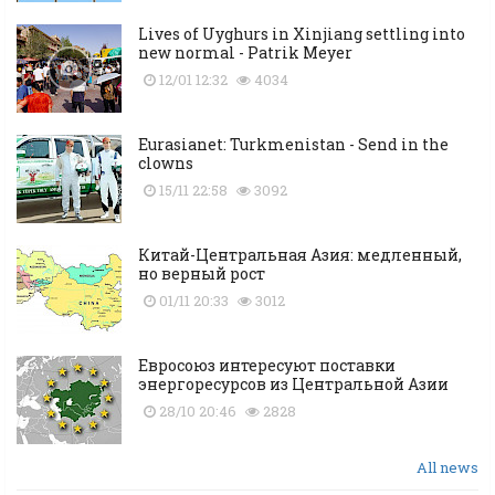
Lives of Uyghurs in Xinjiang settling into
new normal - Patrik Meyer
12/01 12:32
4034
Eurasianet: Turkmenistan - Send in the
clowns
15/11 22:58
3092
Китай-Центральная Азия: медленный,
но верный рост
01/11 20:33
3012
Евросоюз интересуют поставки
энергоресурсов из Центральной Азии
28/10 20:46
2828
All news