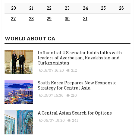
20
21
22
23
24
25
26
27
28
29
30
31
WORLD ABOUT CA
Influential US senator holds talks with
leaders of Azerbaijan, Kazakhstan and
Turkmenistan
16/07 16:20
212
South Korea Prepares New Economic
Strategy for Central Asia
13/07 16:36
210
A Central Asian Search for Options
06/07 19:20
241