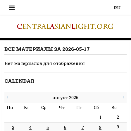
RU
ВСЕ МАТЕРИАЛЫ ЗА 2026-05-17
Нет материалов для отображения
CALENDAR
август 2026
Пн
Вт
Ср
Чт
Пт
Сб
Вс
1
2
9
3
4
5
6
7
8