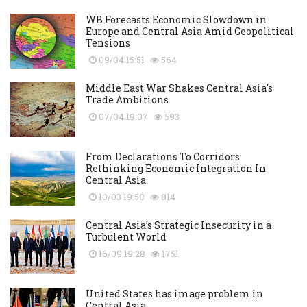
WB Forecasts Economic Slowdown in
Europe and Central Asia Amid Geopolitical
Tensions
09/04 15:51
564
Middle East War Shakes Central Asia's
Trade Ambitions
07/04 19:07
593
From Declarations To Corridors:
Rethinking Economic Integration In
Central Asia
10/03 19:50
814
Central Asia’s Strategic Insecurity in a
Turbulent World
16/09 19:28
1751
United States has image problem in
Central Asia