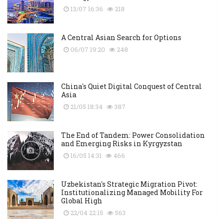
13/07 16:36
218
A Central Asian Search for Options
06/07 19:20
248
China's Quiet Digital Conquest of Central
Asia
21/05 18:34
387
The End of Tandem: Power Consolidation
and Emerging Risks in Kyrgyzstan
16/05 14:31
466
Uzbekistan's Strategic Migration Pivot:
Institutionalizing Managed Mobility For
Global High
22/04 22:15
563