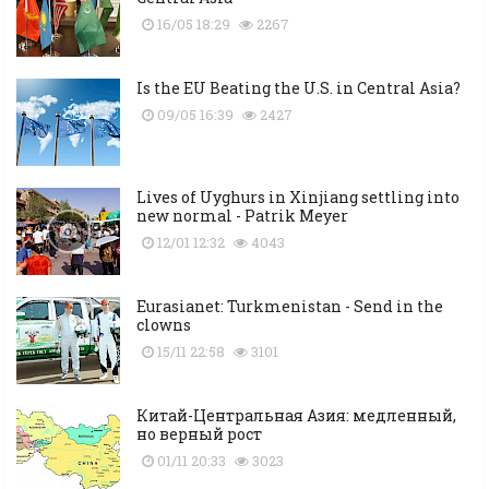
16/05 18:29
2267
Is the EU Beating the U.S. in Central Asia?
09/05 16:39
2427
Lives of Uyghurs in Xinjiang settling into
new normal - Patrik Meyer
12/01 12:32
4043
Eurasianet: Turkmenistan - Send in the
clowns
15/11 22:58
3101
Китай-Центральная Азия: медленный,
но верный рост
01/11 20:33
3023