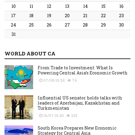
10
11
12
13
14
15
16
17
18
19
20
21
22
23
24
25
26
27
28
29
30
31
WORLD ABOUT CA
From Trade to Investment: What Is
Powering Central Asia’s Economic Growth
07/08 16:24
74
Influential US senator holds talks with
leaders of Azerbaijan, Kazakhstan and
Turkmenistan
16/07 16:20
225
South Korea Prepares New Economic
Strategy for Central Asia