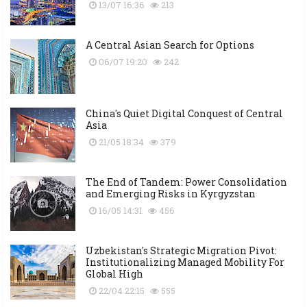
13/07 16:36
213
A Central Asian Search for Options
06/07 19:20
242
China's Quiet Digital Conquest of Central
Asia
21/05 18:34
379
The End of Tandem: Power Consolidation
and Emerging Risks in Kyrgyzstan
16/05 14:31
456
Uzbekistan's Strategic Migration Pivot:
Institutionalizing Managed Mobility For
Global High
22/04 22:15
555