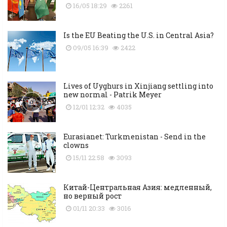
16/05 18:29
2261
Is the EU Beating the U.S. in Central Asia?
09/05 16:39
2422
Lives of Uyghurs in Xinjiang settling into
new normal - Patrik Meyer
12/01 12:32
4035
Eurasianet: Turkmenistan - Send in the
clowns
15/11 22:58
3093
Китай-Центральная Азия: медленный,
но верный рост
01/11 20:33
3016