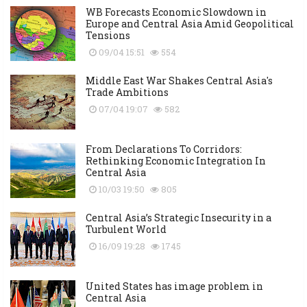
WB Forecasts Economic Slowdown in
Europe and Central Asia Amid Geopolitical
Tensions
09/04 15:51
554
Middle East War Shakes Central Asia's
Trade Ambitions
07/04 19:07
582
From Declarations To Corridors:
Rethinking Economic Integration In
Central Asia
10/03 19:50
805
Central Asia’s Strategic Insecurity in a
Turbulent World
16/09 19:28
1745
United States has image problem in
Central Asia