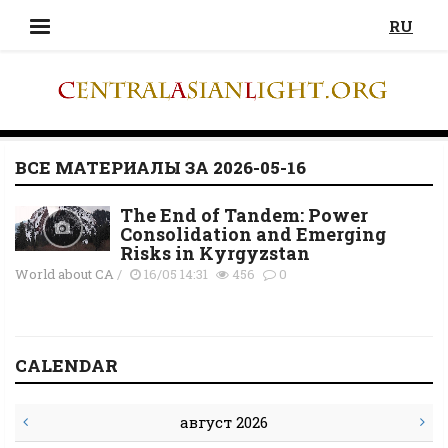
RU
ВСЕ МАТЕРИАЛЫ ЗА 2026-05-16
The End of Tandem: Power
Consolidation and Emerging
Risks in Kyrgyzstan
World about CA
/
16/05 14:31
456
0
CALENDAR
август 2026