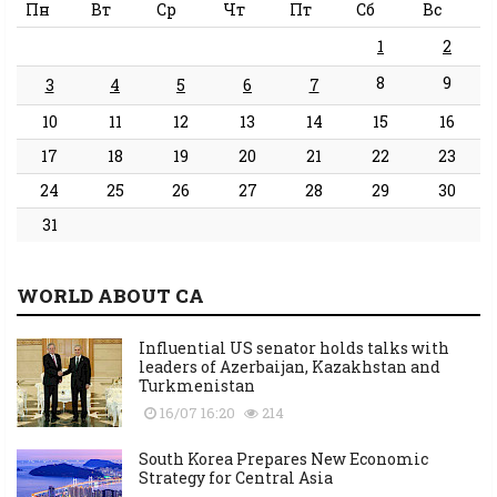
Пн
Вт
Ср
Чт
Пт
Сб
Вс
1
2
8
9
3
4
5
6
7
10
11
12
13
14
15
16
17
18
19
20
21
22
23
24
25
26
27
28
29
30
31
WORLD ABOUT CA
Influential US senator holds talks with
leaders of Azerbaijan, Kazakhstan and
Turkmenistan
16/07 16:20
214
South Korea Prepares New Economic
Strategy for Central Asia