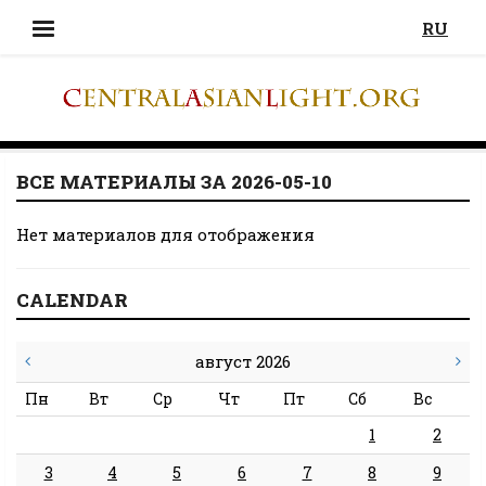
RU
ВСЕ МАТЕРИАЛЫ ЗА 2026-05-10
Нет материалов для отображения
CALENDAR
август 2026
Пн
Вт
Ср
Чт
Пт
Сб
Вс
1
2
3
4
5
6
7
8
9