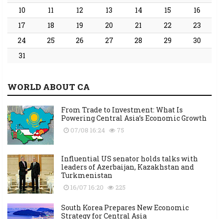
10
11
12
13
14
15
16
17
18
19
20
21
22
23
24
25
26
27
28
29
30
31
WORLD ABOUT CA
From Trade to Investment: What Is
Powering Central Asia’s Economic Growth
07/08 16:24
75
Influential US senator holds talks with
leaders of Azerbaijan, Kazakhstan and
Turkmenistan
16/07 16:20
225
South Korea Prepares New Economic
Strategy for Central Asia