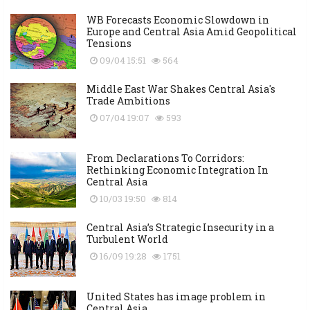
WB Forecasts Economic Slowdown in
Europe and Central Asia Amid Geopolitical
Tensions
09/04 15:51
564
Middle East War Shakes Central Asia's
Trade Ambitions
07/04 19:07
593
From Declarations To Corridors:
Rethinking Economic Integration In
Central Asia
10/03 19:50
814
Central Asia’s Strategic Insecurity in a
Turbulent World
16/09 19:28
1751
United States has image problem in
Central Asia