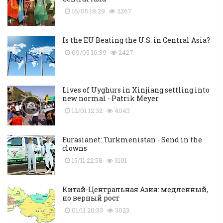
16/05 18:29
2267
Is the EU Beating the U.S. in Central Asia?
09/05 16:39
2427
Lives of Uyghurs in Xinjiang settling into
new normal - Patrik Meyer
12/01 12:32
4043
Eurasianet: Turkmenistan - Send in the
clowns
15/11 22:58
3101
Китай-Центральная Азия: медленный,
но верный рост
01/11 20:33
3023