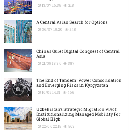
13/07 16:36
218
A Central Asian Search for Options
06/07 19:20
248
China's Quiet Digital Conquest of Central
Asia
21/05 18:34
387
The End of Tandem: Power Consolidation
and Emerging Risks in Kyrgyzstan
16/05 14:31
466
Uzbekistan's Strategic Migration Pivot:
Institutionalizing Managed Mobility For
Global High
22/04 22:15
563