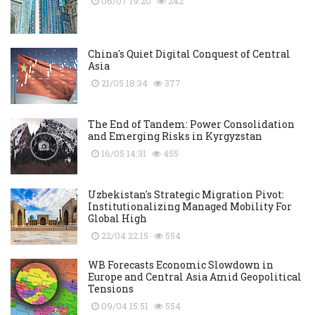
06/07 19:20
242
China's Quiet Digital Conquest of Central
Asia
21/05 18:34
377
The End of Tandem: Power Consolidation
and Emerging Risks in Kyrgyzstan
16/05 14:31
455
Uzbekistan's Strategic Migration Pivot:
Institutionalizing Managed Mobility For
Global High
22/04 22:15
554
WB Forecasts Economic Slowdown in
Europe and Central Asia Amid Geopolitical
Tensions
09/04 15:51
554