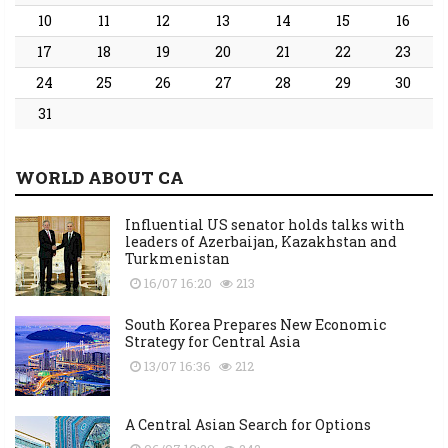
10
11
12
13
14
15
16
17
18
19
20
21
22
23
24
25
26
27
28
29
30
31
WORLD ABOUT CA
Influential US senator holds talks with
leaders of Azerbaijan, Kazakhstan and
Turkmenistan
16/07 16:20
213
South Korea Prepares New Economic
Strategy for Central Asia
13/07 16:36
212
A Central Asian Search for Options