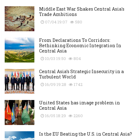
Middle East War Shakes Central Asia's
Trade Ambitions
07/04 19:07
580
From Declarations To Corridors:
Rethinking Economic Integration In
Central Asia
10/03 19:50
804
Central Asia’s Strategic Insecurity in a
Turbulent World
16/09 19:28
1742
United States has image problem in
Central Asia
16/05 18:29
2260
Is the EU Beating the U.S. in Central Asia?