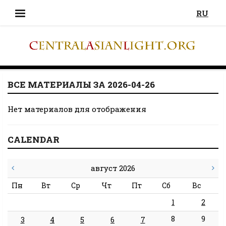
RU
ВСЕ МАТЕРИАЛЫ ЗА 2026-04-26
Нет материалов для отображения
CALENDAR
август 2026
Пн
Вт
Ср
Чт
Пт
Сб
Вс
1
2
8
9
3
4
5
6
7