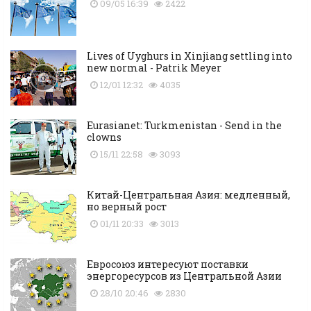
09/05 16:39
2422
Lives of Uyghurs in Xinjiang settling into
new normal - Patrik Meyer
12/01 12:32
4035
Eurasianet: Turkmenistan - Send in the
clowns
15/11 22:58
3093
Китай-Центральная Азия: медленный,
но верный рост
01/11 20:33
3013
Евросоюз интересуют поставки
энергоресурсов из Центральной Азии
28/10 20:46
2830