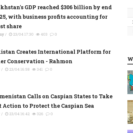
khstan's GDP reached $306 billion by end
25, with business profits accounting for
st share
my
/
23/04 17:30
403
0
kistan Creates International Platform for
W
ier Conservation - Rahmon
y
/
23/04 16:58
341
0
menistan Calls on Caspian States to Take
t Action to Protect the Caspian Sea
y
/
23/04 16:42
326
0