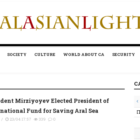
SOCIETY
CULTURE
WORLD ABOUT CA
SECURITY
C
ident Mirziyoyev Elected President of
rnational Fund for Saving Aral Sea
П
s
/
23/04 17:57
339
0