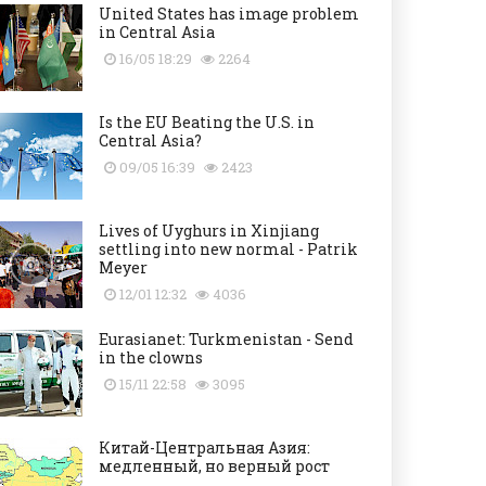
United States has image problem
in Central Asia
16/05 18:29
2264
Is the EU Beating the U.S. in
Central Asia?
09/05 16:39
2423
Lives of Uyghurs in Xinjiang
settling into new normal - Patrik
Meyer
12/01 12:32
4036
Eurasianet: Turkmenistan - Send
in the clowns
15/11 22:58
3095
Китай-Центральная Азия:
медленный, но верный рост