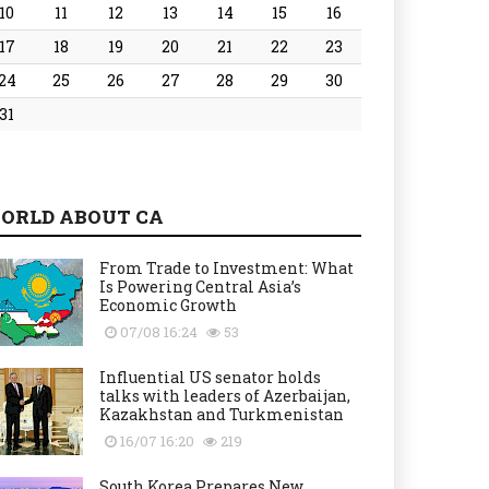
10
11
12
13
14
15
16
17
18
19
20
21
22
23
24
25
26
27
28
29
30
31
ORLD ABOUT CA
From Trade to Investment: What
Is Powering Central Asia’s
Economic Growth
07/08 16:24
53
Influential US senator holds
talks with leaders of Azerbaijan,
Kazakhstan and Turkmenistan
16/07 16:20
219
South Korea Prepares New