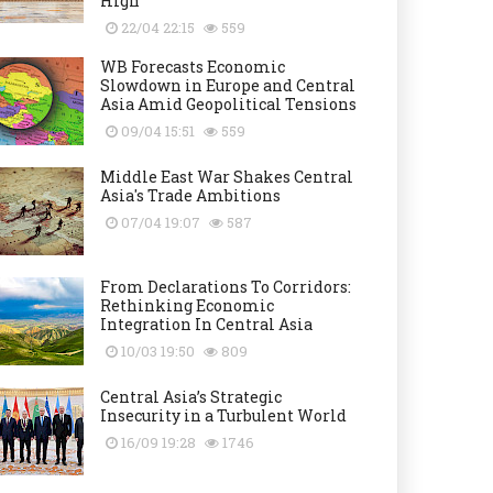
High
22/04 22:15
559
WB Forecasts Economic
Slowdown in Europe and Central
Asia Amid Geopolitical Tensions
09/04 15:51
559
Middle East War Shakes Central
Asia's Trade Ambitions
07/04 19:07
587
From Declarations To Corridors:
Rethinking Economic
Integration In Central Asia
10/03 19:50
809
Central Asia’s Strategic
Insecurity in a Turbulent World
16/09 19:28
1746