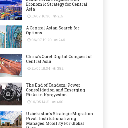
Economic Strategy for Central
Asia
13/07 16:36
216
A Central Asian Search for
Options
06/07 19:20
246
China's Quiet Digital Conquest of
Central Asia
21/05 18:34
382
The End of Tandem: Power
Consolidation and Emerging
Risks in Kyrgyzstan
16/05 14:31
460
Uzbekistan's Strategic Migration
Pivot: Institutionalizing
Managed Mobility For Global