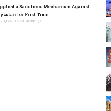
pplied a Sanctions Mechanism Against
yzstan for First Time
s
/
23/04 16:14
382
0