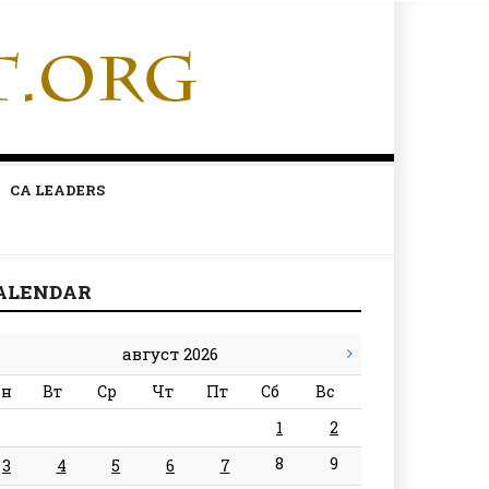
CA LEADERS
ALENDAR
август 2026
н
Вт
Ср
Чт
Пт
Сб
Вс
1
2
8
9
3
4
5
6
7