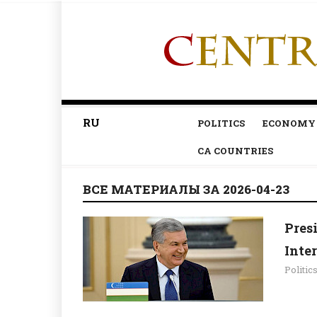
RU
POLITICS
ECONOMY
CA COUNTRIES
ВСЕ МАТЕРИАЛЫ ЗА 2026-04-23
Pres
Inte
Politic