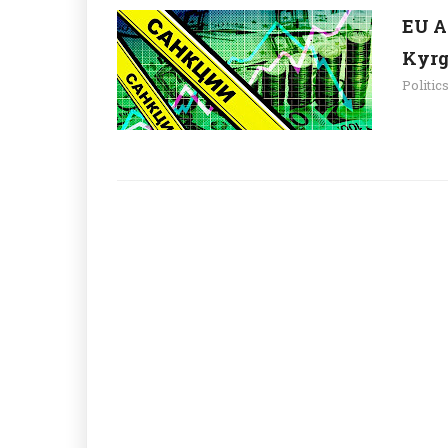
EU A
Kyrg
Politic