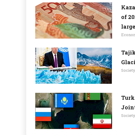
Kaza
of 20
large
Econo
Taji
Glac
Societ
Turk
Join
Societ