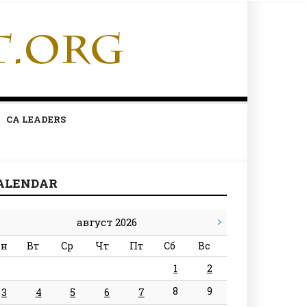
CA LEADERS
ALENDAR
август 2026
н
Вт
Ср
Чт
Пт
Сб
Вс
1
2
8
9
3
4
5
6
7