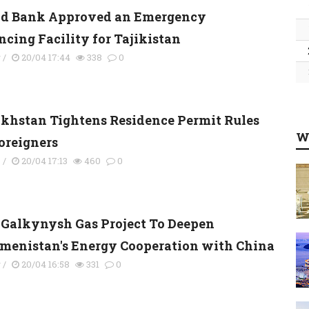
d Bank Approved an Emergency
ncing Facility for Tajikistan
y
/
20/04 17:44
338
0
khstan Tightens Residence Permit Rules
W
Foreigners
s
/
20/04 17:13
460
0
Galkynysh Gas Project To Deepen
menistan's Energy Cooperation with China
y
/
20/04 16:58
331
0