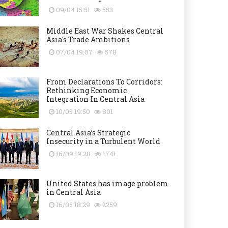
09/04 15:51
553
Middle East War Shakes Central
Asia's Trade Ambitions
07/04 19:07
578
From Declarations To Corridors:
Rethinking Economic
Integration In Central Asia
10/03 19:50
801
Central Asia’s Strategic
Insecurity in a Turbulent World
16/09 19:28
1741
United States has image problem
in Central Asia
16/05 18:29
2259