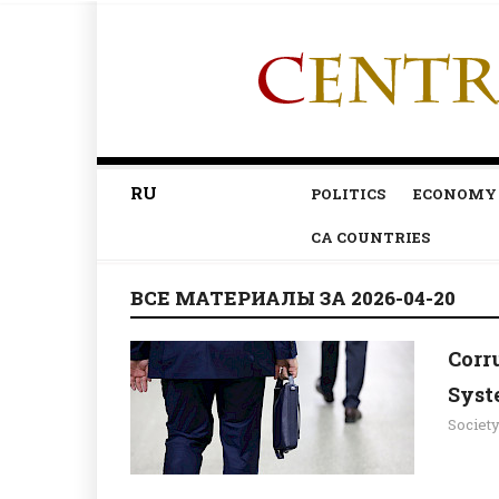
RU
POLITICS
ECONOMY
CA COUNTRIES
ВСЕ МАТЕРИАЛЫ ЗА 2026-04-20
Corr
Syst
Societ