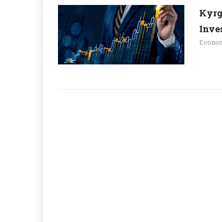
Kyrg
Inve
Econo