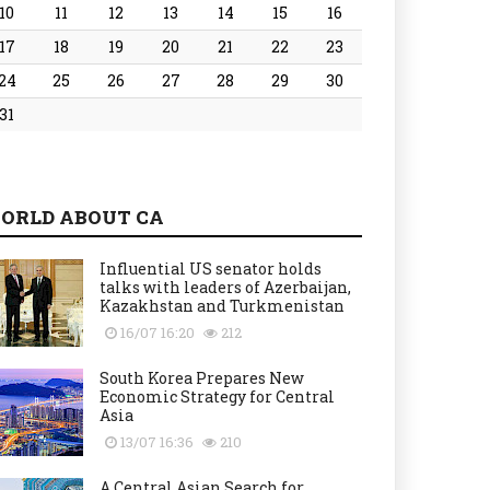
10
11
12
13
14
15
16
17
18
19
20
21
22
23
24
25
26
27
28
29
30
31
ORLD ABOUT CA
Influential US senator holds
talks with leaders of Azerbaijan,
Kazakhstan and Turkmenistan
16/07 16:20
212
South Korea Prepares New
Economic Strategy for Central
Asia
13/07 16:36
210
A Central Asian Search for