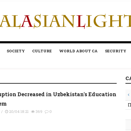
SOCIETY
CULTURE
WORLD ABOUT CA
SECURITY
C
uption Decreased in Uzbekistan's Education
em
П
y
/
20/04 18:21
369
0