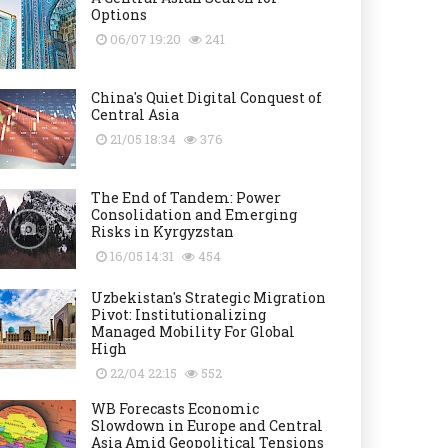
Options
06/07 19:20
241
China's Quiet Digital Conquest of
Central Asia
21/05 18:34
376
The End of Tandem: Power
Consolidation and Emerging
Risks in Kyrgyzstan
16/05 14:31
454
Uzbekistan's Strategic Migration
Pivot: Institutionalizing
Managed Mobility For Global
High
22/04 22:15
552
WB Forecasts Economic
Slowdown in Europe and Central
Asia Amid Geopolitical Tensions