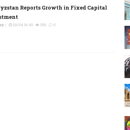
yzstan Reports Growth in Fixed Capital
stment
my
/
20/04 16:45
356
0