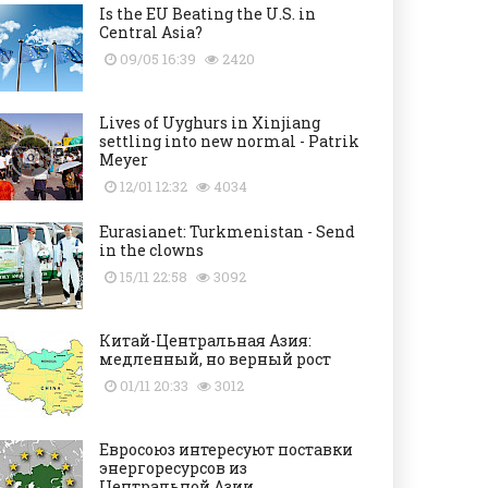
Is the EU Beating the U.S. in
Central Asia?
09/05 16:39
2420
Lives of Uyghurs in Xinjiang
settling into new normal - Patrik
Meyer
12/01 12:32
4034
Eurasianet: Turkmenistan - Send
in the clowns
15/11 22:58
3092
Китай-Центральная Азия:
медленный, но верный рост
01/11 20:33
3012
Евросоюз интересуют поставки
энергоресурсов из
Центральной Азии