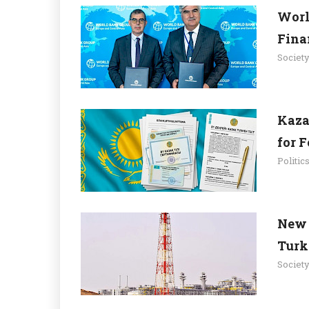
Worl
Fina
Societ
Kaza
for 
Politic
New 
Turk
Societ