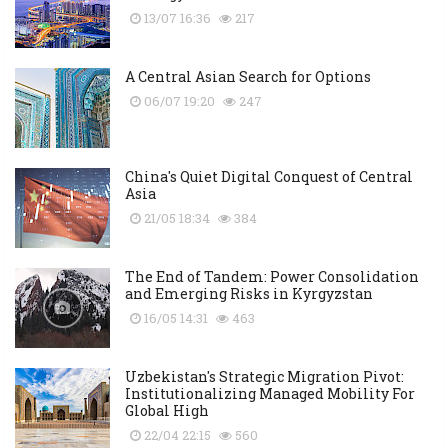
13/07 16:36
217
A Central Asian Search for Options
06/07 19:20
247
China's Quiet Digital Conquest of Central
Asia
21/05 18:34
384
The End of Tandem: Power Consolidation
and Emerging Risks in Kyrgyzstan
16/05 14:31
463
Uzbekistan's Strategic Migration Pivot:
Institutionalizing Managed Mobility For
Global High
22/04 22:15
560