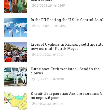
16/05 18:29
2265
Is the EU Beating the U.S. in Central Asia?
09/05 16:39
2424
Lives of Uyghurs in Xinjiang settling into
new normal - Patrik Meyer
12/01 12:32
4041
Eurasianet: Turkmenistan - Send in the
clowns
15/11 22:58
3098
Китай-Центральная Азия: медленный,
но верный рост
01/11 20:33
3021