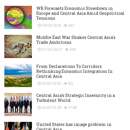
WB Forecasts Economic Slowdown in
Europe and Central Asia Amid Geopolitical
Tensions
09/04 15:51
561
Middle East War Shakes Central Asia's
Trade Ambitions
07/04 19:07
590
From Declarations To Corridors:
Rethinking Economic Integration In
Central Asia
10/03 19:50
811
Central Asia’s Strategic Insecurity in a
Turbulent World
16/09 19:28
1748
United States has image problem in
Central Asia