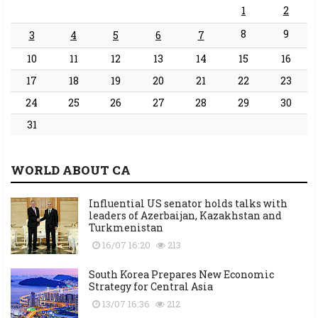
1
2
8
9
3
4
5
6
7
10
11
12
13
14
15
16
17
18
19
20
21
22
23
24
25
26
27
28
29
30
31
WORLD ABOUT CA
Influential US senator holds talks with
leaders of Azerbaijan, Kazakhstan and
Turkmenistan
16/07 16:20
213
South Korea Prepares New Economic
Strategy for Central Asia
13/07 16:36
212