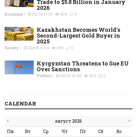
Trade to $5.8 Billion in January
2026
Economy
/
02/03 17:10
409
0
Kazakhstan Becomes World's
Second-Largest Gold Buyer in
2025
Society
/
02/03 16:54
495
0
Kyrgyzstan Threatens to Sue EU
Over Sanctions
Politics
/
02/03 16:40
430
0
CALENDAR
август 2026
Пн
Вт
Ср
Чт
Пт
Сб
Вс