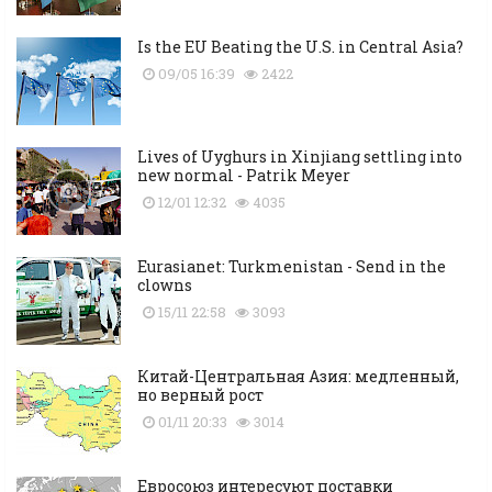
Is the EU Beating the U.S. in Central Asia?
09/05 16:39
2422
Lives of Uyghurs in Xinjiang settling into
new normal - Patrik Meyer
12/01 12:32
4035
Eurasianet: Turkmenistan - Send in the
clowns
15/11 22:58
3093
Китай-Центральная Азия: медленный,
но верный рост
01/11 20:33
3014
Евросоюз интересуют поставки