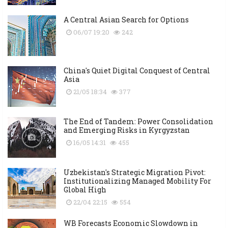
A Central Asian Search for Options
06/07 19:20
242
China's Quiet Digital Conquest of Central
Asia
21/05 18:34
377
The End of Tandem: Power Consolidation
and Emerging Risks in Kyrgyzstan
16/05 14:31
455
Uzbekistan's Strategic Migration Pivot:
Institutionalizing Managed Mobility For
Global High
22/04 22:15
554
WB Forecasts Economic Slowdown in