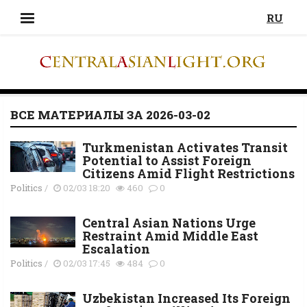
RU
ВСЕ МАТЕРИАЛЫ ЗА 2026-03-02
Turkmenistan Activates Transit
Potential to Assist Foreign
Citizens Amid Flight Restrictions
Politics
/
02/03 18:20
460
0
Central Asian Nations Urge
Restraint Amid Middle East
Escalation
Politics
/
02/03 17:45
484
0
Uzbekistan Increased Its Foreign