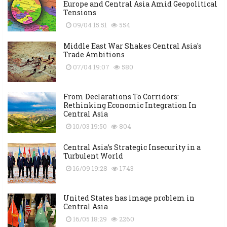
Europe and Central Asia Amid Geopolitical
Tensions
09/04 15:51
554
Middle East War Shakes Central Asia's
Trade Ambitions
07/04 19:07
580
From Declarations To Corridors:
Rethinking Economic Integration In
Central Asia
10/03 19:50
804
Central Asia’s Strategic Insecurity in a
Turbulent World
16/09 19:28
1743
United States has image problem in
Central Asia
16/05 18:29
2260