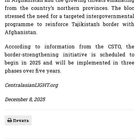
from the country’s northern provinces. The bloc
stressed the need for a targeted intergovernmental
programme to reinforce Tajikistan’s border with
Afghanistan.
According to information from the CSTO, the
border-strengthening initiative is scheduled to
begin in 2025 and will be implemented in three
phases over five years.
CentralasianLIGHT.org
December 8, 2025
Печать