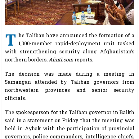
T
he Taliban have announced the formation of a
1,000-member rapid-deployment unit tasked
with strengthening security along Afghanistan’s
northern borders,
Afintl.com
reports.
The decision was made during a meeting in
Samangan attended by Taliban governors from
northwestern provinces and senior security
officials.
The spokesperson for the Taliban governor in Balkh
said in a statement on Friday that the meeting was
held in Aybak with the participation of provincial
governors, police commanders, intelligence chiefs,