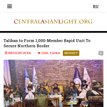
RU
Taliban to Form 1,000-Member Rapid Unit To
Secure Northern Border
08/12/25 16:54
1241 views
0
SECURITY