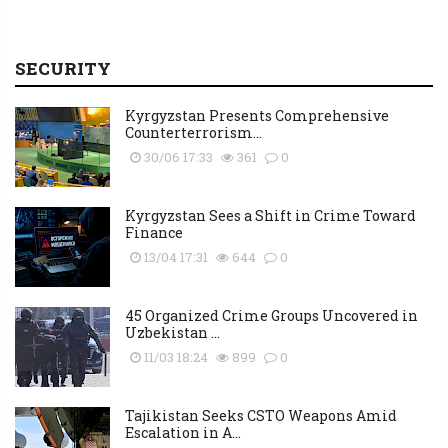
SECURITY
Kyrgyzstan Presents Comprehensive
Counterterrorism...
30/06 17:33
361
0
Kyrgyzstan Sees a Shift in Crime Toward
Finance
13/04 17:31
644
0
45 Organized Crime Groups Uncovered in
Uzbekistan ...
11/03 18:24
899
0
Tajikistan Seeks CSTO Weapons Amid
Escalation in A...