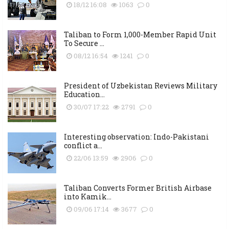
18/12 16:08
1063
0
Taliban to Form 1,000-Member Rapid Unit
To Secure ...
08/12 16:54
1241
0
President of Uzbekistan Reviews Military
Education...
30/07 17:22
2791
0
Interesting observation: Indo-Pakistani
conflict a...
22/06 13:59
2906
0
Taliban Converts Former British Airbase
into Kamik...
09/06 17:14
3677
0