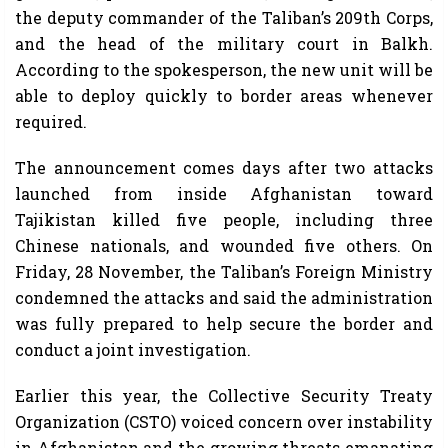
the deputy commander of the Taliban’s 209th Corps,
and the head of the military court in Balkh.
According to the spokesperson, the new unit will be
able to deploy quickly to border areas whenever
required.
The announcement comes days after two attacks
launched from inside Afghanistan toward
Tajikistan killed five people, including three
Chinese nationals, and wounded five others. On
Friday, 28 November, the Taliban’s Foreign Ministry
condemned the attacks and said the administration
was fully prepared to help secure the border and
conduct a joint investigation.
Earlier this year, the Collective Security Treaty
Organization (CSTO) voiced concern over instability
in Afghanistan and the growing threats emanating