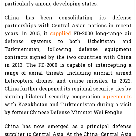
particularly among developing states.
China has been consolidating its defense
partnerships with Central Asian nations in recent
years. In 2015, it
supplied
FD-2000 long-range air
defense systems to both Uzbekistan and
Turkmenistan, following defense equipment
contracts signed by the two countries with China
in 2013. The FD-2000 is capable of intercepting a
range of aerial threats, including aircraft, armed
helicopters, drones, and cruise missiles. In 2022,
China further deepened its regional security ties by
signing bilateral security cooperation
agreements
with Kazakhstan and Turkmenistan during a visit
by former Chinese Defense Minister Wei Fenghe.
China has now emerged as a principal defense
supplier to Central Asia. At the China–Central Asia