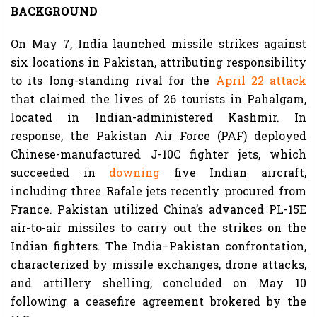
BACKGROUND
On May 7, India launched missile strikes against
six locations in Pakistan, attributing responsibility
to its long-standing rival for the
April 22 attack
that claimed the lives of 26 tourists in Pahalgam,
located in Indian-administered Kashmir. In
response, the Pakistan Air Force (PAF) deployed
Chinese-manufactured J-10C fighter jets, which
succeeded in
downing
five Indian aircraft,
including three Rafale jets recently procured from
France. Pakistan utilized China’s advanced PL-15E
air-to-air missiles to carry out the strikes on the
Indian fighters. The India–Pakistan confrontation,
characterized by missile exchanges, drone attacks,
and artillery shelling, concluded on May 10
following a ceasefire agreement brokered by the