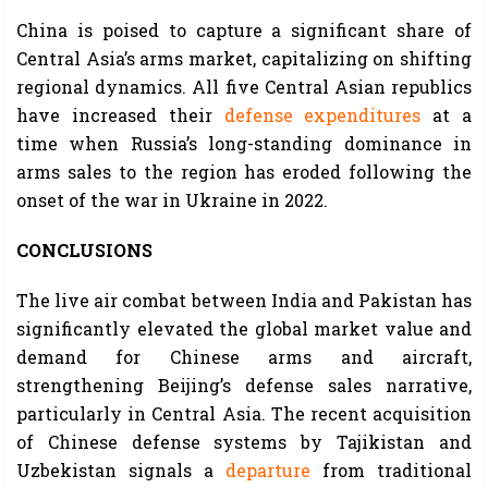
China is poised to capture a significant share of
Central Asia’s arms market, capitalizing on shifting
regional dynamics. All five Central Asian republics
have increased their
defense expenditures
at a
time when Russia’s long-standing dominance in
arms sales to the region has eroded following the
onset of the war in Ukraine in 2022.
CONCLUSIONS
The live air combat between India and Pakistan has
significantly elevated the global market value and
demand for Chinese arms and aircraft,
strengthening Beijing’s defense sales narrative,
particularly in Central Asia. The recent acquisition
of Chinese defense systems by Tajikistan and
Uzbekistan signals a
departure
from traditional