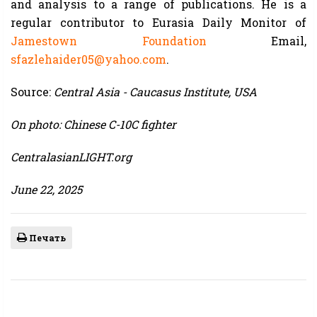
and analysis to a range of publications. He is a
regular contributor to Eurasia Daily Monitor of
Jamestown Foundation
Email,
sfazlehaider05@yahoo.com
.
Source:
Central Asia - Caucasus Institute, USA
On photo: Chinese C-10C fighter
CentralasianLIGHT.org
June 22, 2025
Печать