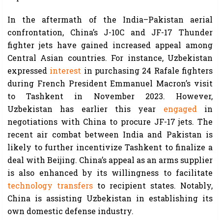
In the aftermath of the India–Pakistan aerial
confrontation, China’s J-10C and JF-17 Thunder
fighter jets have gained increased appeal among
Central Asian countries. For instance, Uzbekistan
expressed
interest
in purchasing 24 Rafale fighters
during French President Emmanuel Macron’s visit
to Tashkent in November 2023. However,
Uzbekistan has earlier this year
engaged
in
negotiations with China to procure JF-17 jets. The
recent air combat between India and Pakistan is
likely to further incentivize Tashkent to finalize a
deal with Beijing. China’s appeal as an arms supplier
is also enhanced by its willingness to facilitate
technology transfers
to recipient states. Notably,
China is assisting Uzbekistan in establishing its
own domestic defense industry.