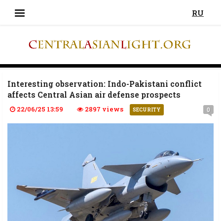
RU
Interesting observation: Indo-Pakistani conflict
affects Central Asian air defense prospects
22/06/25 13:59
2897 views
0
SECURITY