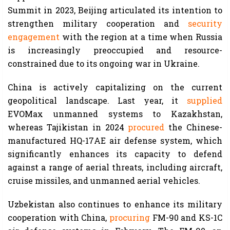
Summit in 2023, Beijing articulated its intention to
strengthen military cooperation and
security
engagement
with the region at a time when Russia
is increasingly preoccupied and resource-
constrained due to its ongoing war in Ukraine.
China is actively capitalizing on the current
geopolitical landscape. Last year, it
supplied
EVOMax unmanned systems to Kazakhstan,
whereas Tajikistan in 2024
procured
the Chinese-
manufactured HQ-17AE air defense system, which
significantly enhances its capacity to defend
against a range of aerial threats, including aircraft,
cruise missiles, and unmanned aerial vehicles.
Uzbekistan also continues to enhance its military
cooperation with China,
procuring
FM-90 and KS-1C