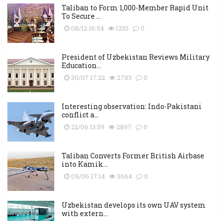
Taliban to Form 1,000-Member Rapid Unit
To Secure ...
08/12 16:54
1233
0
President of Uzbekistan Reviews Military
Education...
30/07 17:22
2783
0
Interesting observation: Indo-Pakistani
conflict a...
22/06 13:59
2897
0
Taliban Converts Former British Airbase
into Kamik...
09/06 17:14
3664
0
Uzbekistan develops its own UAV system
with extern...