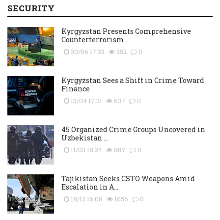
SECURITY
Kyrgyzstan Presents Comprehensive
Counterterrorism...
30/06 17:33
352
0
Kyrgyzstan Sees a Shift in Crime Toward
Finance
13/04 17:31
637
0
45 Organized Crime Groups Uncovered in
Uzbekistan ...
11/03 18:24
887
0
Tajikistan Seeks CSTO Weapons Amid
Escalation in A...
18/12 16:08
1056
0