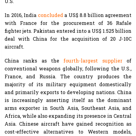
U.S.
In 2016, India
concluded
a US$ 8.8 billion agreement
with France for the procurement of 36 Rafale
fighter jets. Pakistan entered into a US$ 1.525 billion
deal with China for the acquisition of 20 J-10C
aircraft.
China ranks as the
fourth-largest supplier
of
conventional weapons globally, following the U.S.,
France, and Russia. The country produces the
majority of its military equipment domestically
and primarily exports to developing nations. China
is increasingly asserting itself as the dominant
arms exporter in South Asia, Southeast Asia, and
Africa, while also expanding its presence in Central
Asia. Chinese aircraft have gained recognition as
cost-effective alternatives to Western models,