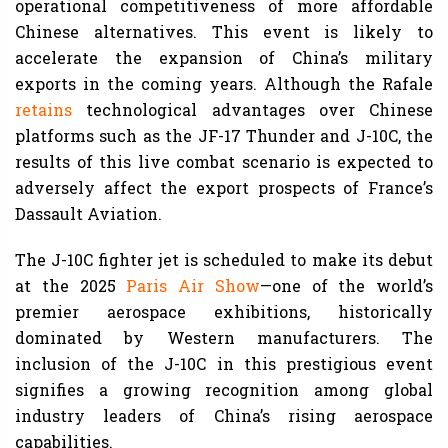
operational competitiveness of more affordable
Chinese alternatives. This event is likely to
accelerate the expansion of China’s military
exports in the coming years. Although the Rafale
retains
technological advantages over Chinese
platforms such as the JF-17 Thunder and J-10C, the
results of this live combat scenario is expected to
adversely affect the export prospects of France’s
Dassault Aviation.
The J-10C fighter jet is scheduled to make its debut
at the 2025
Paris Air Show
—one of the world’s
premier aerospace exhibitions, historically
dominated by Western manufacturers. The
inclusion of the J-10C in this prestigious event
signifies a growing recognition among global
industry leaders of China’s rising aerospace
capabilities.