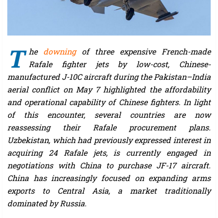
T
he
downing
of three expensive French-made
Rafale fighter jets by low-cost, Chinese-
manufactured J-10C aircraft during the Pakistan–India
aerial conflict on May 7 highlighted the affordability
and operational capability of Chinese fighters. In light
of this encounter, several countries are now
reassessing their Rafale procurement plans.
Uzbekistan, which had previously expressed interest in
acquiring 24 Rafale jets, is currently engaged in
negotiations with China to purchase JF-17 aircraft.
China has increasingly focused on expanding arms
exports to Central Asia, a market traditionally
dominated by Russia.