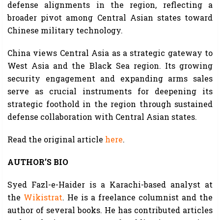
defense alignments in the region, reflecting a
broader pivot among Central Asian states toward
Chinese military technology.
China views Central Asia as a strategic gateway to
West Asia and the Black Sea region. Its growing
security engagement and expanding arms sales
serve as crucial instruments for deepening its
strategic foothold in the region through sustained
defense collaboration with Central Asian states.
Read the original article
here
.
AUTHOR’S BIO
Syed Fazl-e-Haider is a Karachi-based analyst at
the
Wikistrat
. He is a freelance columnist and the
author of several books. He has contributed articles