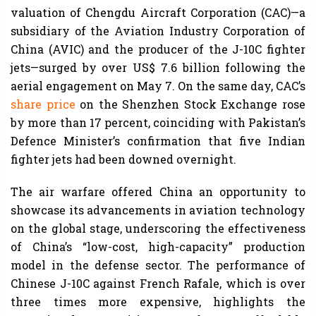
valuation of Chengdu Aircraft Corporation (CAC)—a
subsidiary of the Aviation Industry Corporation of
China (AVIC) and the producer of the J-10C fighter
jets—surged by over US$ 7.6 billion following the
aerial engagement on May 7. On the same day, CAC’s
share price
on the Shenzhen Stock Exchange rose
by more than 17 percent, coinciding with Pakistan’s
Defence Minister’s confirmation that five Indian
fighter jets had been downed overnight.
The air warfare offered China an opportunity to
showcase its advancements in aviation technology
on the global stage, underscoring the effectiveness
of China’s “low-cost, high-capacity” production
model in the defense sector. The performance of
Chinese J-10C against French Rafale, which is over
three times more expensive, highlights the