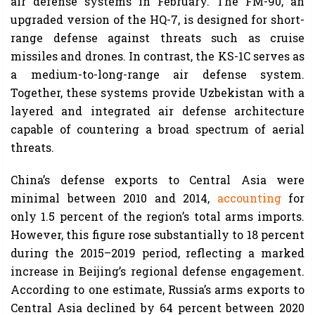
air defense systems in February. The FM-90, an
upgraded version of the HQ-7, is designed for short-
range defense against threats such as cruise
missiles and drones. In contrast, the KS-1C serves as
a medium-to-long-range air defense system.
Together, these systems provide Uzbekistan with a
layered and integrated air defense architecture
capable of countering a broad spectrum of aerial
threats.
China’s defense exports to Central Asia were
minimal between 2010 and 2014,
accounting
for
only 1.5 percent of the region’s total arms imports.
However, this figure rose substantially to 18 percent
during the 2015–2019 period, reflecting a marked
increase in Beijing’s regional defense engagement.
According to one estimate, Russia’s arms exports to
Central Asia declined by 64 percent between 2020