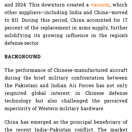
and 2024. This downturn created a
vacuum
, which
other suppliers—including India and China—moved
to fill. During this period, China accounted for 17
percent of the replacement in arms supply, further
solidifying its growing influence in the region’s
defense sector.
BACKGROUND
The performance of Chinese-manufactured aircraft
during the brief military confrontation between
the Pakistani and Indian Air Forces has not only
reignited global interest in Chinese defense
technology but also challenged the perceived
superiority of Western military hardware.
China has emerged as the principal beneficiary of
the recent India–Pakistan conflict. The market