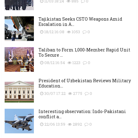
11/03 18:24
885
0
Tajikistan Seeks CSTO Weapons Amid
Escalation in A...
18/12 16:08
1053
0
Taliban to Form 1,000-Member Rapid Unit
To Secure ...
08/12 16:54
1223
0
President of Uzbekistan Reviews Military
Education...
30/07 17:22
2775
0
Interesting observation: Indo-Pakistani
conflict a...
22/06 13:59
2892
0