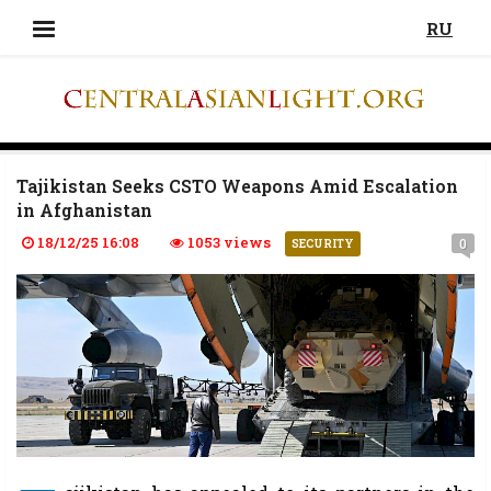
RU
Tajikistan Seeks CSTO Weapons Amid Escalation
in Afghanistan
18/12/25 16:08
1053 views
0
SECURITY