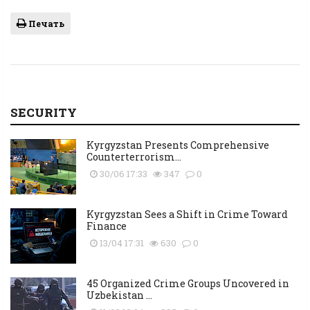
Печать
SECURITY
Kyrgyzstan Presents Comprehensive
Counterterrorism...
30/06 17:33
347
0
Kyrgyzstan Sees a Shift in Crime Toward
Finance
13/04 17:31
630
0
45 Organized Crime Groups Uncovered in
Uzbekistan ...