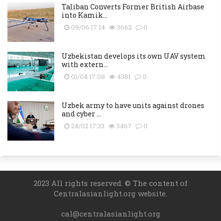
Taliban Converts Former British Airbase
into Kamik...
09/06 17:14
3662
0
Uzbekistan develops its own UAV system
with extern...
01/04 17:08
4381
0
Uzbek army to have units against drones
and cyber ...
24/02 17:33
3467
0
2023 All rights reserved. © The content of
Centralasianlight.org website.
cal@centralasianlight.org