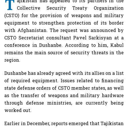
T
ajikistan has appealed to its partners in the
Collective Security Treaty Organization
(CSTO) for the provision of weapons and military
equipment to strengthen protection of its border
with Afghanistan. The request was announced by
CSTO Secretariat consultant Pavel Sarkisyan at a
conference in Dushanbe. According to him, Kabul
remains the main source of security threats in the
region.
Dushanbe has already agreed with its allies on a list
of required equipment. Issues related to financing
state defense orders of CSTO member states, as well
as the transfer of weapons and military hardware
through defense ministries, are currently being
worked out.
Earlier in December, reports emerged that Tajikistan