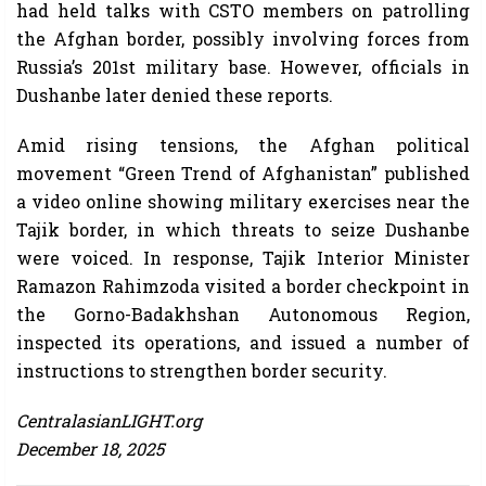
had held talks with CSTO members on patrolling
the Afghan border, possibly involving forces from
Russia’s 201st military base. However, officials in
Dushanbe later denied these reports.
Amid rising tensions, the Afghan political
movement “Green Trend of Afghanistan” published
a video online showing military exercises near the
Tajik border, in which threats to seize Dushanbe
were voiced. In response, Tajik Interior Minister
Ramazon Rahimzoda visited a border checkpoint in
the Gorno-Badakhshan Autonomous Region,
inspected its operations, and issued a number of
instructions to strengthen border security.
CentralasianLIGHT.org
December 18, 2025