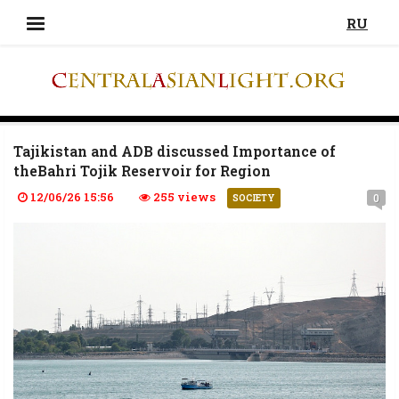
RU
Tajikistan and ADB discussed Importance of
theBahri Tojik Reservoir for Region
12/06/26 15:56
255 views
0
SOCIETY