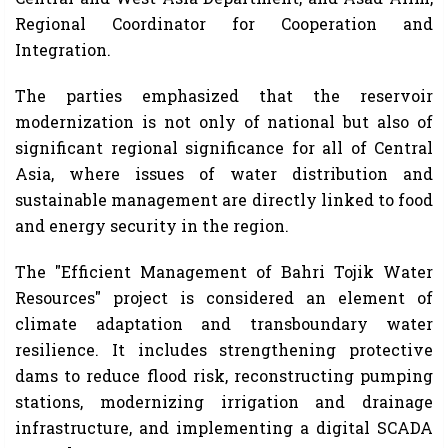
Regional Coordinator for Cooperation and
Integration.
The parties emphasized that the reservoir
modernization is not only of national but also of
significant regional significance for all of Central
Asia, where issues of water distribution and
sustainable management are directly linked to food
and energy security in the region.
The "Efficient Management of Bahri Tojik Water
Resources" project is considered an element of
climate adaptation and transboundary water
resilience. It includes strengthening protective
dams to reduce flood risk, reconstructing pumping
stations, modernizing irrigation and drainage
infrastructure, and implementing a digital SCADA