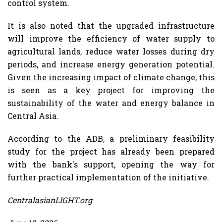
control system.
It is also noted that the upgraded infrastructure
will improve the efficiency of water supply to
agricultural lands, reduce water losses during dry
periods, and increase energy generation potential.
Given the increasing impact of climate change, this
is seen as a key project for improving the
sustainability of the water and energy balance in
Central Asia.
According to the ADB, a preliminary feasibility
study for the project has already been prepared
with the bank's support, opening the way for
further practical implementation of the initiative.
CentralasianLIGHT.org