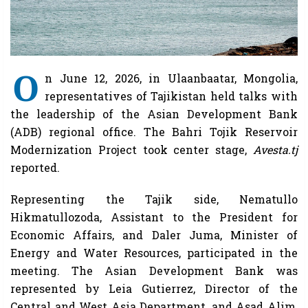
O
n June 12, 2026, in Ulaanbaatar, Mongolia,
representatives of Tajikistan held talks with
the leadership of the Asian Development Bank
(ADB) regional office. The Bahri Tojik Reservoir
Modernization Project took center stage,
Avesta.tj
reported.
Representing the Tajik side, Nematullo
Hikmatullozoda, Assistant to the President for
Economic Affairs, and Daler Juma, Minister of
Energy and Water Resources, participated in the
meeting. The Asian Development Bank was
represented by Leia Gutierrez, Director of the
Central and West Asia Department, and Asad Alim,