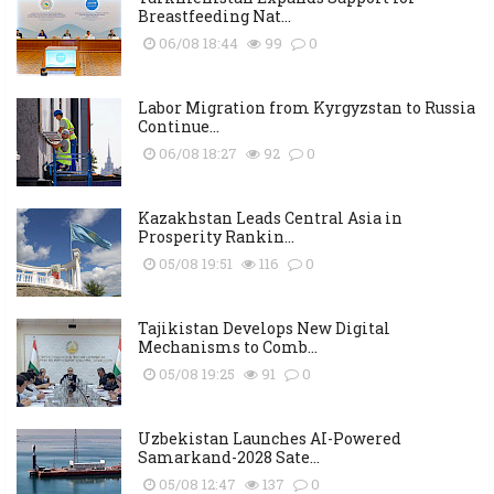
Breastfeeding Nat...
06/08 18:44
99
0
Labor Migration from Kyrgyzstan to Russia
Continue...
06/08 18:27
92
0
Kazakhstan Leads Central Asia in
Prosperity Rankin...
05/08 19:51
116
0
Tajikistan Develops New Digital
Mechanisms to Comb...
05/08 19:25
91
0
Uzbekistan Launches AI-Powered
Samarkand-2028 Sate...
05/08 12:47
137
0