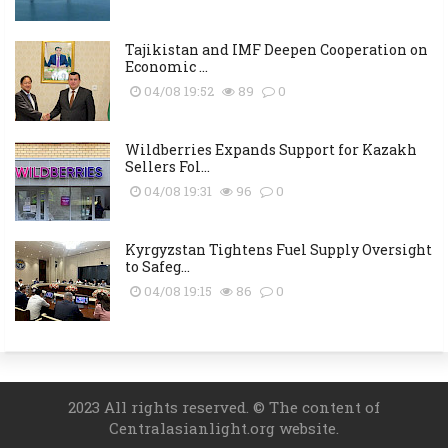
Tajikistan and IMF Deepen Cooperation on
Economic ...
04/08 19:52
89
0
Wildberries Expands Support for Kazakh
Sellers Fol...
04/08 19:31
96
0
Kyrgyzstan Tightens Fuel Supply Oversight
to Safeg...
04/08 19:15
86
0
2023 All rights reserved. © The content of
Centralasianlight.org website.