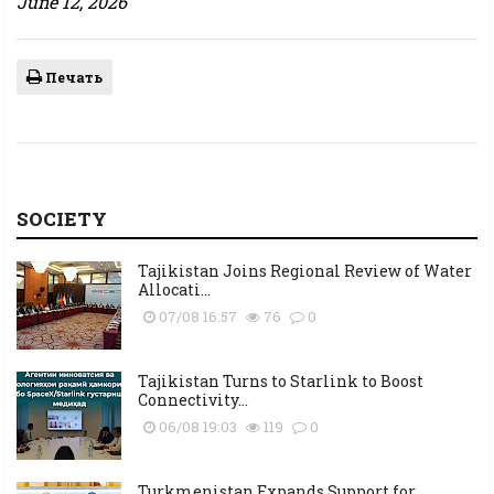
June 12, 2026
Печать
SOCIETY
Tajikistan Joins Regional Review of Water
Allocati...
07/08 16:57
76
0
Tajikistan Turns to Starlink to Boost
Connectivity...
06/08 19:03
119
0
Turkmenistan Expands Support for