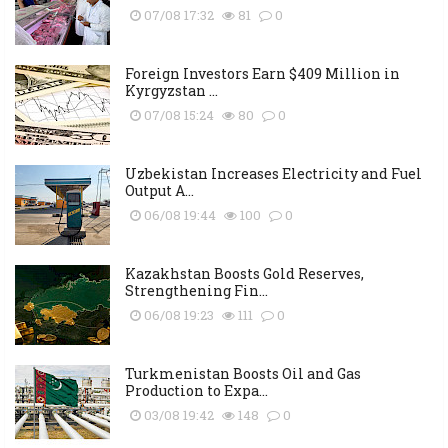
07/08 17:32
81
0
Foreign Investors Earn $409 Million in
Kyrgyzstan ...
07/08 15:24
80
0
Uzbekistan Increases Electricity and Fuel
Output A...
06/08 19:44
100
0
Kazakhstan Boosts Gold Reserves,
Strengthening Fin...
06/08 19:23
111
0
Turkmenistan Boosts Oil and Gas
Production to Expa...
03/08 19:42
148
0