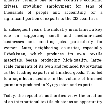
drivers, providing employment for tens of
thousands of people and accounting for a
significant portion of exports to the CIS countries.
In subsequent years, the industry maintained a key
role in supporting small and medium-sized
businesses and creating jobs, particularly for
women. Later, neighboring countries, especially
Uzbekistan, which produces its own textile
materials, began producing high-quality, large-
scale garments of its own and replaced Kyrgyzstan
as the leading exporter of finished goods. This led
to a significant decline in the volume of finished
garments produced in Kyrgyzstan and exports.
Today, the republic's authorities view the creation
of an international textile cluster as an opportunity