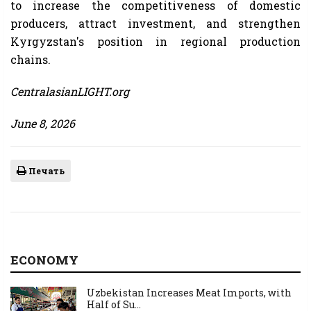
to increase the competitiveness of domestic
producers, attract investment, and strengthen
Kyrgyzstan's position in regional production
chains.
CentralasianLIGHT.org
June 8, 2026
Печать
ECONOMY
Uzbekistan Increases Meat Imports, with
Half of Su...