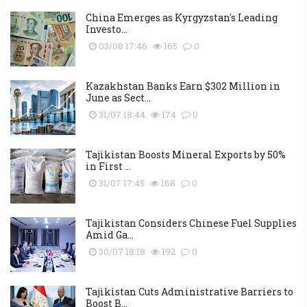
China Emerges as Kyrgyzstan's Leading
Investo...
03/08 17:46
165
0
Kazakhstan Banks Earn $302 Million in
June as Sect...
31/07 18:44
174
0
Tajikistan Boosts Mineral Exports by 50%
in First ...
31/07 17:45
168
0
Tajikistan Considers Chinese Fuel Supplies
Amid Ga...
30/07 18:18
192
0
Tajikistan Cuts Administrative Barriers to
Boost B...