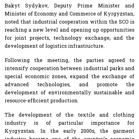
Bakyt Sydykov, Deputy Prime Minister and
Minister of Economy and Commerce of Kyrgyzstan,
noted that industrial cooperation within the SCO is
reaching a new level and opening up opportunities
for joint projects, technology exchange, and the
development of logistics infrastructure.
Following the meeting, the parties agreed to
intensify cooperation between industrial parks and
special economic zones, expand the exchange of
advanced technologies, and promote the
development of environmentally sustainable and
resource-efficient production.
The development of the textile and clothing
industry is of particular importance for
Kyrgyzstan. In the early 2000s, the garment
industry became one of the country's economic