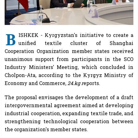
B
ISHKEK - Kyrgyzstan's initiative to create a
unified textile cluster of Shanghai
Cooperation Organization member states received
unanimous support from participants in the SCO
Industry Ministers' Meeting, which concluded in
Cholpon-Ata, according to the Kyrgyz Ministry of
Economy and Commerce,
24.kg r
eports.
The proposal envisages the development of a draft
intergovernmental agreement aimed at developing
industrial cooperation, expanding textile trade, and
strengthening technological cooperation between
the organization's member states.