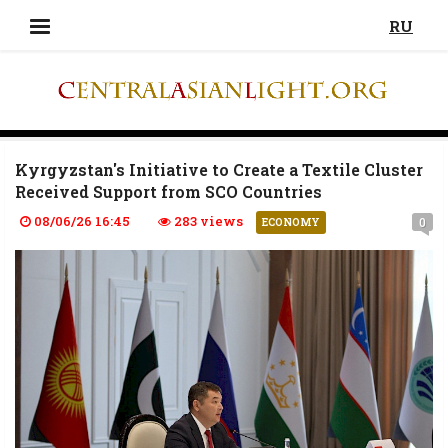
RU
Kyrgyzstan's Initiative to Create a Textile Cluster
Received Support from SCO Countries
08/06/26 16:45
283 views
0
ECONOMY