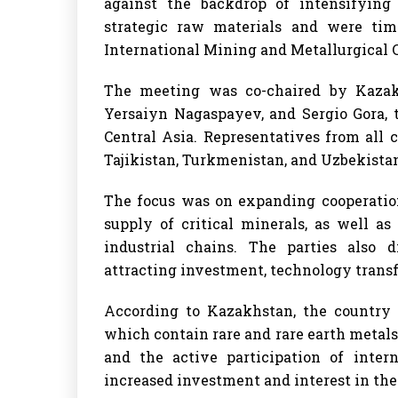
against the backdrop of intensifying
strategic raw materials and were tim
International Mining and Metallurgical
The meeting was co-chaired by Kazakh
Yersaiyn Nagaspayev, and Sergio Gora, 
Central Asia. Representatives from all
Tajikistan, Turkmenistan, and Uzbekistan
The focus was on expanding cooperation
supply of critical minerals, as well a
industrial chains. The parties also d
attracting investment, technology transfe
According to Kazakhstan, the country p
which contain rare and rare earth metals. 
and the active participation of inter
increased investment and interest in the