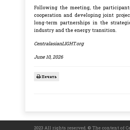
Following the meeting, the participant
cooperation and developing joint proje
long-term partnerships in the strategi
industry and the energy transition.
CentralasianLIGHT.org
June 10, 2026
Печать
2023 All rights reserved. © The content of C