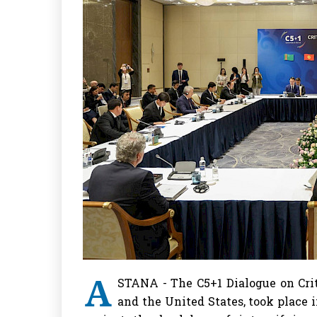
A
STANA - The C5+1 Dialogue on Crit
and the United States, took place 