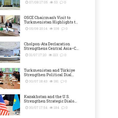
07/08 17:05
53
0
OSCE Chairman’s Visit to
Turkmenistan Highlights t...
05/08 20:14
108
0
Cholpon-Ata Declaration
Strengthens Central Asia–C...
31/07 17:20
213
0
Turkmenistan and Türkiye
Strengthen Political Dial...
30/07 18:43
181
0
Kazakhstan and the U.S.
Strengthen Strategic Dialo...
30/07 17:54
184
0