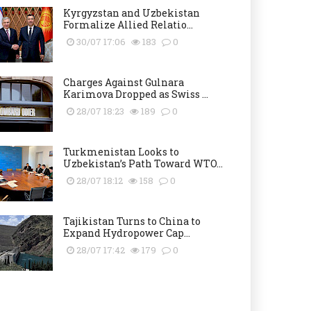
Kyrgyzstan and Uzbekistan
Formalize Allied Relatio...
30/07 17:06
183
0
Charges Against Gulnara
Karimova Dropped as Swiss ...
28/07 18:23
189
0
Turkmenistan Looks to
Uzbekistan’s Path Toward WTO...
28/07 18:12
158
0
Tajikistan Turns to China to
Expand Hydropower Cap...
28/07 17:42
179
0