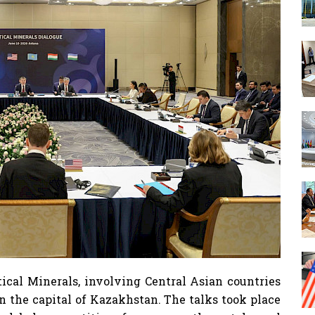
ical Minerals, involving Central Asian countries
in the capital of Kazakhstan. The talks took place