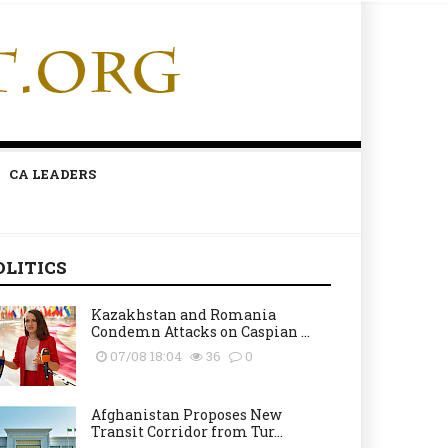
CA LEADERS
OLITICS
Kazakhstan and Romania
Condemn Attacks on Caspian ...
07/08 18:04
36
0
Afghanistan Proposes New
Transit Corridor from Tur...