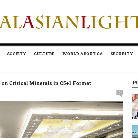
SOCIETY
CULTURE
WORLD ABOUT CA
SECURITY
P
on Critical Minerals in C5+1 Format
0