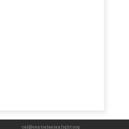
cal@centralasianlight.org