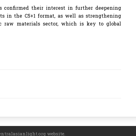
s confirmed their interest in further deepening
cts in the C5+1 format, as well as strengthening
c raw materials sector, which is key to global
entralasianlight.org website.