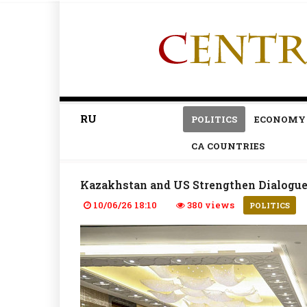
RU
POLITICS
ECONOMY
CA COUNTRIES
Kazakhstan and US Strengthen Dialogue 
10/06/26 18:10
380 views
POLITICS