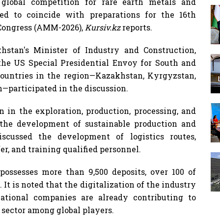
 global competition for rare earth metals and
ed to coincide with preparations for the 16th
 Congress (AMM-2026),
Kursiv.kz
reports.
stan's Minister of Industry and Construction,
the US Special Presidential Envoy for South and
 countries in the region—Kazakhstan, Kyrgyzstan,
—participated in the discussion.
 in the exploration, production, processing, and
s the development of sustainable production and
iscussed the development of logistics routes,
r, and training qualified personnel.
ossesses more than 9,500 deposits, over 100 of
It is noted that the digitalization of the industry
national companies are already contributing to
 sector among global players.