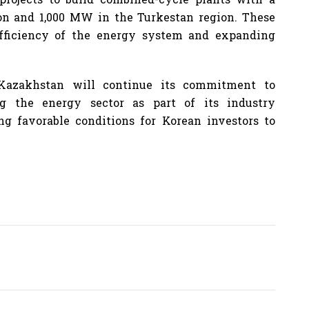
on and 1,000 MW in the Turkestan region. These
efficiency of the energy system and expanding
Kazakhstan will continue its commitment to
ng the energy sector as part of its industry
g favorable conditions for Korean investors to