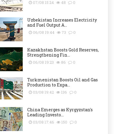
07/08 15:24
48
0
Uzbekistan Increases Electricity
and Fuel Output A...
06/08 19:44
73
0
Kazakhstan Boosts Gold Reserves,
Strengthening Fin...
06/08 19:23
86
0
Turkmenistan Boosts Oil and Gas
Production to Expa...
03/08 19:42
136
0
China Emerges as Kyrgyzstan's
Leading Investo...
03/08 17:46
150
0