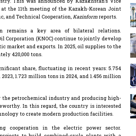
stry. This was announced by Kazakhstan's Vice
at the 11th meeting of the Kazakh-Korean Joint
ic, and Technical Cooperation,
Kazinform
reports.
 remains a key area of ​​bilateral relations.
l Corporation (KNOC) continue to jointly develop
tic market and exports. In 2025, oil supplies to the
ely 420,000 tons.
nificant share, fluctuating in recent years: 5.754
 2023, 1.723 million tons in 2024, and 1.456 million
the petrochemical industry and producing high-
eworthy. In this regard, the country is interested
nology to create modern production facilities.
ng cooperation in the electric power sector.
rojects to build combined-cycle plants with a