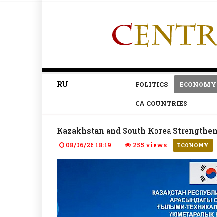
RU
POLITICS
ECONOMY
CA COUNTRIES
Kazakhstan and South Korea Strengthen
08/06/26 18:19
255 views
ECONOMY