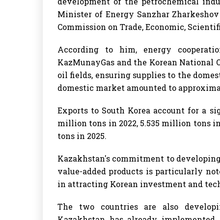
development of the petrochemical indu
Minister of Energy Sanzhar Zharkeshov 
Commission on Trade, Economic, Scientif
According to him, energy cooperation
KazMunayGas and the Korean National Oi
oil fields, ensuring supplies to the domes
domestic market amounted to approximat
Exports to South Korea account for a sig
million tons in 2022, 5.535 million tons in
tons in 2025.
Kazakhstan's commitment to developing 
value-added products is particularly not
in attracting Korean investment and tech
The two countries are also developi
Kazakhstan has already implemented p