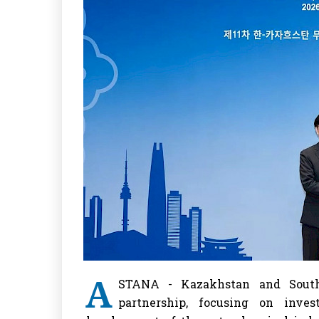
A
STANA - Kazakhstan and South
partnership, focusing on inves