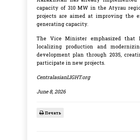
capacity of 310 MW in the Atyrau regi
projects are aimed at improving the 
generating capacity.
The Vice Minister emphasized that 
localizing production and modernizi
development plan through 2035, creatin
participate in new projects.
CentralasianLIGHT.org
June 8, 2026
Печать