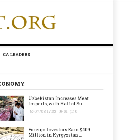
CA LEADERS
CONOMY
Uzbekistan Increases Meat
Imports, with Half of Su...
07/08 17:32
51
0
Foreign Investors Earn $409
Million in Kyrgyzstan ...