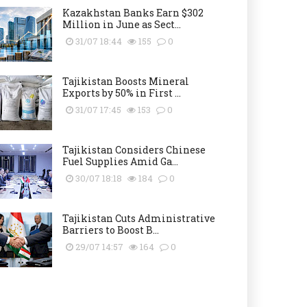
Kazakhstan Banks Earn $302
Million in June as Sect...
31/07 18:44
155
0
Tajikistan Boosts Mineral
Exports by 50% in First ...
31/07 17:45
153
0
Tajikistan Considers Chinese
Fuel Supplies Amid Ga...
30/07 18:18
184
0
Tajikistan Cuts Administrative
Barriers to Boost B...
29/07 14:57
164
0