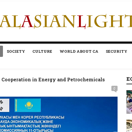
SOCIETY
CULTURE
WORLD ABOUT CA
SECURITY
E
 Cooperation in Energy and Petrochemicals
0