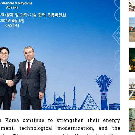
 Korea continue to strengthen their energy
tment, technological modernization, and the