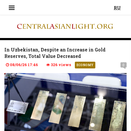
RU
In Uzbekistan, Despite an Increase in Gold
Reserves, Total Value Decreased
08/06/26 17:46
326 views
0
ECONOMY