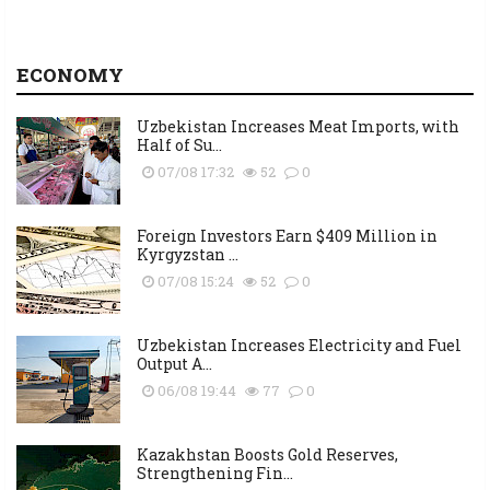
ECONOMY
Uzbekistan Increases Meat Imports, with
Half of Su...
07/08 17:32
52
0
Foreign Investors Earn $409 Million in
Kyrgyzstan ...
07/08 15:24
52
0
Uzbekistan Increases Electricity and Fuel
Output A...
06/08 19:44
77
0
Kazakhstan Boosts Gold Reserves,
Strengthening Fin...