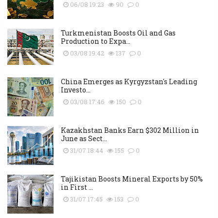
06/08 19:23
90
0
Turkmenistan Boosts Oil and Gas
Production to Expa...
03/08 19:42
137
0
China Emerges as Kyrgyzstan's Leading
Investo...
03/08 17:46
150
0
Kazakhstan Banks Earn $302 Million in
June as Sect...
31/07 18:44
155
0
Tajikistan Boosts Mineral Exports by 50%
in First ...
31/07 17:45
153
0