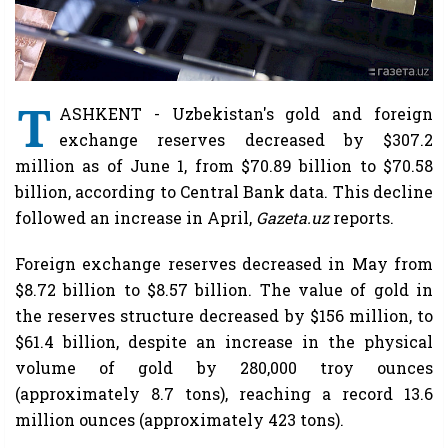
T
ASHKENT - Uzbekistan's gold and foreign
exchange reserves decreased by $307.2
million as of June 1, from $70.89 billion to $70.58
billion, according to Central Bank data. This decline
followed an increase in April,
Gazeta.uz
reports.
Foreign exchange reserves decreased in May from
$8.72 billion to $8.57 billion. The value of gold in
the reserves structure decreased by $156 million, to
$61.4 billion, despite an increase in the physical
volume of gold by 280,000 troy ounces
(approximately 8.7 tons), reaching a record 13.6
million ounces (approximately 423 tons).