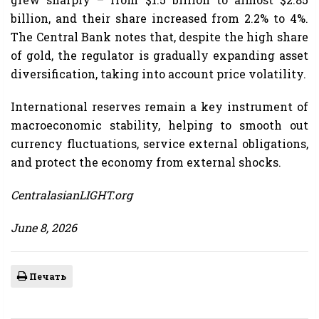
billion, and their share increased from 2.2% to 4%.
The Central Bank notes that, despite the high share
of gold, the regulator is gradually expanding asset
diversification, taking into account price volatility.
International reserves remain a key instrument of
macroeconomic stability, helping to smooth out
currency fluctuations, service external obligations,
and protect the economy from external shocks.
CentralasianLIGHT.org
June 8, 2026
Печать