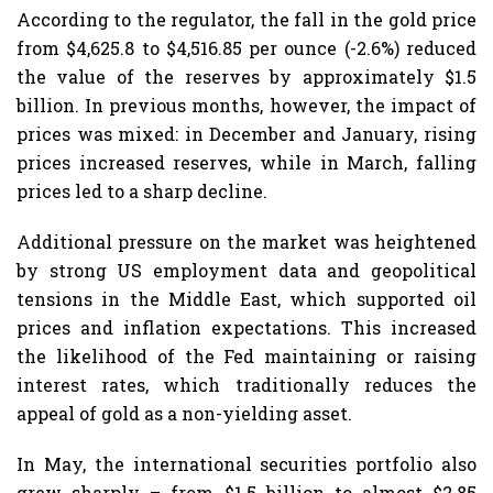
According to the regulator, the fall in the gold price
from $4,625.8 to $4,516.85 per ounce (-2.6%) reduced
the value of the reserves by approximately $1.5
billion. In previous months, however, the impact of
prices was mixed: in December and January, rising
prices increased reserves, while in March, falling
prices led to a sharp decline.
Additional pressure on the market was heightened
by strong US employment data and geopolitical
tensions in the Middle East, which supported oil
prices and inflation expectations. This increased
the likelihood of the Fed maintaining or raising
interest rates, which traditionally reduces the
appeal of gold as a non-yielding asset.
In May, the international securities portfolio also
grew sharply – from $1.5 billion to almost $2.85