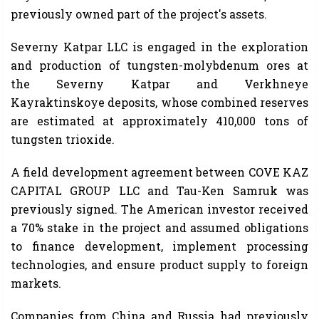
previously owned part of the project's assets.
Severny Katpar LLC is engaged in the exploration
and production of tungsten-molybdenum ores at
the Severny Katpar and Verkhneye
Kayraktinskoye deposits, whose combined reserves
are estimated at approximately 410,000 tons of
tungsten trioxide.
A field development agreement between COVE KAZ
CAPITAL GROUP LLC and Tau-Ken Samruk was
previously signed. The American investor received
a 70% stake in the project and assumed obligations
to finance development, implement processing
technologies, and ensure product supply to foreign
markets.
Companies from China and Russia had previously