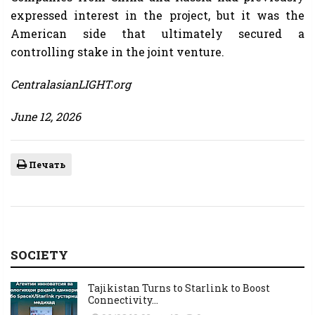
expressed interest in the project, but it was the
American side that ultimately secured a
controlling stake in the joint venture.
CentralasianLIGHT.org
June 12, 2026
Печать
SOCIETY
Tajikistan Turns to Starlink to Boost
Connectivity...