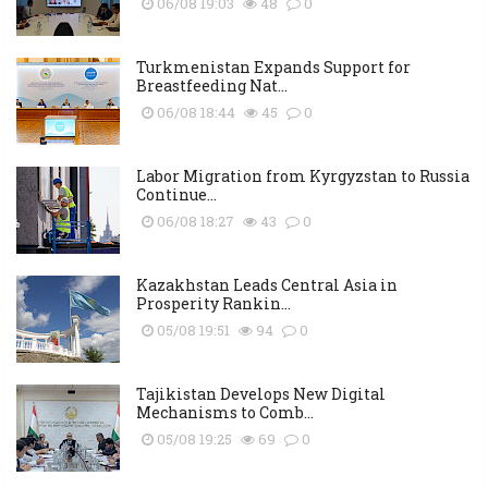
06/08 19:03
48
0
Turkmenistan Expands Support for
Breastfeeding Nat...
06/08 18:44
45
0
Labor Migration from Kyrgyzstan to Russia
Continue...
06/08 18:27
43
0
Kazakhstan Leads Central Asia in
Prosperity Rankin...
05/08 19:51
94
0
Tajikistan Develops New Digital
Mechanisms to Comb...
05/08 19:25
69
0