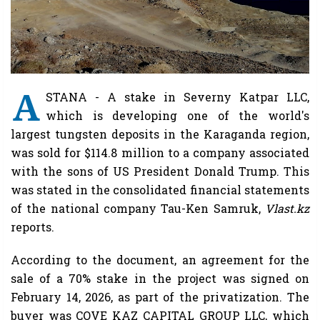
A
STANA - A stake in Severny Katpar LLC,
which is developing one of the world's
largest tungsten deposits in the Karaganda region,
was sold for $114.8 million to a company associated
with the sons of US President Donald Trump. This
was stated in the consolidated financial statements
of the national company Tau-Ken Samruk,
Vlast.kz
reports.
According to the document, an agreement for the
sale of a 70% stake in the project was signed on
February 14, 2026, as part of the privatization. The
buyer was COVE KAZ CAPITAL GROUP LLC, which