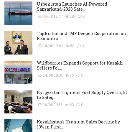
Uzbekistan Launches AI-Powered
Samarkand-2028 Sate...
05/08 12:47
110
0
Tajikistan and IMF Deepen Cooperation on
Economic ...
04/08 19:52
58
0
Wildberries Expands Support for Kazakh
Sellers Fol...
04/08 19:31
75
0
Kyrgyzstan Tightens Fuel Supply Oversight
to Safeg...
04/08 19:15
63
0
Kazakhstan’s Uranium Sales Decline by
13% in First...