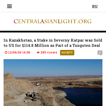
RU
In Kazakhstan, a Stake in Severny Katpar was Sold
to US for $114.8 Million as Part of a Tungsten Deal
12/06/26 16:38
285 views
0
SOCIETY