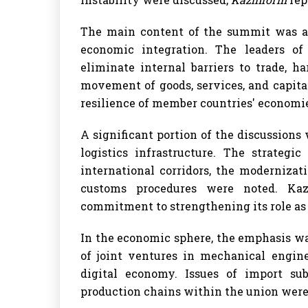
The main content of the summit was a
economic integration. The leaders o
eliminate internal barriers to trade, 
movement of goods, services, and capital
resilience of member countries' economie
A significant portion of the discussion
logistics infrastructure. The strateg
international corridors, the modernizati
customs procedures were noted. Kaza
commitment to strengthening its role as a
In the economic sphere, the emphasis w
of joint ventures in mechanical engine
digital economy. Issues of import su
production chains within the union were