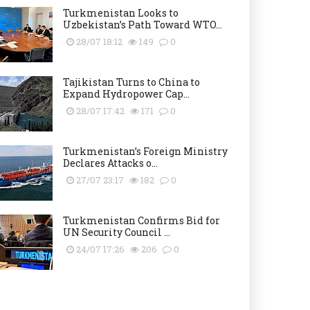
Turkmenistan Looks to
Uzbekistan’s Path Toward WTO...
28/07 18:12
149
0
Tajikistan Turns to China to
Expand Hydropower Cap...
28/07 17:42
171
0
Turkmenistan’s Foreign Ministry
Declares Attacks o...
27/07 23:17
182
0
Turkmenistan Confirms Bid for
UN Security Council ...
24/07 17:26
206
0