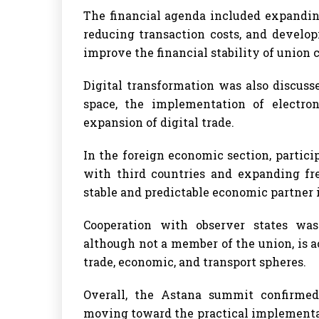
The financial agenda included expanding
reducing transaction costs, and deve
improve the financial stability of union
Digital transformation was also discuss
space, the implementation of electron
expansion of digital trade.
In the foreign economic section, partic
with third countries and expanding fr
stable and predictable economic partner
Cooperation with observer states was
although not a member of the union, is 
trade, economic, and transport spheres.
Overall, the Astana summit confirme
moving toward the practical implementatio