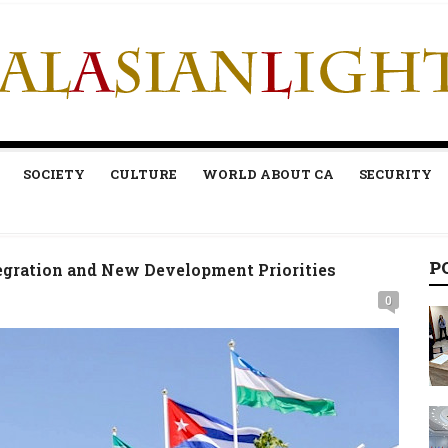
SOCIETY
CULTURE
WORLD ABOUT CA
SECURITY
P
gration and New Development Priorities
0