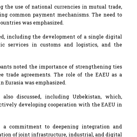
 the use of national currencies in mutual trade,
loping common payment mechanisms. The need to
 countries was emphasized.
ed, including the development of a single digital
ic services in customs and logistics, and the
ipants noted the importance of strengthening ties
ee trade agreements. The role of the EAEU as a
 in Eurasia was emphasized.
 also discussed, including Uzbekistan, which,
actively developing cooperation with the EAEU in
d a commitment to deepening integration and
n of joint infrastructure, industrial, and digital