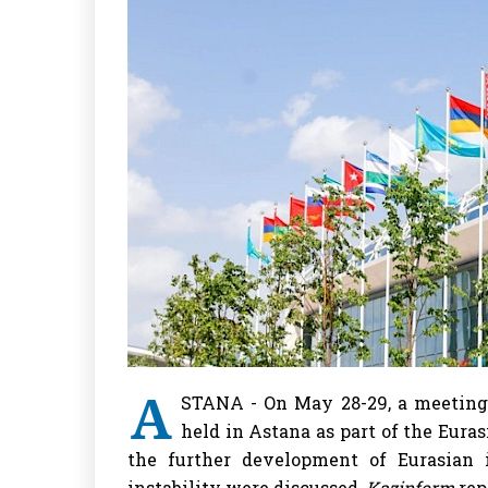
A
STANA - On May 28-29, a meeting
held in Astana as part of the Eur
the further development of Eurasian 
instability were discussed,
Kazinform
rep