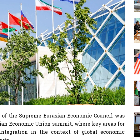
 of the Supreme Eurasian Economic Council was
asian Economic Union summit, where key areas for
integration in the context of global economic
orts.