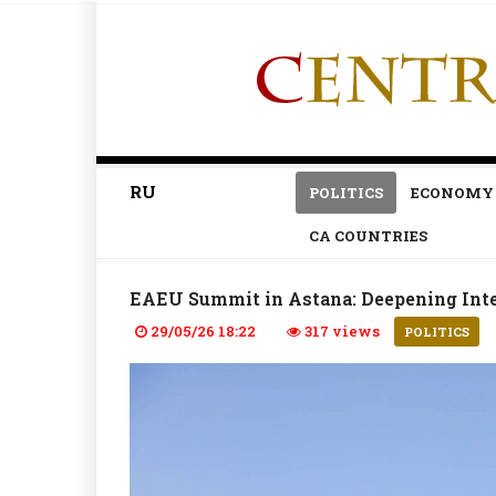
RU
POLITICS
ECONOMY
CA COUNTRIES
EAEU Summit in Astana: Deepening Inte
29/05/26 18:22
317 views
POLITICS