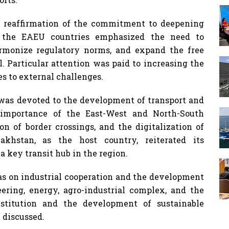
 reaffirmation of the commitment to deepening
f the EAEU countries emphasized the need to
harmonize regulatory norms, and expand the free
. Particular attention was paid to increasing the
s to external challenges.
s was devoted to the development of transport and
ic importance of the East-West and North-South
on of border crossings, and the digitalization of
khstan, as the host country, reiterated its
 key transit hub in the region.
as on industrial cooperation and the development
ering, energy, agro-industrial complex, and the
bstitution and the development of sustainable
 discussed.