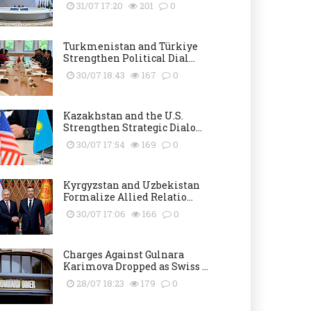
31/07 17:20
201
0
Turkmenistan and Türkiye
Strengthen Political Dial...
30/07 18:43
167
0
Kazakhstan and the U.S.
Strengthen Strategic Dialo...
30/07 17:54
169
0
Kyrgyzstan and Uzbekistan
Formalize Allied Relatio...
30/07 17:06
166
0
Charges Against Gulnara
Karimova Dropped as Swiss ...
28/07 18:23
179
0