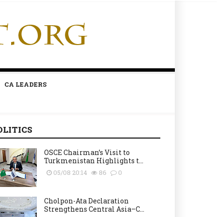
CA LEADERS
OLITICS
OSCE Chairman’s Visit to
Turkmenistan Highlights t...
05/08 20:14
86
0
Cholpon-Ata Declaration
Strengthens Central Asia–C...