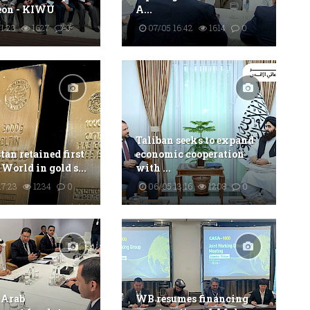
eon - KIWU
A...
1:23
1627
0
07/05 16:42
1614
0
Taliban seeks to expand
an retained first
economic cooperation
 World in gold s...
with ...
17:23
1234
0
06/05 13:16
1208
0
 Arab
WB resumes financing