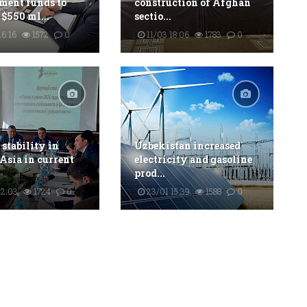
ment funds to
construction of Afghan
 $550 ml...
sectio...
6:16
1572
0
11/03 18:06
1783
0
 stability in
Uzbekistan increased
 Asia in current
electricity and gasoline
prod...
22:03
1724
0
23/01 15:39
1588
0