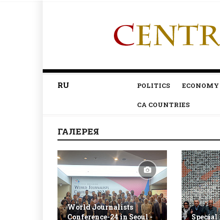
RU
POLITICS
ECONOMY
CA COUNTRIES
ГАЛЕРЕЯ
World Journalists
Conference-24 in Seoul -
Special