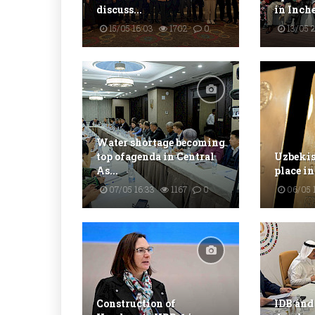
discuss...
in Inch
15/05 16:03
1702
0
13/05 2
Water shortage becoming
top ofagenda in Central
Uzbekist
As...
place in
07/05 16:33
1167
0
06/05 
Construction of
IDB and