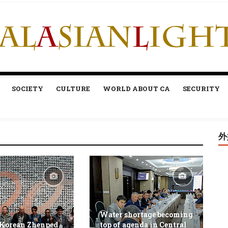
SOCIETY
CULTURE
WORLD ABOUT CA
SECURITY
外
Water shortage becoming
 Korean Zhenped
top of agenda in Central