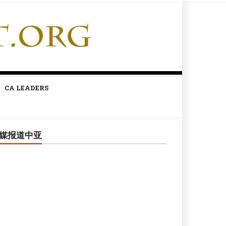
CA LEADERS
媒报道中亚