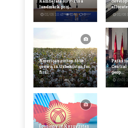
Kambarata HPP-1 is a
develop
landmark proj...
allocate
02/05 20:41
1268
0
02/05 1
American cotton to be
Paths to
grown in Uzbekistan for
Central
firs...
geop...
27/02 11:47
1316
0
15/02 
Economy of Kyrgyzstan