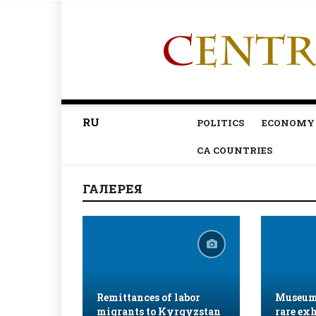
RU
POLITICS
ECONOMY
CA COUNTRIES
ГАЛЕРЕЯ
Remittances of labor
Museum 
migrants to Kyrgyzstan
rare exh