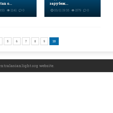
an o...
зарубеж...
8:53
1241
0
03/11 19:35
1579
0
5
6
7
8
9
10
entralasianlight.org website.