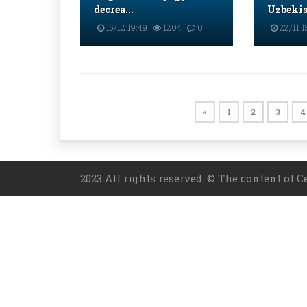
decrea...
Uzbekist
15/12 19:49
1204
0
22/11 1
«
1
2
3
4
2023 All rights reserved. © The content of C