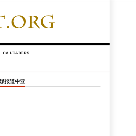
CA LEADERS
媒报道中亚