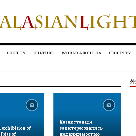
SOCIETY
CULTURE
WORLD ABOUT CA
SECURITY
外
Казахстанцы
exhibition of
заинтересовались
ibits of
недвижимостью