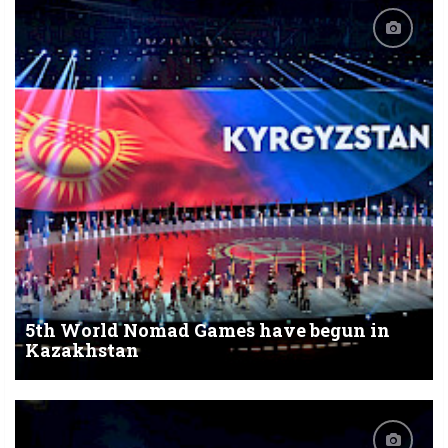
5th World Nomad Games have begun in
Kazakhstan