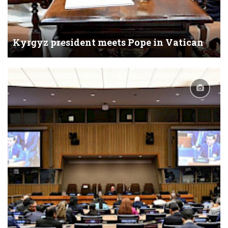
Kyrgyz president meets Pope in Vatican