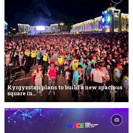
Kyrgyzstan plans to build a new spacious
square in...