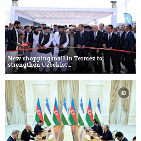
New shopping mall in Termez to
strengthen Uzbekist...