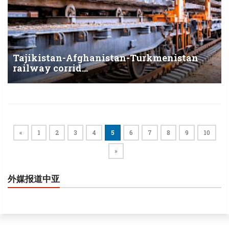
Tajikistan-Afghanistan-Turkmenistan
railway corrid...
«
1
2
3
4
5
6
7
8
9
10
»
外媒报道中亚