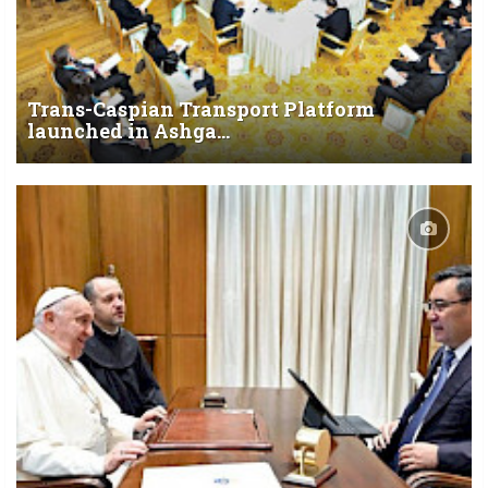
Trans-Caspian Transport Platform
launched in Ashga...