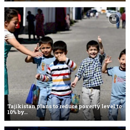
Tajikistan plans to reduce poverty level to
10% by...