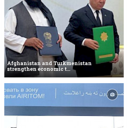
Afghanistan and Turkmenistan
strengthen economic t...