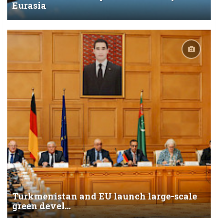
Eurasia
Turkmenistan and EU launch large-scale
green devel...