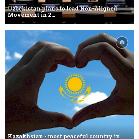
Uzbekistan plans to lead Non-Aligned
Movement in 2...
Kazakhstan - most peaceful country in