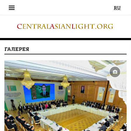
RU
ГАЛЕРЕЯ