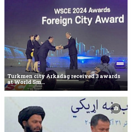
Turkmen city Arkadag received 3 awards
at World Sm...