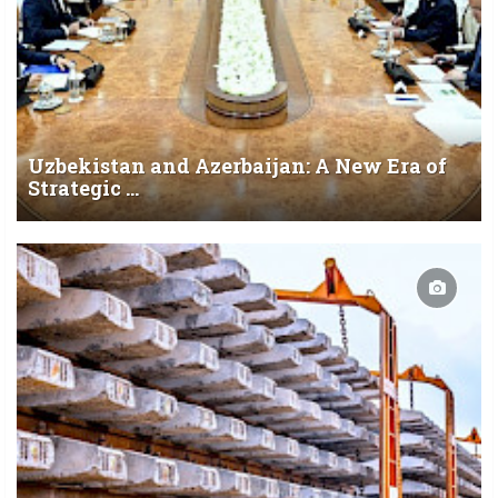
Uzbekistan and Azerbaijan: A New Era of
Strategic ...