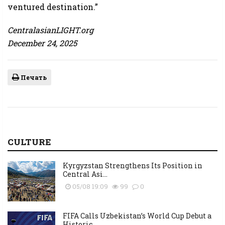
ventured destination.”
CentralasianLIGHT.org
December 24, 2025
Печать
CULTURE
Kyrgyzstan Strengthens Its Position in
Central Asi...
05/08 19:09
99
0
FIFA Calls Uzbekistan’s World Cup Debut a
Historic...