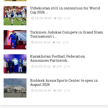
Uzbekistan still in contention for World
Cup 2026 ...
24/06 18:05
323
0
Turkmen Judokas Compete in Grand Slam
Tournament i...
21/06 16:14
313
0
Kazakhstan Football Federation
Announces Partnersh...
21/06 15:42
276
0
Bishkek Arena Sports Center to open in
August 2026
21/06 14:49
333
0