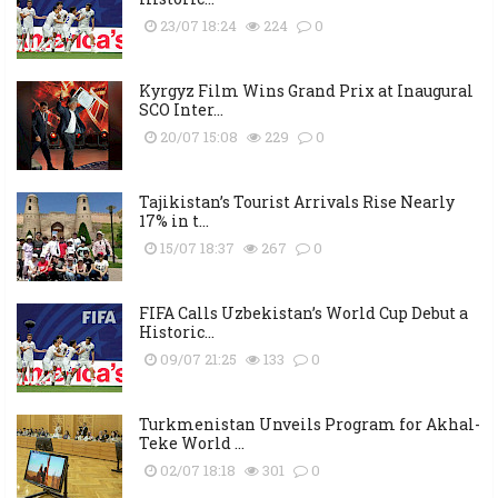
23/07 18:24
224
0
Kyrgyz Film Wins Grand Prix at Inaugural
SCO Inter...
20/07 15:08
229
0
Tajikistan’s Tourist Arrivals Rise Nearly
17% in t...
15/07 18:37
267
0
FIFA Calls Uzbekistan’s World Cup Debut a
Historic...
09/07 21:25
133
0
Turkmenistan Unveils Program for Akhal-
Teke World ...
02/07 18:18
301
0