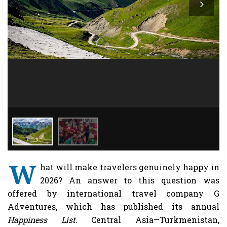
W
hat will make travelers genuinely happy in
2026? An answer to this question was
offered by international travel company G
Adventures, which has published its annual
Happiness List
. Central Asia—Turkmenistan,