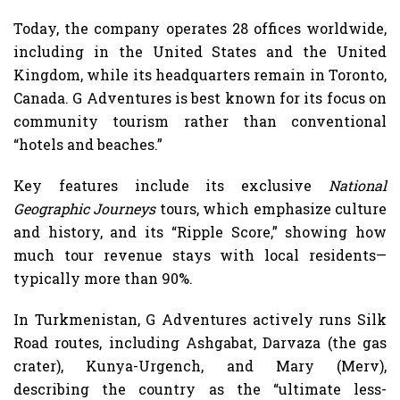
Today, the company operates 28 offices worldwide,
including in the United States and the United
Kingdom, while its headquarters remain in Toronto,
Canada. G Adventures is best known for its focus on
community tourism rather than conventional
“hotels and beaches.”
Key features include its exclusive
National
Geographic Journeys
tours, which emphasize culture
and history, and its “Ripple Score,” showing how
much tour revenue stays with local residents—
typically more than 90%.
In Turkmenistan, G Adventures actively runs Silk
Road routes, including Ashgabat, Darvaza (the gas
crater), Kunya-Urgench, and Mary (Merv),
describing the country as the “ultimate less-