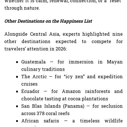
whether it is calm, renewal, connection, or a “reset”
through nature.
Other Destinations on the Happiness List
Alongside Central Asia, experts highlighted nine
other destinations expected to compete for
travelers’ attention in 2026:
Guatemala — for immersion in Mayan
culinary traditions
The Arctic — for “icy zen” and expedition
cruises
Ecuador — for Amazon rainforests and
chocolate tasting at cocoa plantations
San Blas Islands (Panama) — for seclusion
across 378 coral reefs
African safaris — a timeless wildlife