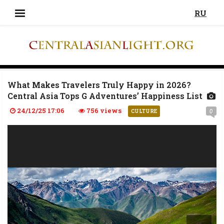
RU
What Makes Travelers Truly Happy in 2026?
Central Asia Tops G Adventures’ Happiness List
24/12/25 17:06
756 views
0
CULTURE