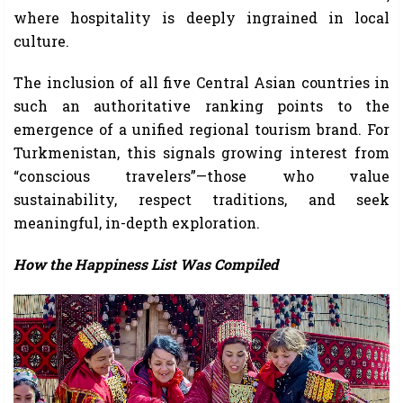
where hospitality is deeply ingrained in local
culture.
The inclusion of all five Central Asian countries in
such an authoritative ranking points to the
emergence of a unified regional tourism brand. For
Turkmenistan, this signals growing interest from
“conscious travelers”—those who value
sustainability, respect traditions, and seek
meaningful, in-depth exploration.
How the Happiness List Was Compiled