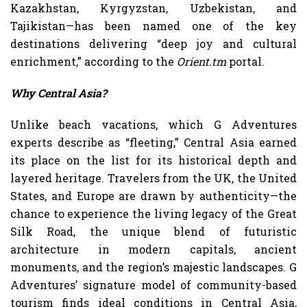
Kazakhstan, Kyrgyzstan, Uzbekistan, and
Tajikistan—has been named one of the key
destinations delivering “deep joy and cultural
enrichment,” according to the
Orient.tm
portal.
Why Central Asia?
Unlike beach vacations, which G Adventures
experts describe as “fleeting,” Central Asia earned
its place on the list for its historical depth and
layered heritage. Travelers from the UK, the United
States, and Europe are drawn by authenticity—the
chance to experience the living legacy of the Great
Silk Road, the unique blend of futuristic
architecture in modern capitals, ancient
monuments, and the region’s majestic landscapes. G
Adventures’ signature model of community-based
tourism finds ideal conditions in Central Asia,