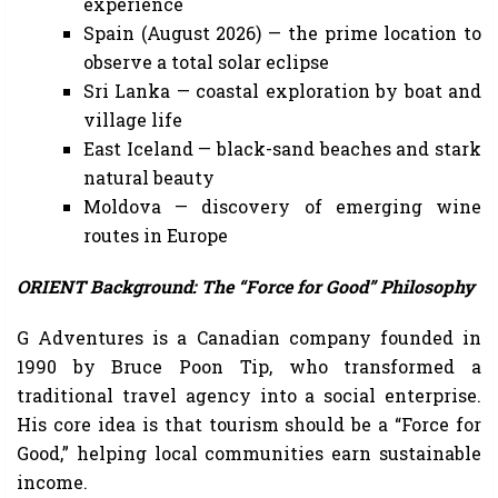
experience
Spain (August 2026) — the prime location to
observe a total solar eclipse
Sri Lanka — coastal exploration by boat and
village life
East Iceland — black-sand beaches and stark
natural beauty
Moldova — discovery of emerging wine
routes in Europe
ORIENT Background: The “Force for Good” Philosophy
G Adventures is a Canadian company founded in
1990 by Bruce Poon Tip, who transformed a
traditional travel agency into a social enterprise.
His core idea is that tourism should be a “Force for
Good,” helping local communities earn sustainable
income.