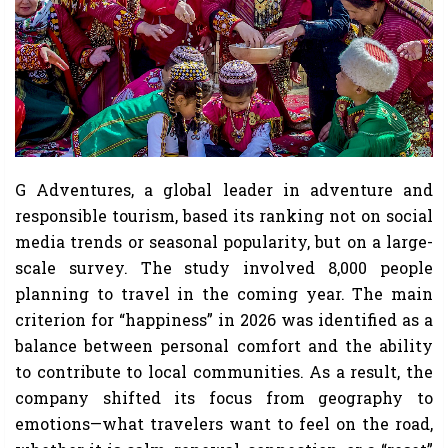
G Adventures, a global leader in adventure and
responsible tourism, based its ranking not on social
media trends or seasonal popularity, but on a large-
scale survey. The study involved 8,000 people
planning to travel in the coming year. The main
criterion for “happiness” in 2026 was identified as a
balance between personal comfort and the ability
to contribute to local communities. As a result, the
company shifted its focus from geography to
emotions—what travelers want to feel on the road,