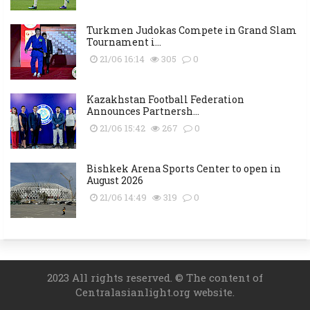
Turkmen Judokas Compete in Grand Slam
Tournament i...
21/06 16:14
305
0
Kazakhstan Football Federation
Announces Partnersh...
21/06 15:42
267
0
Bishkek Arena Sports Center to open in
August 2026
21/06 14:49
319
0
2023 All rights reserved. © The content of
Centralasianlight.org website.