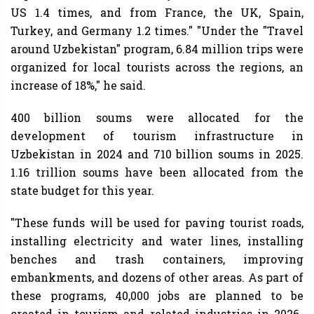
US 1.4 times, and from France, the UK, Spain,
Turkey, and Germany 1.2 times." "Under the "Travel
around Uzbekistan" program, 6.84 million trips were
organized for local tourists across the regions, an
increase of 18%," he said.
400 billion soums were allocated for the
development of tourism infrastructure in
Uzbekistan in 2024 and 710 billion soums in 2025.
1.16 trillion soums have been allocated from the
state budget for this year.
"These funds will be used for paving tourist roads,
installing electricity and water lines, installing
benches and trash containers, improving
embankments, and dozens of other areas. As part of
these programs, 40,000 jobs are planned to be
created in tourism and related industries in 2026-