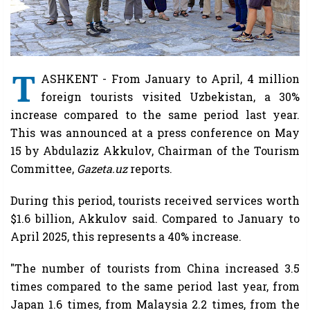
T
ASHKENT - From January to April, 4 million
foreign tourists visited Uzbekistan, a 30%
increase compared to the same period last year.
This was announced at a press conference on May
15 by Abdulaziz Akkulov, Chairman of the Tourism
Committee,
Gazeta.uz
reports.
During this period, tourists received services worth
$1.6 billion, Akkulov said. Compared to January to
April 2025, this represents a 40% increase.
"The number of tourists from China increased 3.5
times compared to the same period last year, from
Japan 1.6 times, from Malaysia 2.2 times, from the