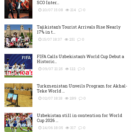
SCO Inter...
20/07 15:08
214
0
Tajikistan’s Tourist Arrivals Rise Nearly
17% in t...
15/07 18:37
251
0
FIFA Calls Uzbekistan’s World Cup Debut a
Historic...
09/07 21:25
122
0
Turkmenistan Unveils Program for Akhal-
Teke World ...
02/07 18:18
289
0
Uzbekistan still in contention for World
Cup 2026 ...
24/06 18:05
317
0