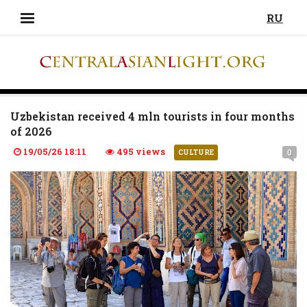
RU
Uzbekistan received 4 mln tourists in four months
of 2026
19/05/26 18:11
495 views
0
CULTURE