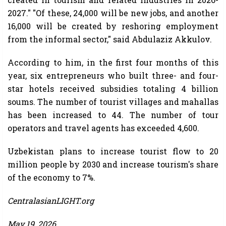
2027." "Of these, 24,000 will be new jobs, and another
16,000 will be created by reshoring employment
from the informal sector," said Abdulaziz Akkulov.
According to him, in the first four months of this
year, six entrepreneurs who built three- and four-
star hotels received subsidies totaling 4 billion
soums. The number of tourist villages and mahallas
has been increased to 44. The number of tour
operators and travel agents has exceeded 4,600.
Uzbekistan plans to increase tourist flow to 20
million people by 2030 and increase tourism's share
of the economy to 7%.
CentralasianLIGHT.org
May 19, 2026