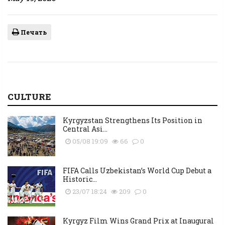
Печать
CULTURE
Kyrgyzstan Strengthens Its Position in
Central Asi...
05/08 19:09
66
0
FIFA Calls Uzbekistan’s World Cup Debut a
Historic...
23/07 18:24
209
0
Kyrgyz Film Wins Grand Prix at Inaugural