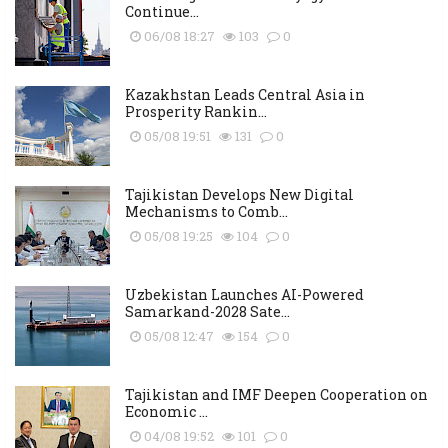
Continue...
06/08 18:27
103
0
Kazakhstan Leads Central Asia in
Prosperity Rankin...
05/08 19:51
131
0
Tajikistan Develops New Digital
Mechanisms to Comb...
05/08 19:25
104
0
Uzbekistan Launches AI-Powered
Samarkand-2028 Sate...
05/08 12:47
154
0
Tajikistan and IMF Deepen Cooperation on
Economic ...
04/08 19:52
101
0