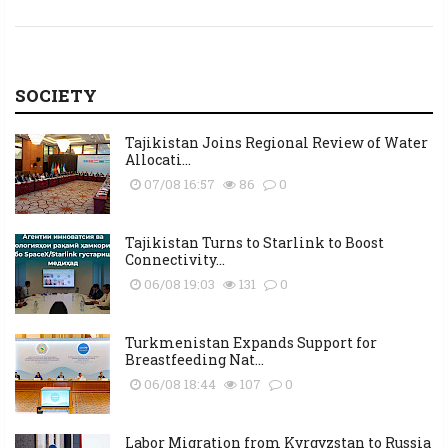
SOCIETY
Tajikistan Joins Regional Review of Water
Allocati...
07/08 16:57
86
0
Tajikistan Turns to Starlink to Boost
Connectivity...
06/08 19:03
131
0
Turkmenistan Expands Support for
Breastfeeding Nat...
06/08 18:44
107
0
Labor Migration from Kyrgyzstan to Russia