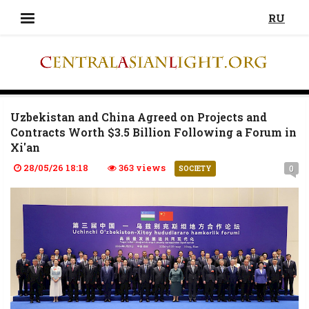
RU
Uzbekistan and China Agreed on Projects and
Contracts Worth $3.5 Billion Following a Forum in
Xi'an
28/05/26 18:18
363 views
0
SOCIETY