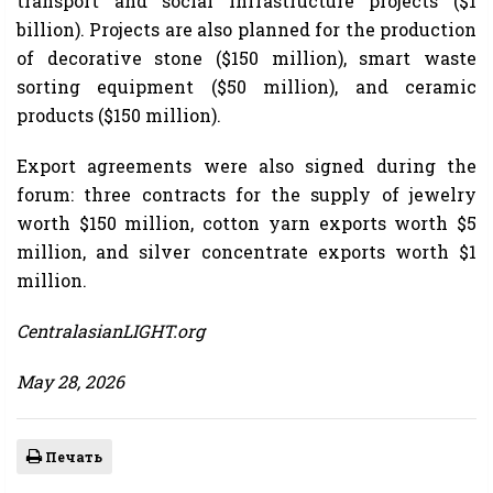
transport and social infrastructure projects ($1
billion). Projects are also planned for the production
of decorative stone ($150 million), smart waste
sorting equipment ($50 million), and ceramic
products ($150 million).
Export agreements were also signed during the
forum: three contracts for the supply of jewelry
worth $150 million, cotton yarn exports worth $5
million, and silver concentrate exports worth $1
million.
CentralasianLIGHT.org
May 28, 2026
Печать