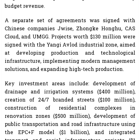
budget revenue.
A separate set of agreements was signed with
Chinese companies Jwise, Zhongke Honghu, CAS
Cloud, and UMGG. Projects worth $130 million were
signed with the Yangi Avlod industrial zone, aimed
at developing production and technological
infrastructure, implementing modern management
solutions, and expanding high-tech production.
Key investment areas include: development of
drainage and irrigation systems ($400 million),
creation of 24/7 branded streets ($100 million),
construction of residential complexes in
renovation zones ($500 million), development of
public transportation and road infrastructure using
the EPC+F model ($1 billion), and integrated