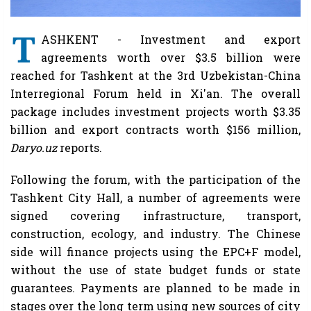
T
ASHKENT - Investment and export
agreements worth over $3.5 billion were
reached for Tashkent at the 3rd Uzbekistan-China
Interregional Forum held in Xi'an. The overall
package includes investment projects worth $3.35
billion and export contracts worth $156 million,
Daryo.uz
reports.
Following the forum, with the participation of the
Tashkent City Hall, a number of agreements were
signed covering infrastructure, transport,
construction, ecology, and industry. The Chinese
side will finance projects using the EPC+F model,
without the use of state budget funds or state
guarantees. Payments are planned to be made in
stages over the long term using new sources of city