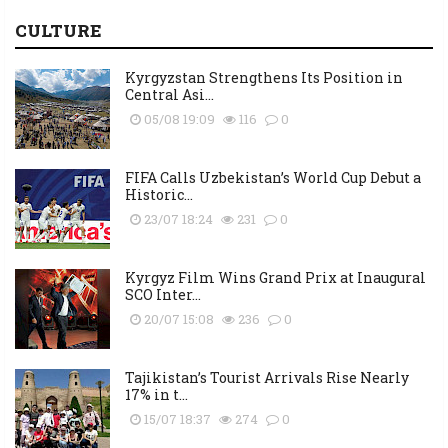
CULTURE
Kyrgyzstan Strengthens Its Position in
Central Asi...
05/08 19:09
116
0
FIFA Calls Uzbekistan’s World Cup Debut a
Historic...
23/07 18:24
231
0
Kyrgyz Film Wins Grand Prix at Inaugural
SCO Inter...
20/07 15:08
236
0
Tajikistan’s Tourist Arrivals Rise Nearly
17% in t...
15/07 18:37
274
0