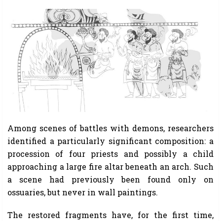
Among scenes of battles with demons, researchers
identified a particularly significant composition: a
procession of four priests and possibly a child
approaching a large fire altar beneath an arch. Such
a scene had previously been found only on
ossuaries, but never in wall paintings.
The restored fragments have, for the first time,