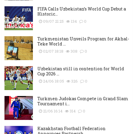
FIFA Calls Uzbekistan’s World Cup Debut a
Historic...
09/07 21:25
134
0
Turkmenistan Unveils Program for Akhal-
Teke World ...
02/07 18:18
308
0
Uzbekistan still in contention for World
Cup 2026 ...
24/06 18:05
326
0
Turkmen Judokas Compete in Grand Slam
Tournament i...
21/06 16:14
314
0
Kazakhstan Football Federation
Announces Partnersh...