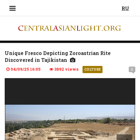
RU
Unique Fresco Depicting Zoroastrian Rite
Discovered in Tajikistan
04/09/25 16:05
3892 views
0
CULTURE