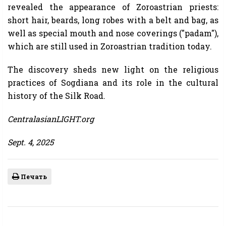
revealed the appearance of Zoroastrian priests:
short hair, beards, long robes with a belt and bag, as
well as special mouth and nose coverings ("padam"),
which are still used in Zoroastrian tradition today.
The discovery sheds new light on the religious
practices of Sogdiana and its role in the cultural
history of the Silk Road.
CentralasianLIGHT.org
Sept. 4, 2025
Печать