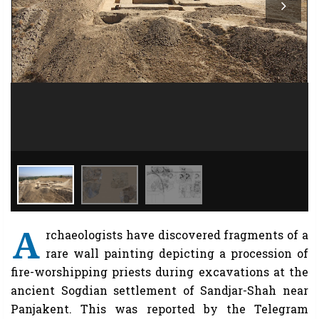
A
rchaeologists have discovered fragments of a
rare wall painting depicting a procession of
fire-worshipping priests during excavations at the
ancient Sogdian settlement of Sandjar-Shah near
Panjakent. This was reported by the Telegram