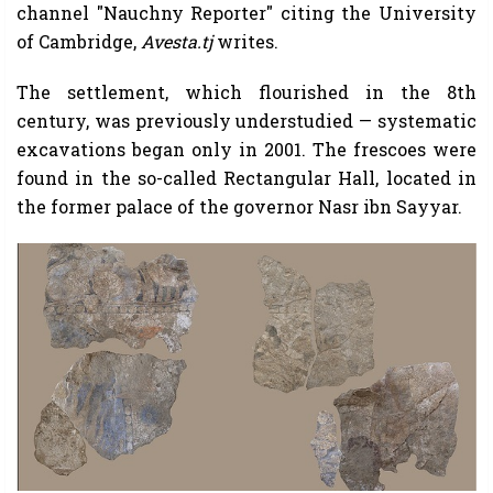
channel "Nauchny Reporter" citing the University
of Cambridge,
Avesta.tj
writes.
The settlement, which flourished in the 8th
century, was previously understudied — systematic
excavations began only in 2001. The frescoes were
found in the so-called Rectangular Hall, located in
the former palace of the governor Nasr ibn Sayyar.