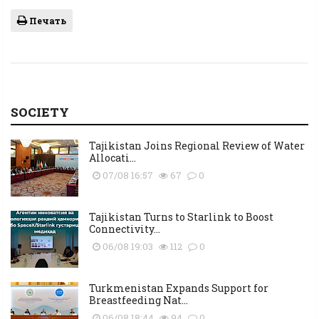
Печать
SOCIETY
Tajikistan Joins Regional Review of Water
Allocati...
07/08 16:57
67
0
Tajikistan Turns to Starlink to Boost
Connectivity...
06/08 19:03
112
0
Turkmenistan Expands Support for
Breastfeeding Nat...
06/08 18:44
94
0