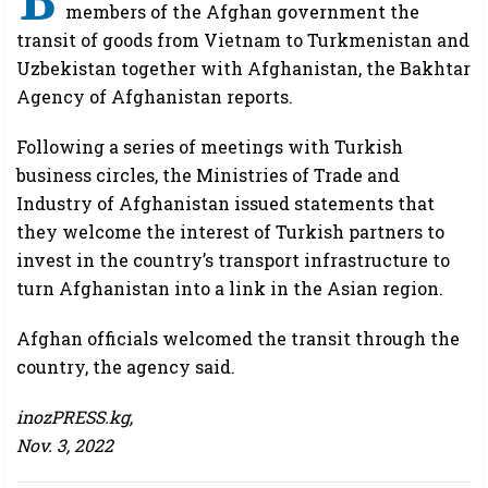
members of the Afghan government the
transit of goods from Vietnam to Turkmenistan and
Uzbekistan together with Afghanistan, the Bakhtar
Agency of Afghanistan reports.
Following a series of meetings with Turkish
business circles, the Ministries of Trade and
Industry of Afghanistan issued statements that
they welcome the interest of Turkish partners to
invest in the country’s transport infrastructure to
turn Afghanistan into a link in the Asian region.
Afghan officials welcomed the transit through the
country, the agency said.
inozPRESS.kg,
Nov. 3, 2022