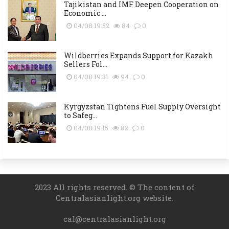
Tajikistan and IMF Deepen Cooperation on
Economic ...
04/08 19:52
84
0
Wildberries Expands Support for Kazakh
Sellers Fol...
04/08 19:31
94
0
Kyrgyzstan Tightens Fuel Supply Oversight
to Safeg...
04/08 19:15
82
0
2023 All rights reserved. © The content of
Centralasianlight.org website.
cal@centralasianlight.org