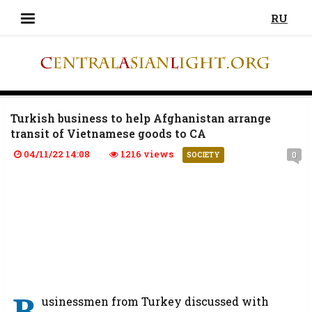
RU
Turkish business to help Afghanistan arrange
transit of Vietnamese goods to CA
04/11/22 14:08
1216 views
0
SOCIETY
B
usinessmen from Turkey discussed with