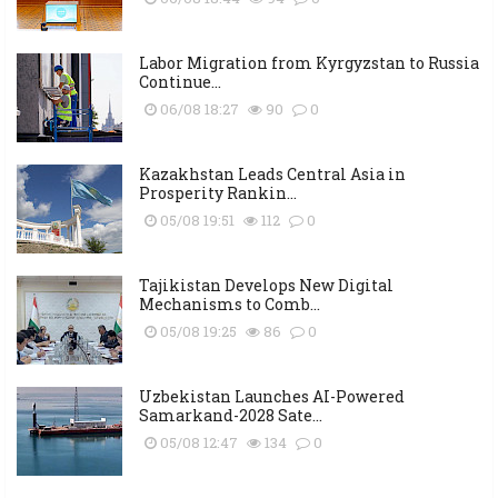
Labor Migration from Kyrgyzstan to Russia
Continue...
06/08 18:27
90
0
Kazakhstan Leads Central Asia in
Prosperity Rankin...
05/08 19:51
112
0
Tajikistan Develops New Digital
Mechanisms to Comb...
05/08 19:25
86
0
Uzbekistan Launches AI-Powered
Samarkand-2028 Sate...
05/08 12:47
134
0