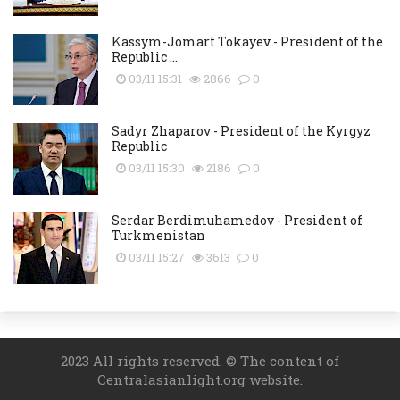
Kassym-Jomart Tokayev - President of the
Republic ...
03/11 15:31
2866
0
Sadyr Zhaparov - President of the Kyrgyz
Republic
03/11 15:30
2186
0
Serdar Berdimuhamedov - President of
Turkmenistan
03/11 15:27
3613
0
2023 All rights reserved. © The content of
Centralasianlight.org website.