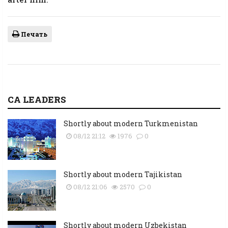
Печать
CA LEADERS
Shortly about modern Turkmenistan
08/12 21:12
1976
0
Shortly about modern Tajikistan
08/12 21:06
2570
0
Shortly about modern Uzbekistan