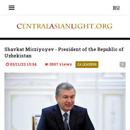
RU
Shavkat Mirziyoyev - President of the Republic of
Uzbekistan
03/11/22 15:34
3007 views
0
CA LEADERS