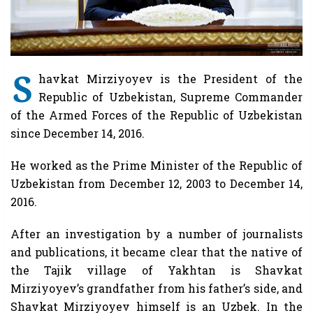
S
havkat Mirziyoyev is the President of the
Republic of Uzbekistan, Supreme Commander
of the Armed Forces of the Republic of Uzbekistan
since December 14, 2016.
He worked as the Prime Minister of the Republic of
Uzbekistan from December 12, 2003 to December 14,
2016.
After an investigation by a number of journalists
and publications, it became clear that the native of
the Tajik village of Yakhtan is Shavkat
Mirziyoyev’s grandfather from his father’s side, and
Shavkat Mirziyoyev himself is an Uzbek. In the