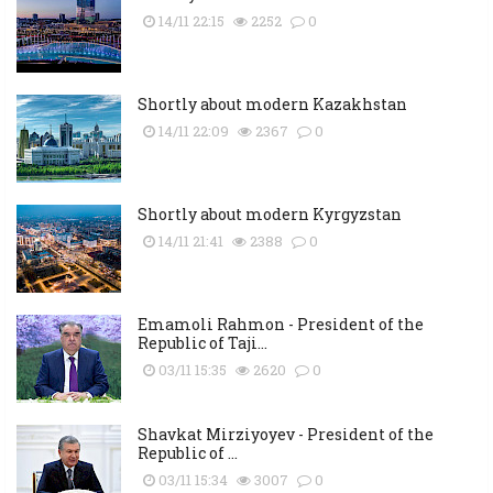
14/11 22:15
2252
0
Shortly about modern Kazakhstan
14/11 22:09
2367
0
Shortly about modern Kyrgyzstan
14/11 21:41
2388
0
Emamoli Rahmon - President of the
Republic of Taji...
03/11 15:35
2620
0
Shavkat Mirziyoyev - President of the
Republic of ...
03/11 15:34
3007
0