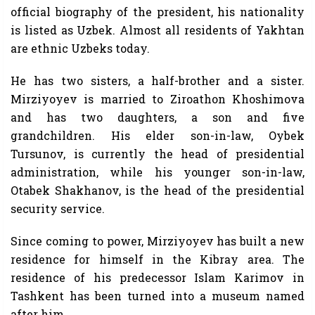
official biography of the president, his nationality
is listed as Uzbek. Almost all residents of Yakhtan
are ethnic Uzbeks today.
He has two sisters, a half-brother and a sister.
Mirziyoyev is married to Ziroathon Khoshimova
and has two daughters, a son and five
grandchildren. His elder son-in-law, Oybek
Tursunov, is currently the head of presidential
administration, while his younger son-in-law,
Otabek Shakhanov, is the head of the presidential
security service.
Since coming to power, Mirziyoyev has built a new
residence for himself in the Kibray area. The
residence of his predecessor Islam Karimov in
Tashkent has been turned into a museum named
after him.