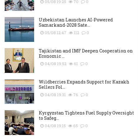
05/08 19:25
70
0
Uzbekistan Launches AI-Powered
Samarkand-2028 Sate...
05/08 12:47
112
0
Tajikistan and IMF Deepen Cooperation on
Economic ...
04/08 19:52
61
0
Wildberries Expands Support for Kazakh
Sellers Fol...
04/08 19:31
76
0
Kyrgyzstan Tightens Fuel Supply Oversight
to Safeg...
04/08 19:15
65
0