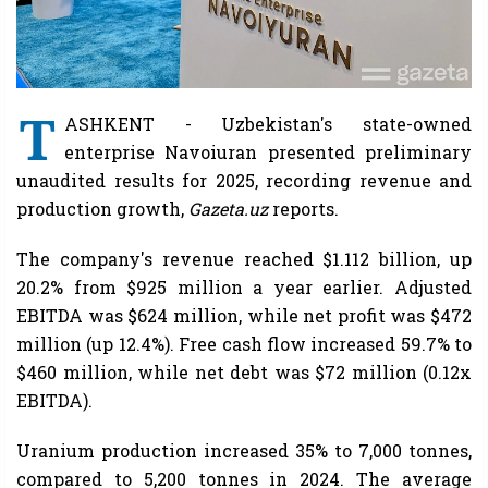
T
ASHKENT - Uzbekistan's state-owned
enterprise Navoiuran presented preliminary
unaudited results for 2025, recording revenue and
production growth,
Gazeta.uz
reports.
The company's revenue reached $1.112 billion, up
20.2% from $925 million a year earlier. Adjusted
EBITDA was $624 million, while net profit was $472
million (up 12.4%). Free cash flow increased 59.7% to
$460 million, while net debt was $72 million (0.12x
EBITDA).
Uranium production increased 35% to 7,000 tonnes,
compared to 5,200 tonnes in 2024. The average