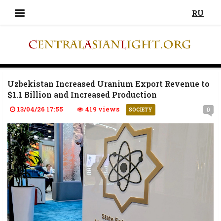
RU
Uzbekistan Increased Uranium Export Revenue to
$1.1 Billion and Increased Production
13/04/26 17:55
419 views
0
SOCIETY