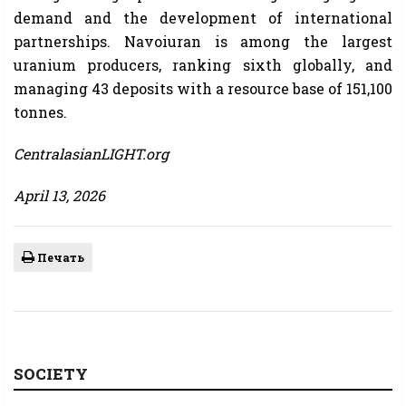
demand and the development of international
partnerships. Navoiuran is among the largest
uranium producers, ranking sixth globally, and
managing 43 deposits with a resource base of 151,100
tonnes.
CentralasianLIGHT.org
April 13, 2026
Печать
SOCIETY