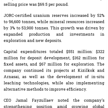
selling price was $69.5 per pound.
JORC-certified uranium reserves increased by 52%
to 96,600 tonnes, while mineral resources increased
by 3% to 53,900 tonnes. This growth was driven by
expanded production and investments in
exploration and new deposits.
Capital expenditures totaled $551 million: $322
million for deposit development, $162 million for
fixed assets, and $67 million for exploration. The
company continued its projects at Kizilkok and
Arnasai, as well as the development of in-situ
leaching technologies, while also implementing
alternative methods to improve efficiency.
CEO Jamal Fayzullaev noted the company's
strengthening position amid growing global