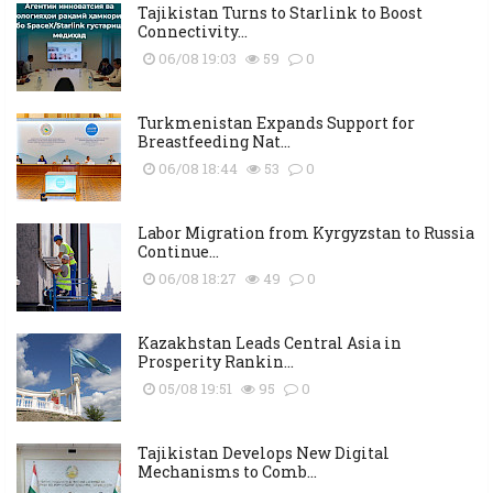
Tajikistan Turns to Starlink to Boost
Connectivity...
06/08 19:03
59
0
Turkmenistan Expands Support for
Breastfeeding Nat...
06/08 18:44
53
0
Labor Migration from Kyrgyzstan to Russia
Continue...
06/08 18:27
49
0
Kazakhstan Leads Central Asia in
Prosperity Rankin...
05/08 19:51
95
0
Tajikistan Develops New Digital
Mechanisms to Comb...