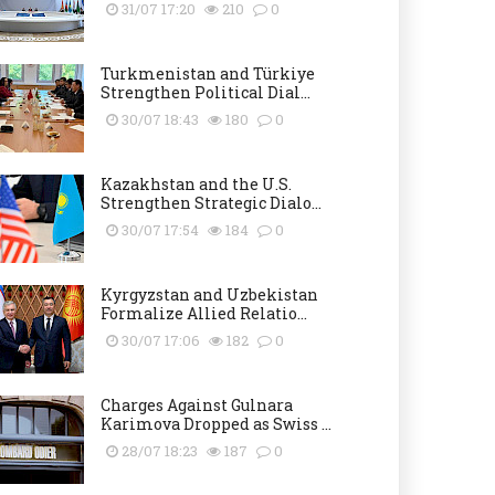
31/07 17:20
210
0
Turkmenistan and Türkiye
Strengthen Political Dial...
30/07 18:43
180
0
Kazakhstan and the U.S.
Strengthen Strategic Dialo...
30/07 17:54
184
0
Kyrgyzstan and Uzbekistan
Formalize Allied Relatio...
30/07 17:06
182
0
Charges Against Gulnara
Karimova Dropped as Swiss ...
28/07 18:23
187
0