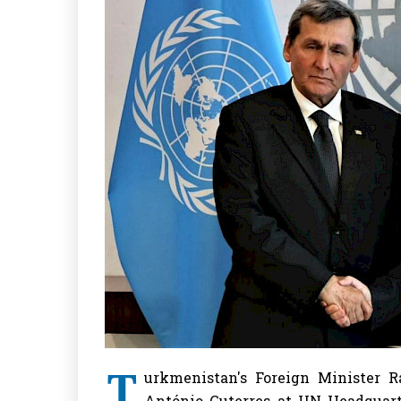
T
urkmenistan's Foreign Minister 
António Guterres at UN Headquarte