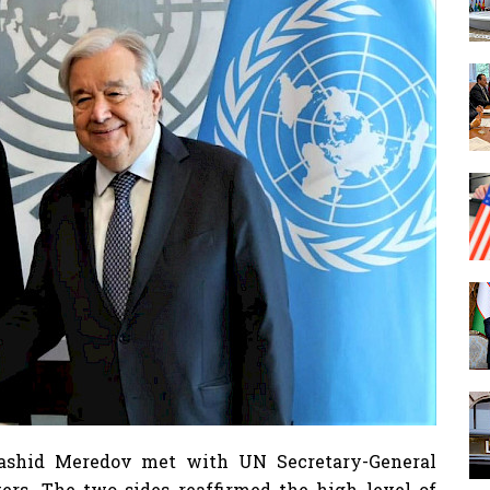
Rashid Meredov met with UN Secretary-General
rs. The two sides reaffirmed the high level of