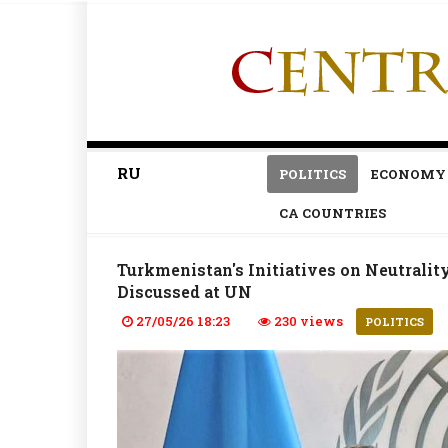
RU
POLITICS
ECONOMY
CA COUNTRIES
Turkmenistan's Initiatives on Neutralit
Discussed at UN
27/05/26 18:23
230 views
POLITICS