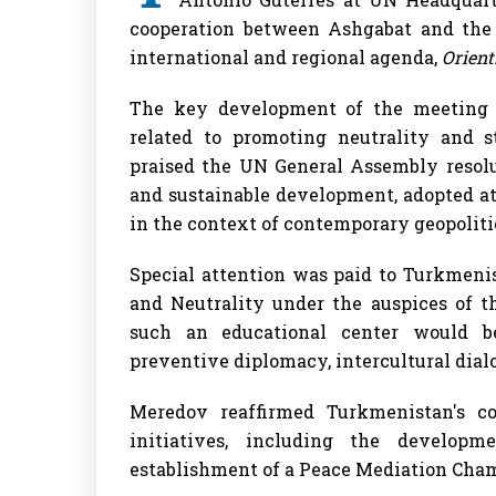
cooperation between Ashgabat and the 
international and regional agenda,
Orien
The key development of the meeting w
related to promoting neutrality and s
praised the UN General Assembly resolu
and sustainable development, adopted at
in the context of contemporary geopolitic
Special attention was paid to Turkmenis
and Neutrality under the auspices of t
such an educational center would b
preventive diplomacy, intercultural dial
Meredov reaffirmed Turkmenistan's c
initiatives, including the develop
establishment of a Peace Mediation Cham