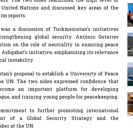
United Nations and discussed key areas of the
t.tm
reports.
as a discussion of Turkmenistan's initiatives
trengthening global security. António Guterres
tion on the role of neutrality in ensuring peace
 Ashgabat's initiative, emphasizing its relevance
al instability.
tan's proposal to establish a University of Peace
he UN. The two sides expressed confidence that
ecome an important platform for developing
ogue, and training young people for peacekeeping.
ommitment to further promoting international
ment of a Global Security Strategy and the
ber at the UN.