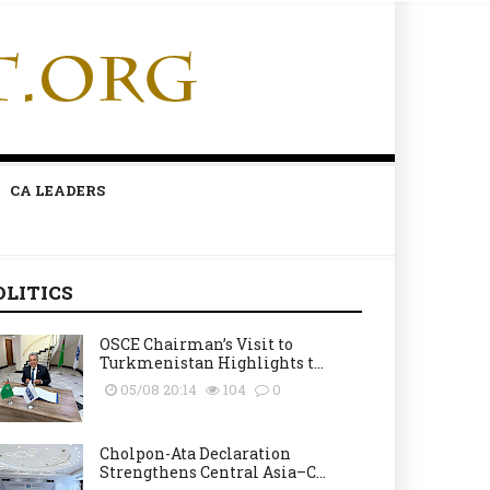
CA LEADERS
OLITICS
OSCE Chairman’s Visit to
Turkmenistan Highlights t...
05/08 20:14
104
0
Cholpon-Ata Declaration
Strengthens Central Asia–C...