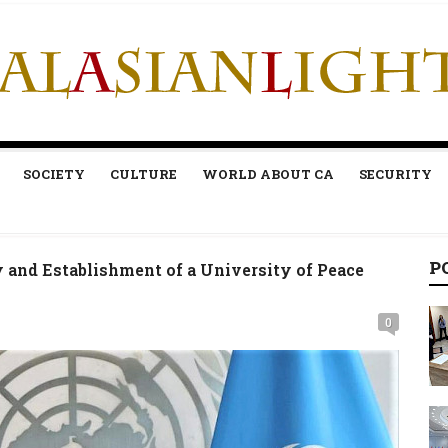
SOCIETY
CULTURE
WORLD ABOUT CA
SECURITY
P
y and Establishment of a University of Peace
0