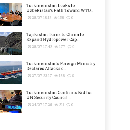
Turkmenistan Looks to
Uzbekistan’s Path Toward WTO...
28/07 18:12
158
0
Tajikistan Turns to China to
Expand Hydropower Cap...
28/07 17:42
177
0
Turkmenistan’s Foreign Ministry
Declares Attacks o...
27/07 23:17
188
0
Turkmenistan Confirms Bid for
UN Security Council ...
24/07 17:26
211
0