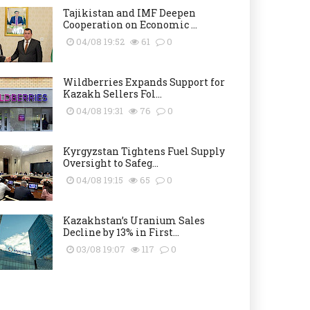
Tajikistan and IMF Deepen
Cooperation on Economic ...
04/08 19:52
61
0
Wildberries Expands Support for
Kazakh Sellers Fol...
04/08 19:31
76
0
Kyrgyzstan Tightens Fuel Supply
Oversight to Safeg...
04/08 19:15
65
0
Kazakhstan’s Uranium Sales
Decline by 13% in First...
03/08 19:07
117
0