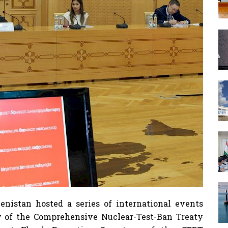
nistan hosted a series of international events
y of the Comprehensive Nuclear-Test-Ban Treaty