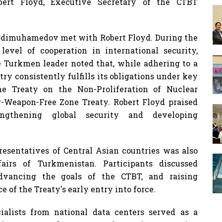
obert Floyd, Executive Secretary of the CTBT
rdimuhamedov met with Robert Floyd. During the
 level of cooperation in international security,
e Turkmen leader noted that, while adhering to a
ry consistently fulfills its obligations under key
he Treaty on the Non-Proliferation of Nuclear
-Weapon-Free Zone Treaty. Robert Floyd praised
engthening global security and developing
resentatives of Central Asian countries was also
airs of Turkmenistan. Participants discussed
advancing the goals of the CTBT, and raising
 of the Treaty's early entry into force.
ialists from national data centers served as a