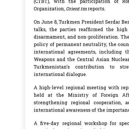
(CTBT), with the participation of R
Organization,
Orient.tm
reports.
On June 8, Turkmen President Serdar Be
talks, the parties reaffirmed the high
disarmament, and non-proliferation. Th
policy of permanent neutrality, the count
international agreements, including t
Weapons and the Central Asian Nuclear
Turkmenistan's contribution to str
international dialogue.
A high-level regional meeting with rep
held at the Ministry of Foreign Aff
strengthening regional cooperation, 
international awareness of the importance
A five-day regional workshop for spec