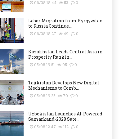
06/08 18:44
53
0
Labor Migration from Kyrgyzstan
to Russia Continue...
06/08 18:27
49
0
Kazakhstan Leads Central Asia in
Prosperity Rankin...
05/08 19:51
95
0
Tajikistan Develops New Digital
Mechanisms to Comb...
05/08 19:25
70
0
Uzbekistan Launches AI-Powered
Samarkand-2028 Sate...
05/08 12:47
112
0