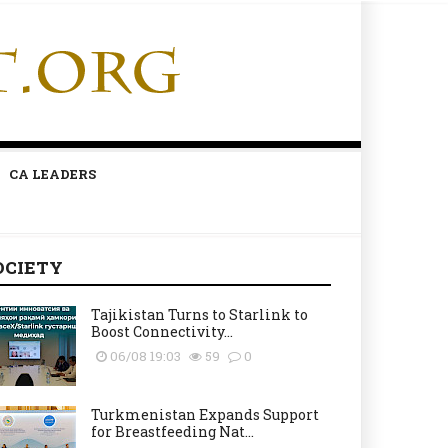
CA LEADERS
OCIETY
Tajikistan Turns to Starlink to
Boost Connectivity...
06/08 19:03
59
0
Turkmenistan Expands Support
for Breastfeeding Nat...