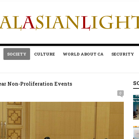
SOCIETY
CULTURE
WORLD ABOUT CA
SECURITY
S
ar Non-Proliferation Events
0