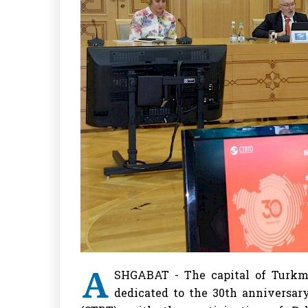
A
SHGABAT - The capital of Turkme
dedicated to the 30th anniversar