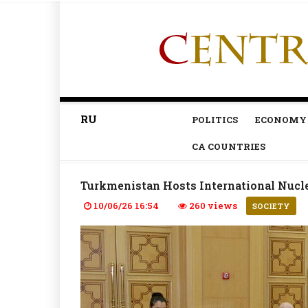
RU
POLITICS
ECONOMY
CA COUNTRIES
Turkmenistan Hosts International Nucle
10/06/26 16:54
260 views
SOCIETY